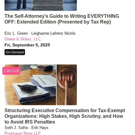
The Self-Attorney’s Guide to Writing EVERYTHING
OFF: Extended Edition (Presented by Tax Rep)
Eric L. Green · Leighanne Lafrenz Nickle
Green & Sklarz, LLC.
Fri, September 5, 2025
On-Demand
1.5h CLE
Structuring Executive Compensation for Tax-Exempt
Organizations: High Stakes, High Scrutiny, and How
to Avoid IRS Penalties
Seth J. Safra · Erik Hays
Proskauer Rose LLP