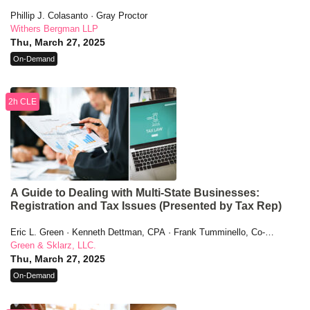
Phillip J. Colasanto · Gray Proctor
Withers Bergman LLP
Thu, March 27, 2025
On-Demand
2h CLE
A Guide to Dealing with Multi-State Businesses:
Registration and Tax Issues (Presented by Tax Rep)
Eric L. Green · Kenneth Dettman, CPA · Frank Tumminello, Co-
Founder, CEO
Green & Sklarz, LLC.
Thu, March 27, 2025
On-Demand