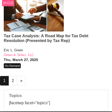
2h CLE
Tax Case Analysis: A Road Map for Tax Debt
Resolution (Presented by Tax Rep)
Eric L. Green
Green & Sklarz, LLC.
Thu, March 27, 2025
On-Demand
1
2
»
Topics
[facetwp facet="topics"]