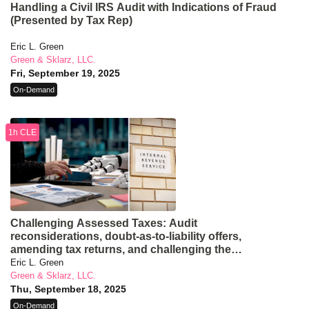
Handling a Civil IRS Audit with Indications of Fraud
(Presented by Tax Rep)
Eric L. Green
Green & Sklarz, LLC.
Fri, September 19, 2025
On-Demand
1h CLE
Challenging Assessed Taxes: Audit
reconsiderations, doubt-as-to-liability offers,
amending tax returns, and challenging the
assessment at a CDP hearing (Presented by Tax
Eric L. Green
Rep)
Green & Sklarz, LLC.
Thu, September 18, 2025
On-Demand