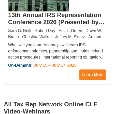
13th Annual IRS Representation
Conference 2026 (Presented by
Tax Rep Network)
Sara G. Neill · Robert Day · Eric L. Green · Dawn W.
Brolin · Christina Walker · Jeffrey M. Sklarz · Amanda
Evans · Lisa E. Perkins · G. Michelle Ferreira ·
What will you learn Attorneys will learn IRS
Sanford J. Boxerman · Maxine Aaronson · Dan Mayo ·
enforcement priorities, partnership audit rules, refund
Christopher M. Ferguson · James R. Grimaldi ·
action procedures, international reporting obligations,
Jennifer (Jenni) Black · Andrew Weiner · Beverly L.
whistleblower program requirements, and alternative
On-Demand:
July 15 – July 17, 2026
Winstead · Roger Nemeth · Darren Guillot · R. Damon
dispute resolution strategies. What will you gain
Rowe · Kathy Enstrom · Craig Cafaro · Nina Tross ·
Learn More
Attorneys will gain practical tools to advise clients on
Walter Pagano · Stephanie C. Svenonius · Scott E.
audits, collections, tax evasion exposure, FOIA
Fink · Pamela Grewal · Michael Sardar · Hale E.
requests, and offshore enforcement limits.
Sheppard · Barry A. Fischman · Stephen M. Kohn ·
Enforcement Trends Panelists review…
Dean Zerbe · Bradley C. Birkenfeld · Elizabeth P.
All Tax Rep Network Online CLE
Askey · Sarah Green
Video-Webinars