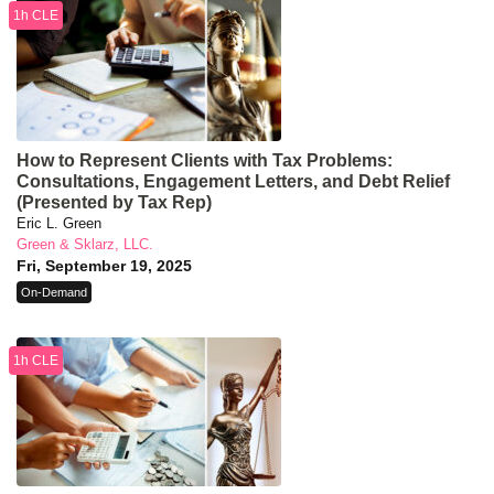
1h CLE
How to Represent Clients with Tax Problems:
Consultations, Engagement Letters, and Debt Relief
(Presented by Tax Rep)
Eric L. Green
Green & Sklarz, LLC.
Fri, September 19, 2025
On-Demand
1h CLE