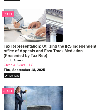
1h CLE
Tax Representation: Utilizing the IRS Independent
office of Appeals and Fast Track Mediation
(Presented by Tax Rep)
Eric L. Green
Green & Sklarz, LLC.
Thu, September 18, 2025
On-Demand
3h CLE