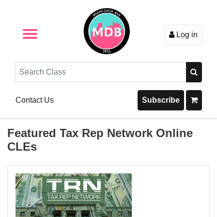
Log in
Browse by Format
Browse By State
Browse by Topic
Contact Us
Search
Contact Us
Subscribe
Featured Tax Rep Network Online
CLEs