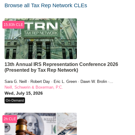
Browse all Tax Rep Network CLEs
15.83h CLE
13th Annual IRS Representation Conference 2026
(Presented by Tax Rep Network)
Sara G. Neill · Robert Day · Eric L. Green · Dawn W. Brolin ·
Christina Walker · Jeffrey M. Sklarz · Amanda Evans · Lisa E.
Neill, Schwerin & Boxerman, P.C.
Perkins · G. Michelle Ferreira · Sanford J. Boxerman · Maxine
Wed, July 15, 2026
Aaronson · Dan Mayo · Christopher M. Ferguson · James R.
On-Demand
Grimaldi · Jennifer (Jenni) Black · Andrew Weiner · Beverly L.
Winstead · Roger Nemeth · Darren Guillot · R. Damon Rowe · Kathy
Enstrom · Craig Cafaro · Nina Tross · Walter Pagano · Stephanie C.
2h CLE
Svenonius · Scott E. Fink · Pamela Grewal · Michael Sardar · Hale
E. Sheppard · Barry A. Fischman · Stephen M. Kohn · Dean Zerbe ·
Bradley C. Birkenfeld · Elizabeth P. Askey · Sarah Green