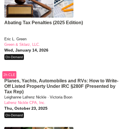
Abating Tax Penalties (2025 Edition)
Eric L. Green
Green & Sklarz, LLC.
Wed, January 14, 2026
On-Demand
2h CLE
Planes, Yachts, Automobiles and RVs: How to Write-
Off Listed Property Under IRC §280F (Presented by
Tax Rep)
Leighanne Lafrenz Nickle · Victoria Boon
Lafrenz Nickle CPA, Inc.
Thu, October 23, 2025
On-Demand