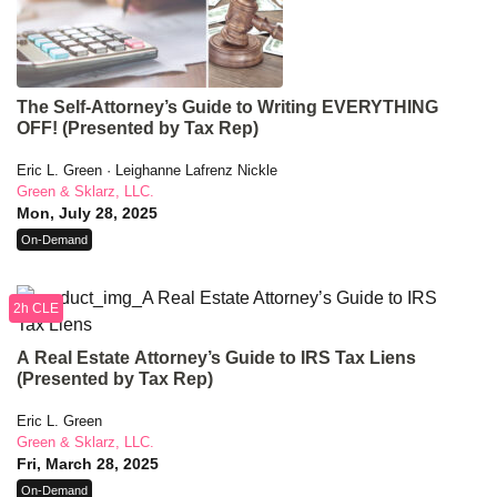
The Self-Attorney’s Guide to Writing EVERYTHING
OFF! (Presented by Tax Rep)
Eric L. Green · Leighanne Lafrenz Nickle
Green & Sklarz, LLC.
Mon, July 28, 2025
On-Demand
2h CLE
A Real Estate Attorney’s Guide to IRS Tax Liens
(Presented by Tax Rep)
Eric L. Green
Green & Sklarz, LLC.
Fri, March 28, 2025
On-Demand