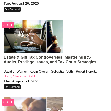
Tue, August 26, 2025
On-Demand
2h CLE
Estate & Gift Tax Controversies: Mastering IRS
Audits, Privilege Issues, and Tax Court Strategies
David J. Warner · Kevin Oveisi · Sebastian Voth · Robert Horwitz
Holtz, Slavett & Drabkin
Thu, August 21, 2025
On-Demand
2h CLE