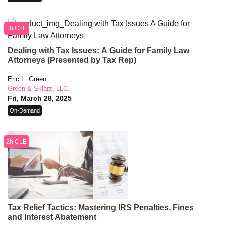
1h CLE
Dealing with Tax Issues: A Guide for Family Law
Attorneys (Presented by Tax Rep)
Eric L. Green
Green & Sklarz, LLC.
Fri, March 28, 2025
On-Demand
2h CLE
Tax Relief Tactics: Mastering IRS Penalties, Fines
and Interest Abatement