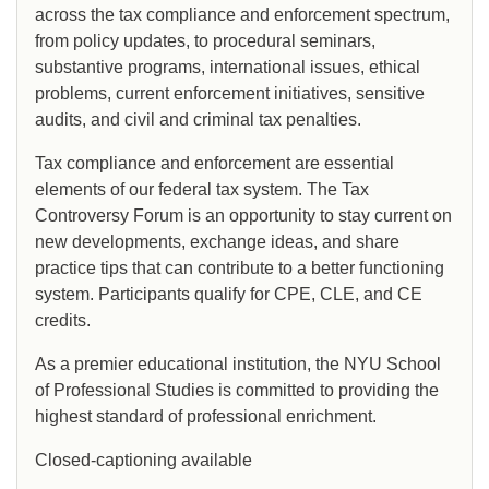
across the tax compliance and enforcement spectrum,
from policy updates, to procedural seminars,
substantive programs, international issues, ethical
problems, current enforcement initiatives, sensitive
audits, and civil and criminal tax penalties.
Tax compliance and enforcement are essential
elements of our federal tax system. The Tax
Controversy Forum is an opportunity to stay current on
new developments, exchange ideas, and share
practice tips that can contribute to a better functioning
system. Participants qualify for CPE, CLE, and CE
credits.
As a premier educational institution, the NYU School
of Professional Studies is committed to providing the
highest standard of professional enrichment.
Closed-captioning available