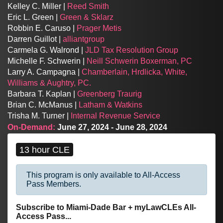
Kelley C. Miller |
Reed Smith
Eric L. Green |
Green & Sklarz
Robbin E. Caruso |
Prager Metis
Darren Guillot |
alliantgroup
Carmela G. Walrond |
JLD Tax Resolution Group
Michelle F. Schwerin |
Neill Schwerin Boxerman, PC
Larry A. Campagna |
Chamberlain, Hrdlicka, White,
Williams & Aughtry, PC.
Barbara T. Kaplan |
Greenberg Traurig
Brian C. McManus |
Latham & Watkins
Trisha M. Turner |
Internal Revenue Service
On-Demand:
June 27, 2024 - June 28, 2024
13 hour CLE
This program is only available to All-Access
Pass Members.
Subscribe to Miami-Dade Bar + myLawCLEs All-
Access Pass...