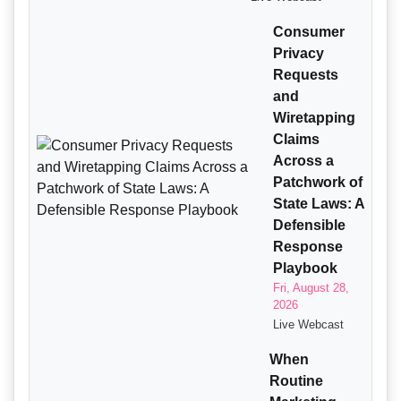
Consumer
Privacy
Requests
and
Wiretapping
Claims
Across a
Patchwork of
State Laws: A
Defensible
Response
Playbook
Fri, August 28,
2026
Live Webcast
When
Routine