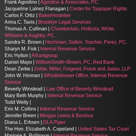
Frank Agostino |
Agostino & Associates, PC.
Jacqueline Laínez Flanagan |
Center for Taxpayer Rights
Carlos F. Ortiz |
BakerHostetler
Anna C. Tavis |
Brooklyn Legal Services
Thomas A. Cullinan |
Chamberlain, Hrdlicka, White,
Williams & Aughtry, PC.
Sandra R. Brown |
Hochman, Salkin, Toscher, Perez, PC.
Sharyn M. Fisk |
Internal Revenue Service
Eric Hylton |
Alliantgroup
Daniel Mayo |
WithumSmith+Brown, PC, Red Bank
Dean Zerbe |
Zerbe, Miller, Fingeret, Frank and Jadav, LLP
John W. Hinman |
Whistleblower Office, Internal Revenue
Service
Beverly Winstead |
Law Office of Beverly Winstead
Mary Beth Murphy |
Internal Revenue Service
Todd Welty |
Erin M. Collins |
Internal Revenue Service
Jennifer Breen |
Morgan Lewis & Bockius
Diana L. Erbsen |
DLA Piper
The Hon. Elizabeth A. Copeland |
United States Tax Court
Marjorie A. Rollinson |
Internal Revenue Service