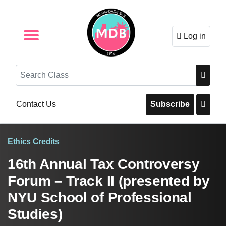
Log in
Browse by Format
Browse By State
Browse by Topic
Contact Us
Search
Contact Us
Subscribe
Ethics Credits
16th Annual Tax Controversy
Forum – Track II (presented by
NYU School of Professional
Studies)