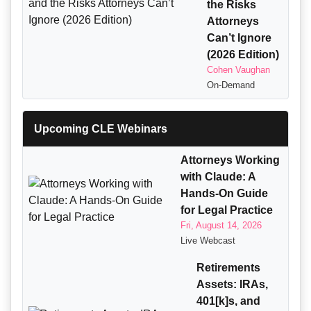
the Risks
Attorneys
Can’t Ignore
(2026 Edition)
Cohen Vaughan
On-Demand
Upcoming CLE Webinars
Attorneys Working
with Claude: A
Hands-On Guide
for Legal Practice
Fri, August 14, 2026
Live Webcast
Retirements
Assets: IRAs,
401[k]s, and