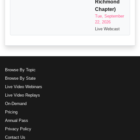
Richmond
Chapter)
Tue, September
22, 2026
Live Webcast
Browse By Topic
Browse By State
Live Video Webinars
Live Video Replays
On-Demand
Pricing
Annual Pass
Privacy Policy
Contact Us