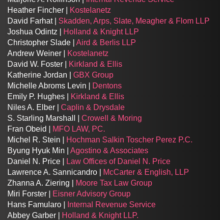
Heather Fincher |
Kostelanetz
David Farhat |
Skadden, Arps, Slate, Meagher & Flom LLP
Joshua Odintz |
Holland & Knight LLP
Christopher Slade |
Aird & Berlis LLP
Andrew Weiner |
Kostelanetz
David W. Foster |
Kirkland & Ellis
Katherine Jordan |
GBX Group
Michelle Abroms Levin |
Dentons
Emily P. Hughes |
Kirkland & Ellis
Niles A. Elber |
Caplin & Drysdale
S. Starling Marshall |
Crowell & Moring
Fran Obeid |
MFO LAW, PC.
Michel R. Stein |
Hochman Salkin Toscher Perez P.C.
Byung Hyuk Min |
Agostino & Associates
Daniel N. Price |
Law Offices of Daniel N. Price
Lawrence A. Sannicandro |
McCarter & English, LLP
Zhanna A. Ziering |
Moore Tax Law Group
Miri Forster |
Eisner Advisory Group
Hans Famularo |
Internal Revenue Service
Abbey Garber |
Holland & Knight LLP.