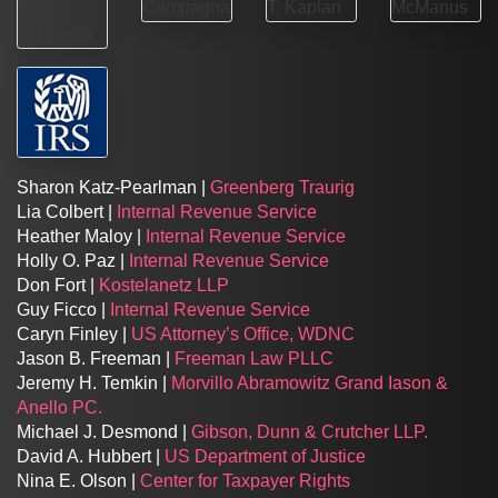
Sharon Katz-Pearlman |
Greenberg Traurig
Lia Colbert |
Internal Revenue Service
Heather Maloy |
Internal Revenue Service
Holly O. Paz |
Internal Revenue Service
Don Fort |
Kostelanetz LLP
Guy Ficco |
Internal Revenue Service
Caryn Finley |
US Attorney’s Office, WDNC
Jason B. Freeman |
Freeman Law PLLC
Jeremy H. Temkin |
Morvillo Abramowitz Grand Iason &
Anello PC.
Michael J. Desmond |
Gibson, Dunn & Crutcher LLP.
David A. Hubbert |
US Department of Justice
Nina E. Olson |
Center for Taxpayer Rights