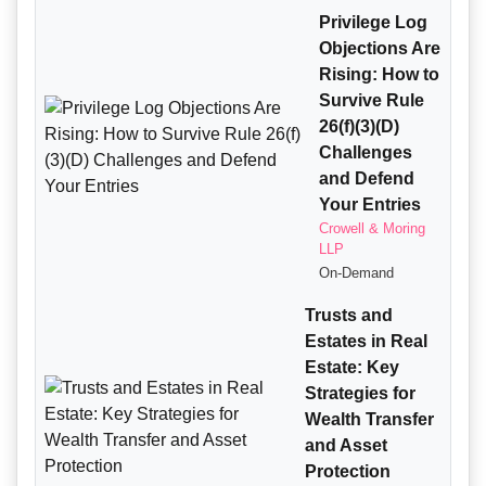
Privilege Log
Objections Are
Rising: How to
Survive Rule
26(f)(3)(D)
Challenges
and Defend
Your Entries
Crowell & Moring
LLP
On-Demand
Trusts and
Estates in Real
Estate: Key
Strategies for
Wealth Transfer
and Asset
Protection