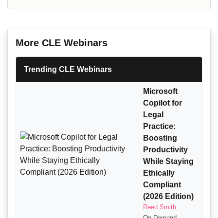
More CLE Webinars
Trending CLE Webinars
Microsoft
Copilot for
Legal
Practice:
Boosting
Productivity
While Staying
Ethically
Compliant
(2026 Edition)
Reed Smith
On-Demand