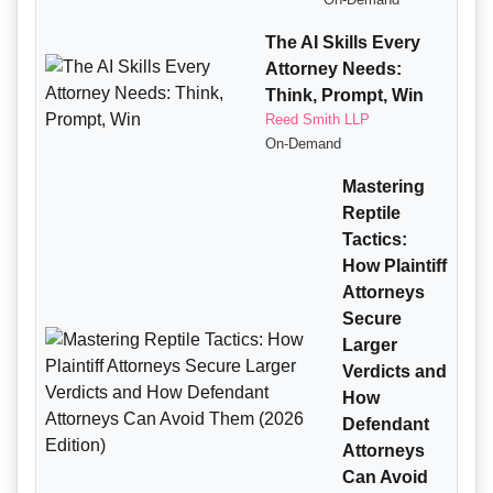
The AI Skills Every
Attorney Needs:
Think, Prompt, Win
Reed Smith LLP
On-Demand
Mastering
Reptile
Tactics:
How Plaintiff
Attorneys
Secure
Larger
Verdicts and
How
Defendant
Attorneys
Can Avoid