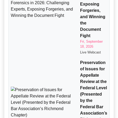
Exposing
Forgeries,
and Winning
the
Document
Fight
Fri, September
18, 2026
Live Webcast
Preservation
of Issues for
Appellate
Review at the
Federal Level
(Presented
by the
Federal Bar
Association’s