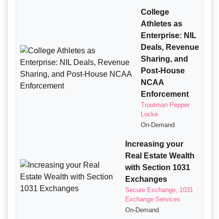
College
Athletes as
Enterprise: NIL
Deals, Revenue
Sharing, and
Post-House
NCAA
Enforcement
Troutman Pepper
Locke
On-Demand
Increasing your
Real Estate Wealth
with Section 1031
Exchanges
Secure Exchange, 1031
Exchange Services
On-Demand