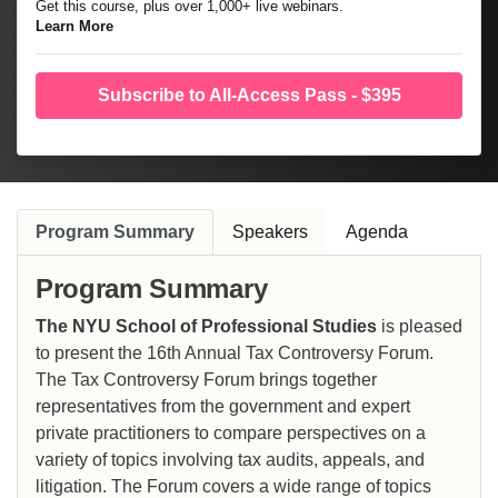
Get this course, plus over 1,000+ live webinars.
Learn More
Subscribe to All-Access Pass - $395
Program Summary
Speakers
Agenda
Program Summary
The NYU School of Professional Studies
is pleased
to present the 16th Annual Tax Controversy Forum.
The Tax Controversy Forum brings together
representatives from the government and expert
private practitioners to compare perspectives on a
variety of topics involving tax audits, appeals, and
litigation. The Forum covers a wide range of topics