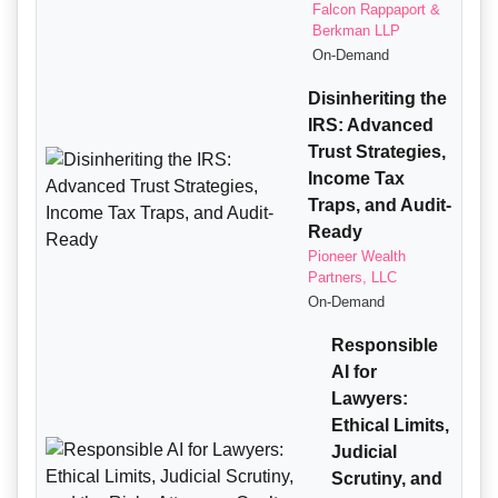
Falcon Rappaport &
Berkman LLP
On-Demand
Disinheriting the
IRS: Advanced
Trust Strategies,
Income Tax
Traps, and Audit-
Ready
Pioneer Wealth
Partners, LLC
On-Demand
Responsible
AI for
Lawyers:
Ethical Limits,
Judicial
Scrutiny, and