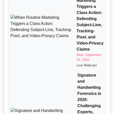
Marketing
Triggers a
Class Action:
Defending
Subject-Line,
Tracking-
Pixel, and
Video-Privacy
Claims
Wed, September
16, 2026
Live Webcast
Signature
and
Handwriting
Forensics in
2026:
Challenging
Experts,