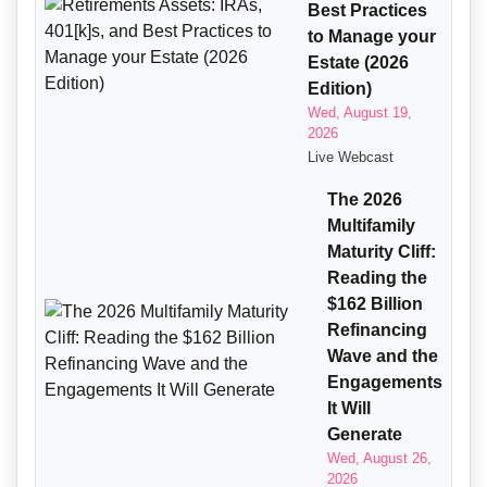
Best Practices
to Manage your
Estate (2026
Edition)
Wed, August 19,
2026
Live Webcast
The 2026
Multifamily
Maturity Cliff:
Reading the
$162 Billion
Refinancing
Wave and the
Engagements
It Will
Generate
Wed, August 26,
2026