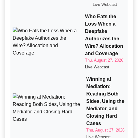
Live Webcast
Who Eats the
Loss When a
Deepfake
Authorizes the
Wire? Allocation
and Coverage
Thu, August 27, 2026
Live Webcast
Winning at
Mediation:
Reading Both
Sides, Using the
Mediator, and
Closing Hard
Cases
Thu, August 27, 2026
Live Webcast