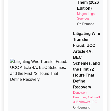
Them (2026
Edition)
Magna Legal
Services
On-Demand
Litigating Wire
Transfer
Fraud: UCC
Article 4A,
BEC
Schemes, and
the First 72
Hours That
Define
Recovery
Donelson,
Bearman, Caldwell
& Berkowitz, PC
On-Demand