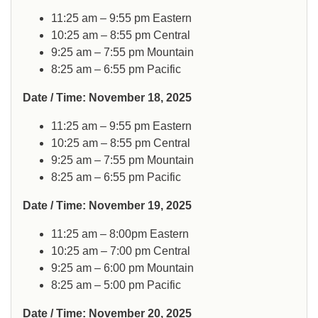
11:25 am – 9:55 pm Eastern
10:25 am – 8:55 pm Central
9:25 am – 7:55 pm Mountain
8:25 am – 6:55 pm Pacific
Date / Time: November 18, 2025
11:25 am – 9:55 pm Eastern
10:25 am – 8:55 pm Central
9:25 am – 7:55 pm Mountain
8:25 am – 6:55 pm Pacific
Date / Time: November 19, 2025
11:25 am – 8:00pm Eastern
10:25 am – 7:00 pm Central
9:25 am – 6:00 pm Mountain
8:25 am – 5:00 pm Pacific
Date / Time: November 20, 2025