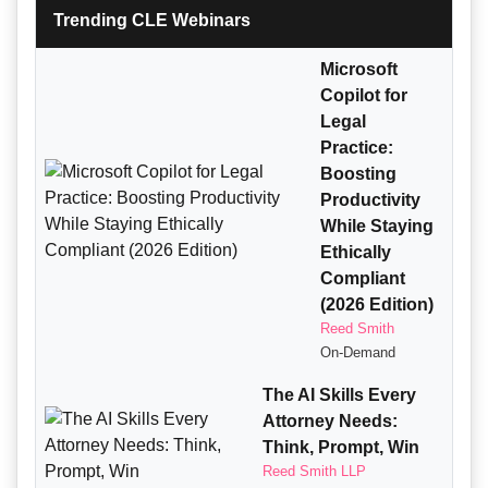
Trending CLE Webinars
Microsoft
Copilot for
Legal
Practice:
Boosting
Productivity
While Staying
Ethically
Compliant
(2026 Edition)
Reed Smith
On-Demand
The AI Skills Every
Attorney Needs:
Think, Prompt, Win
Reed Smith LLP