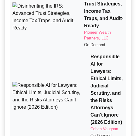
Trust Strategies,
Income Tax
Traps, and Audit-
Ready
Pioneer Wealth
Partners, LLC
On-Demand
Responsible
AI for
Lawyers:
Ethical Limits,
Judicial
Scrutiny, and
the Risks
Attorneys
Can’t Ignore
(2026 Edition)
Cohen Vaughan
On-Demand