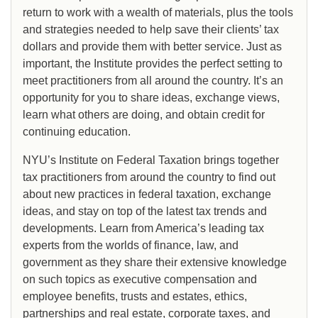
return to work with a wealth of materials, plus the tools
and strategies needed to help save their clients’ tax
dollars and provide them with better service. Just as
important, the Institute provides the perfect setting to
meet practitioners from all around the country. It’s an
opportunity for you to share ideas, exchange views,
learn what others are doing, and obtain credit for
continuing education.
NYU’s Institute on Federal Taxation brings together
tax practitioners from around the country to find out
about new practices in federal taxation, exchange
ideas, and stay on top of the latest tax trends and
developments. Learn from America’s leading tax
experts from the worlds of finance, law, and
government as they share their extensive knowledge
on such topics as executive compensation and
employee benefits, trusts and estates, ethics,
partnerships and real estate, corporate taxes, and