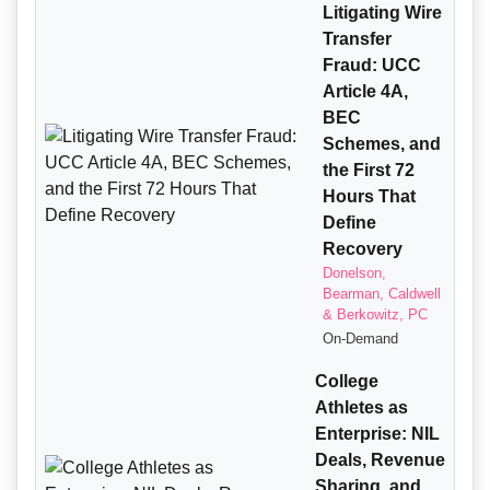
Litigating Wire
Transfer
Fraud: UCC
Article 4A,
BEC
Schemes, and
the First 72
Hours That
Define
Recovery
Donelson,
Bearman, Caldwell
& Berkowitz, PC
On-Demand
College
Athletes as
Enterprise: NIL
Deals, Revenue
Sharing, and