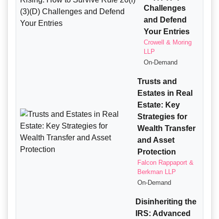
Challenges
and Defend
Your Entries
Crowell & Moring
LLP
On-Demand
Trusts and
Estates in Real
Estate: Key
Strategies for
Wealth Transfer
and Asset
Protection
Falcon Rappaport &
Berkman LLP
On-Demand
Disinheriting the
IRS: Advanced