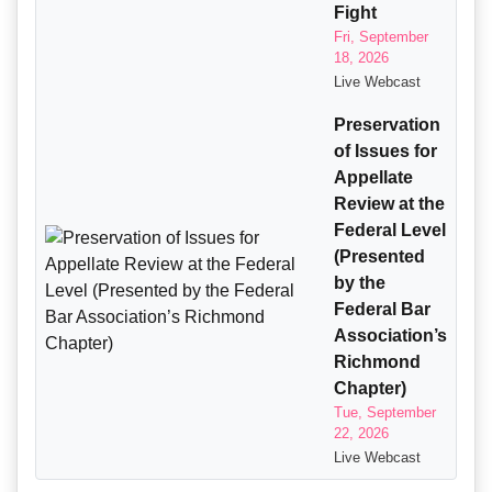
Fight
Fri, September
18, 2026
Live Webcast
Preservation
of Issues for
Appellate
Review at the
Federal Level
(Presented
by the
Federal Bar
Association’s
Richmond
Chapter)
Tue, September
22, 2026
Live Webcast