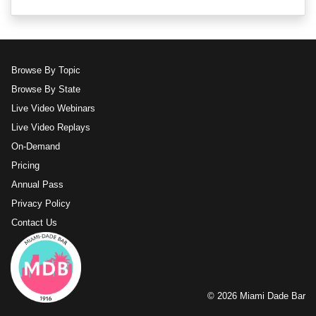
Browse By Topic
Browse By State
Live Video Webinars
Live Video Replays
On-Demand
Pricing
Annual Pass
Privacy Policy
Contact Us
© 2026 Miami Dade Bar