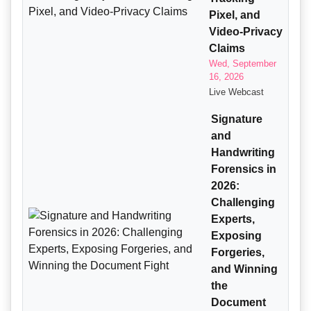
Pixel, and
Video-Privacy
Claims
Wed, September
16, 2026
Live Webcast
Signature
and
Handwriting
Forensics in
2026:
Challenging
Experts,
Exposing
Forgeries,
and Winning
the
Document