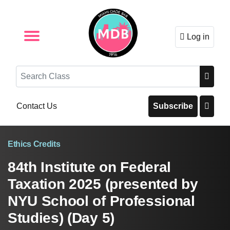
Log in
Browse by Format
Browse By State
Browse by Topic
Contact Us
Search
Contact Us
Subscribe
Ethics Credits
84th Institute on Federal
Taxation 2025 (presented by
NYU School of Professional
Studies) (Day 5)