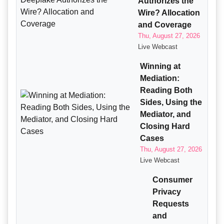
Authorizes the
Wire? Allocation
and Coverage
Thu, August 27, 2026
Live Webcast
Winning at
Mediation:
Reading Both
Sides, Using the
Mediator, and
Closing Hard
Cases
Thu, August 27, 2026
Live Webcast
Consumer
Privacy
Requests
and