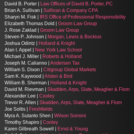
David B. Porter |
Law Offices of David B. Porter, PC
Brian A. Sullivan |
Sullivan & Company CPA
Sharyn M. Fisk |
IRS Office of Professional Responsibility
Elizabeth Thomas Dold |
Groom Law Group
J. Rose Zaklad |
Groom Law Group
Steven P. Johnson |
Morgan, Lewis & Bockius
Joshua Odintz |
Holland & Knight
Alan I. Appel |
New York Law School
Michael J. Miller |
Roberts & Holland
Joseph M. Calianno |
Andersen Tax
William S. Dixon |
Citigroup Global Markets
Sam K. Kaywood |
Alston & Bird
William B. Sherman |
Holland & Knight
David M. Rievman |
Skadden, Arps, Slate, Meagher & Flom
Alexander Lee |
Cooley
Trevor R. Allen |
Skadden, Arps, Slate, Meagher & Flom
Joe Soltis |
Freshfields
Myra A. Sutanto Shen |
Wilson Sonsini
Timothy Shapiro |
Cooley
Karen Gilbreath Sowell |
Ernst & Young