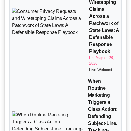
Wiretapping
Claims
Across a
Patchwork of
State Laws: A
Defensible
Response
Playbook
Fri, August 28,
2026
Live Webcast
When
Routine
Marketing
Triggers a
Class Action:
Defending
Subject-Line,
Tracking-