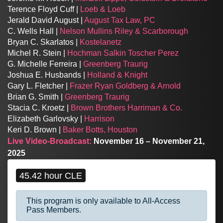
Terence Floyd Cuff |
Loeb & Loeb
Jerald David August |
August Tax Law, PC
C. Wells Hall |
Nelson Mullins Riley & Scarborough
Bryan C. Skarlatos |
Kostelanetz
Michel R. Stein |
Hochman Salkin Toscher Perez
G. Michelle Ferreira |
Greenberg Traurig
Joshua E. Husbands |
Holland & Knight
Gary L. Fletcher |
Frazer Ryan Goldberg & Arnold
Brian G. Smith |
Greenberg Traurig
Stacia C. Kroetz |
Brown Brothers Harriman & Co.
Elizabeth Garlovsky |
Harrison
Keri D. Brown |
Baker Botts, Houston
Live Video-Broadcast:
November 16 – November 21,
2025
45.42 hour CLE
This program is only available to All-Access
Pass Members.