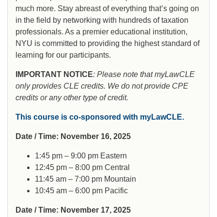
much more. Stay abreast of everything that’s going on
in the field by networking with hundreds of taxation
professionals. As a premier educational institution,
NYU is committed to providing the highest standard of
learning for our participants.
IMPORTANT NOTICE
: Please note that myLawCLE
only provides CLE credits. We do not provide CPE
credits or any other type of credit.
This course is co-sponsored with myLawCLE.
Date / Time: November 16, 2025
1:45 pm – 9:00 pm Eastern
12:45 pm – 8:00 pm Central
11:45 am – 7:00 pm Mountain
10:45 am – 6:00 pm Pacific
Date / Time: November 17, 2025