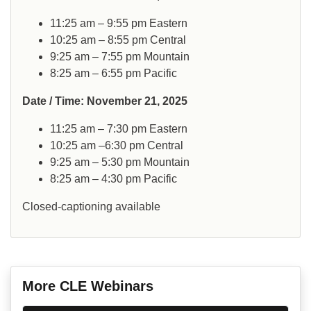
11:25 am – 9:55 pm Eastern
10:25 am – 8:55 pm Central
9:25 am – 7:55 pm Mountain
8:25 am – 6:55 pm Pacific
Date / Time: November 21, 2025
11:25 am – 7:30 pm Eastern
10:25 am –6:30 pm Central
9:25 am – 5:30 pm Mountain
8:25 am – 4:30 pm Pacific
Closed-captioning available
More CLE Webinars