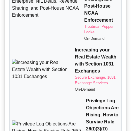
Post-House
NCAA
Enforcement
Troutman Pepper
Locke
On-Demand
Increasing your
Real Estate Wealth
with Section 1031
Exchanges
Secure Exchange, 1031
Exchange Services
On-Demand
Privilege Log
Objections Are
Rising: How to
Survive Rule
26(f)(3)(D)