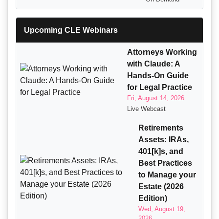
Upcoming CLE Webinars
Attorneys Working
with Claude: A
Hands-On Guide
for Legal Practice
Fri, August 14, 2026
Live Webcast
Retirements
Assets: IRAs,
401[k]s, and
Best Practices
to Manage your
Estate (2026
Edition)
Wed, August 19,
2026