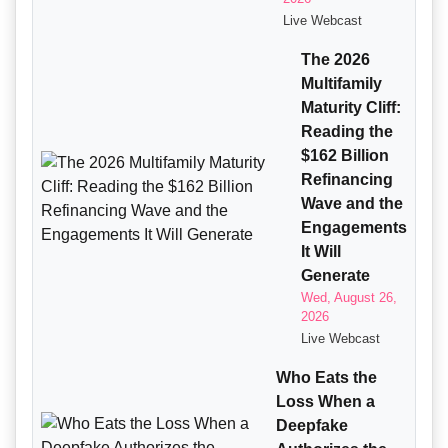
Live Webcast
The 2026
Multifamily
Maturity Cliff:
Reading the
$162 Billion
Refinancing
Wave and the
Engagements
It Will
Generate
Wed, August 26,
2026
Live Webcast
Who Eats the
Loss When a
Deepfake