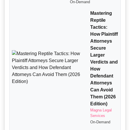
On-Demand
Mastering
Reptile
Tactics:
How Plaintiff
Attorneys
Secure
Larger
Verdicts and
How
Defendant
Attorneys
Can Avoid
Them (2026
Edition)
Magna Legal
Services
On-Demand