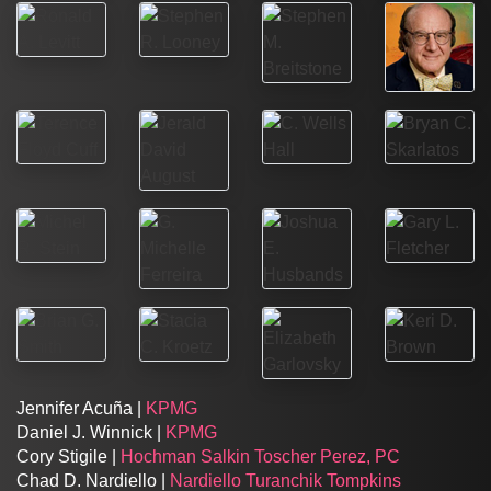
Jennifer Acuña |
KPMG
Daniel J. Winnick |
KPMG
Cory Stigile |
Hochman Salkin Toscher Perez, PC
Chad D. Nardiello |
Nardiello Turanchik Tompkins