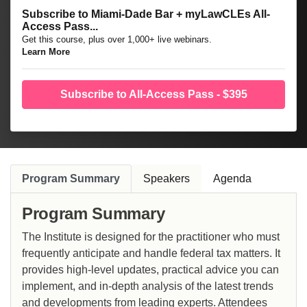
Subscribe to Miami-Dade Bar + myLawCLEs All-
Access Pass...
Get this course, plus over 1,000+ live webinars.
Learn More
Subscribe to All-Access Pass - $395
Program Summary
Speakers
Agenda
Program Summary
The Institute is designed for the practitioner who must
frequently anticipate and handle federal tax matters. It
provides high-level updates, practical advice you can
implement, and in-depth analysis of the latest trends
and developments from leading experts. Attendees