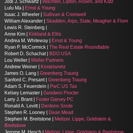
Jodi J. Schwartz |
Wachtell, Lipton, Rosen, and Katz
Lulu Ma |
Ernst & Young
Isaac J. Wheeler |
Sullivan & Cromwell
William Alexander |
Skadden, Arps, Slate, Meagher & Flom
Lewis R. Steinberg |
Anne Kim |
Kirkland & Ellis
Andrea M. Whiteway |
Ernst & Young
Ryan P. McCormick |
The Real Estate Roundtable
Robert D. Schachat |
BDO USA
Lou Weller |
Weller Partners
Andrew Weiner |
Kostelanetz
James O. Lang |
Greenberg Traurig
Sanford C. Presant |
Greenberg Traurig
Adam S. Feuerstein |
PwC US Tax
Kelsey Lemaster |
Goodwin Procter
Larry J. Brant |
Foster Garvey PC
Ronald A. Levitt |
Dentons Sirote
Stephen R. Looney |
Dean Mead
Stephen M. Breitstone |
Meltzer. Lippe, Goldstein &
Breitstone
Jerome M. Hesch |
Meltzer. Lippe, Goldstein & Breitstone