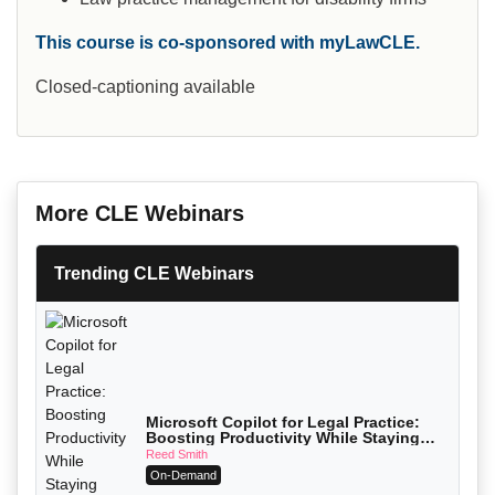
This course is co-sponsored with myLawCLE.
Closed-captioning available
More CLE Webinars
Trending CLE Webinars
Microsoft Copilot for Legal Practice:
Boosting Productivity While Staying
Ethically Compliant (2026 Edition)
Reed Smith
On-Demand