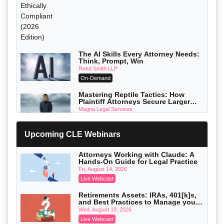
The AI Skills Every Attorney Needs:
Think, Prompt, Win
Reed Smith LLP
On-Demand
Mastering Reptile Tactics: How
Plaintiff Attorneys Secure Larger
Verdicts and How Defendant
Magna Legal Services
Attorneys Can Avoid Them (2026
On-Demand
Edition)
Upcoming CLE Webinars
Litigating Wire Transfer Fraud: UCC
Article 4A, BEC Schemes, and the
First 72 Hours That Define Recovery
Donelson, Bearman, Caldwell & Berkowitz, PC
Attorneys Working with Claude: A
On-Demand
Hands-On Guide for Legal Practice
Fri, August 14, 2026
College Athletes as Enterprise: NIL
Live Webcast
Deals, Revenue Sharing, and Post-
House NCAA Enforcement
Troutman Pepper Locke
Retirements Assets: IRAs, 401[k]s,
On-Demand
and Best Practices to Manage your
Estate (2026 Edition)
Wed, August 19, 2026
Increasing your Real Estate Wealth
Live Webcast
with Section 1031 Exchanges