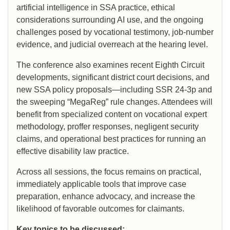
artificial intelligence in SSA practice, ethical
considerations surrounding AI use, and the ongoing
challenges posed by vocational testimony, job-number
evidence, and judicial overreach at the hearing level.
The conference also examines recent Eighth Circuit
developments, significant district court decisions, and
new SSA policy proposals—including SSR 24-3p and
the sweeping “MegaReg” rule changes. Attendees will
benefit from specialized content on vocational expert
methodology, proffer responses, negligent security
claims, and operational best practices for running an
effective disability law practice.
Across all sessions, the focus remains on practical,
immediately applicable tools that improve case
preparation, enhance advocacy, and increase the
likelihood of favorable outcomes for claimants.
Key topics to be discussed: