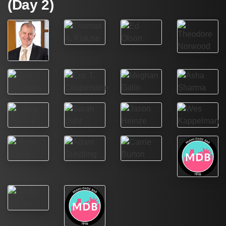
(Day 2)