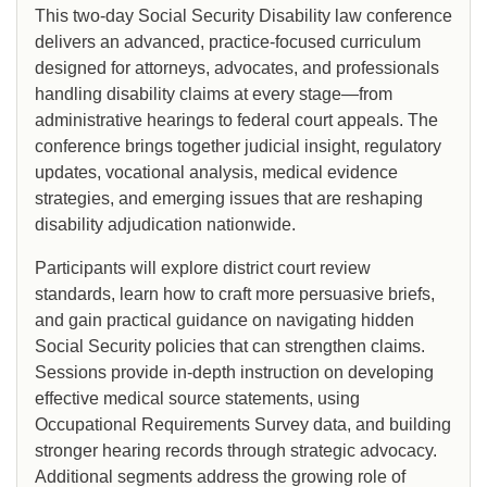
This two-day Social Security Disability law conference
delivers an advanced, practice-focused curriculum
designed for attorneys, advocates, and professionals
handling disability claims at every stage—from
administrative hearings to federal court appeals. The
conference brings together judicial insight, regulatory
updates, vocational analysis, medical evidence
strategies, and emerging issues that are reshaping
disability adjudication nationwide.
Participants will explore district court review
standards, learn how to craft more persuasive briefs,
and gain practical guidance on navigating hidden
Social Security policies that can strengthen claims.
Sessions provide in-depth instruction on developing
effective medical source statements, using
Occupational Requirements Survey data, and building
stronger hearing records through strategic advocacy.
Additional segments address the growing role of