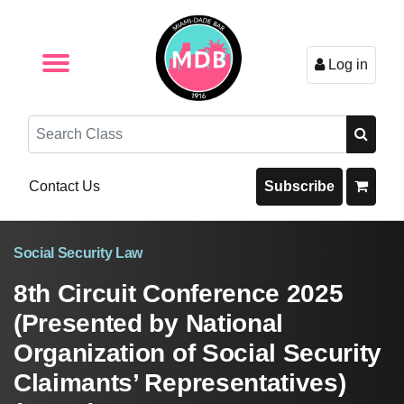
Log in
Browse by Format
Browse By State
Browse by Topic
Contact Us
Search
Contact Us
Subscribe
Social Security Law
8th Circuit Conference 2025
(Presented by National
Organization of Social Security
Claimants’ Representatives)