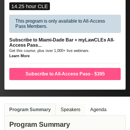
14.25 hour CLE
This program is only available to All-Access
Pass Members.
Subscribe to Miami-Dade Bar + myLawCLEs All-
Access Pass...
Get this course, plus over 1,000+ live webinars.
Learn More
Subscribe to All-Access Pass - $395
Program Summary
Speakers
Agenda
Program Summary