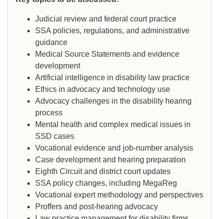
Judicial review and federal court practice
SSA policies, regulations, and administrative
guidance
Medical Source Statements and evidence
development
Artificial intelligence in disability law practice
Ethics in advocacy and technology use
Advocacy challenges in the disability hearing
process
Mental health and complex medical issues in
SSD cases
Vocational evidence and job-number analysis
Case development and hearing preparation
Eighth Circuit and district court updates
SSA policy changes, including MegaReg
Vocational expert methodology and perspectives
Proffers and post-hearing advocacy
Law practice management for disability firms