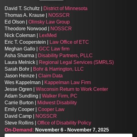
David T. Schultz |
District of Minnesota
Thomas A. Krause |
NOSSCR
Ed Olson |
Olinsky Law Group
Theodore Norwood |
NOSSCR
Nick Coleman |
LexMed
Eric T. Cooperstein |
Law Office of ETC
Meghan Gallo |
GCC Law firm
Asha Sharma |
Disability Partners, PLLC
Laura Melnick |
Regional Legal Services (SMRLS)
Sarah Bohr |
Bohr & Harrington, LLC
Jason Heinze |
Claim Data
Wes Kappelman |
Kappelman Law Firm
Jesse Ogren |
Wisconsin Return to Work Center
Adam Sundling |
Walker Firm, PC
Carrie Burton |
Midwest Disability
Emily Cooper |
Cooper Law
David Camp |
NOSSCR
Steve Rollins |
Office of Disability Policy
On-Demand:
November 6 - November 7, 2025