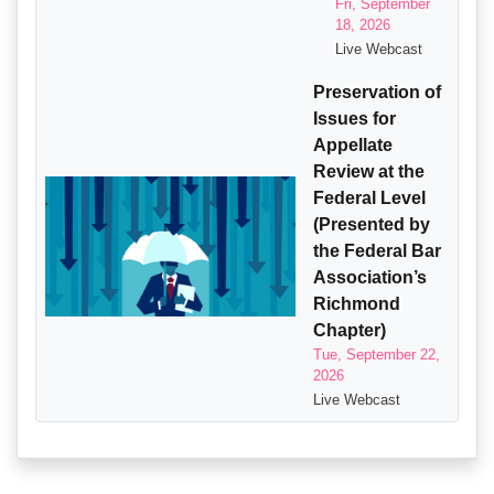
Fri, September
18, 2026
Live Webcast
Preservation of
Issues for
Appellate
Review at the
Federal Level
(Presented by
the Federal Bar
Association’s
Richmond
Chapter)
Tue, September 22,
2026
Live Webcast