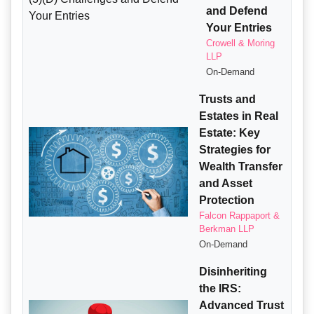
and Defend
Your Entries
Crowell & Moring
LLP
On-Demand
Trusts and
Estates in Real
Estate: Key
Strategies for
Wealth Transfer
and Asset
Protection
Falcon Rappaport &
Berkman LLP
On-Demand
Disinheriting
the IRS:
Advanced Trust