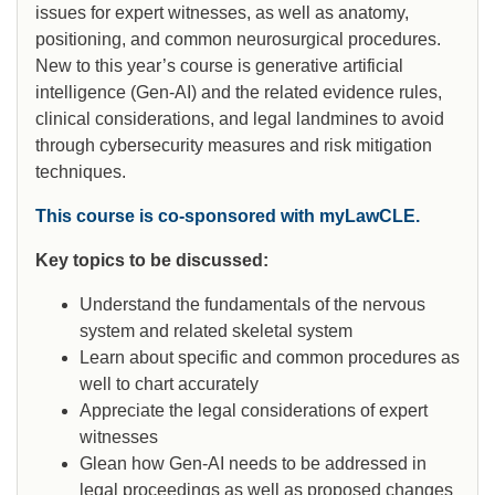
issues for expert witnesses, as well as anatomy,
positioning, and common neurosurgical procedures.
New to this year’s course is generative artificial
intelligence (Gen-AI) and the related evidence rules,
clinical considerations, and legal landmines to avoid
through cybersecurity measures and risk mitigation
techniques.
This course is co-sponsored with myLawCLE.
Key topics to be discussed:
Understand the fundamentals of the nervous
system and related skeletal system
Learn about specific and common procedures as
well to chart accurately
Appreciate the legal considerations of expert
witnesses
Glean how Gen-AI needs to be addressed in
legal proceedings as well as proposed changes