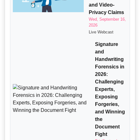
and Video-
Privacy Claims
Wed, September 16,
2026
Live Webcast
Signature
and
Handwriting
Forensics in
2026:
Challenging
Experts,
Exposing
Forgeries,
and Winning
the
Document
Fight