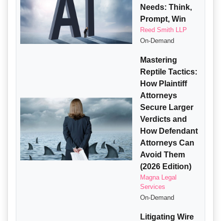
Needs: Think,
Prompt, Win
Reed Smith LLP
On-Demand
Mastering
Reptile Tactics:
How Plaintiff
Attorneys
Secure Larger
Verdicts and
How Defendant
Attorneys Can
Avoid Them
(2026 Edition)
Magna Legal
Services
On-Demand
Litigating Wire