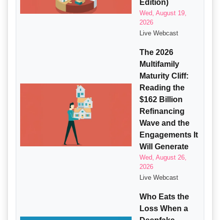
Edition)
Wed, August 19,
2026
Live Webcast
The 2026
Multifamily
Maturity Cliff:
Reading the
$162 Billion
Refinancing
Wave and the
Engagements It
Will Generate
Wed, August 26,
2026
Live Webcast
Who Eats the
Loss When a