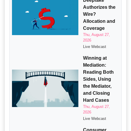
Deepfake
Authorizes the
Wire?
Allocation and
Coverage
Thu, August 27,
2026
Live Webcast
Winning at
Mediation:
Reading Both
Sides, Using
the Mediator,
and Closing
Hard Cases
Thu, August 27,
2026
Live Webcast
Consumer