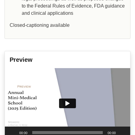
to the Federal Rules of Evidence, FDA guidance
and clinical applications
Closed-captioning available
Preview
Video
Player
00:00
00:00