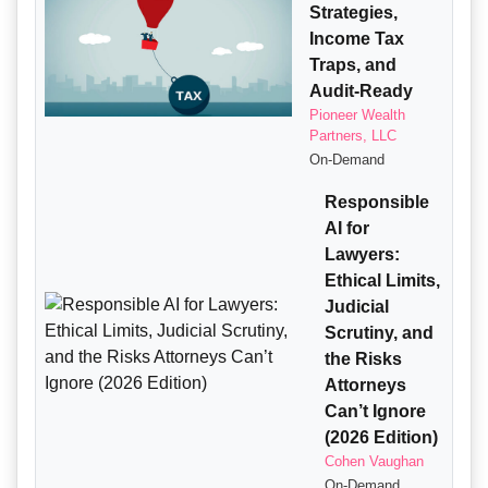
Strategies,
Income Tax
Traps, and
Audit-Ready
Pioneer Wealth
Partners, LLC
On-Demand
Responsible
AI for
Lawyers:
Ethical Limits,
Judicial
Scrutiny, and
the Risks
Attorneys
Can’t Ignore
(2026 Edition)
Cohen Vaughan
On-Demand