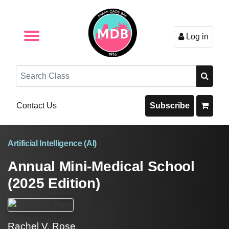
Log in
Browse by Format
Browse By State
Browse by Topic
Contact Us
Search
Contact Us
Subscribe
Artificial Intelligence (AI)
Annual Mini-Medical School
(2025 Edition)
Rachel V. Rose