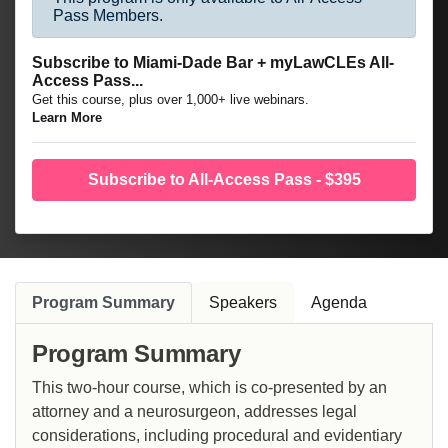
Pass Members.
Subscribe to Miami-Dade Bar + myLawCLEs All-
Access Pass...
Get this course, plus over 1,000+ live webinars.
Learn More
Subscribe to All-Access Pass - $395
Program Summary
Speakers
Agenda
Program Summary
This two-hour course, which is co-presented by an
attorney and a neurosurgeon, addresses legal
considerations, including procedural and evidentiary