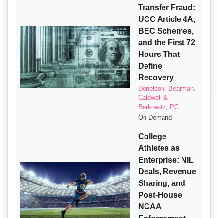
Transfer Fraud:
UCC Article 4A,
BEC Schemes,
and the First 72
Hours That
Define
Recovery
Donelson, Bearman,
Caldwell &
Berkowitz, PC
On-Demand
College
Athletes as
Enterprise: NIL
Deals, Revenue
Sharing, and
Post-House
NCAA