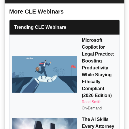
More CLE Webinars
Trending CLE Webinars
Microsoft
Copilot for
Legal Practice:
Boosting
Productivity
While Staying
Ethically
Compliant
(2026 Edition)
Reed Smith
On-Demand
The AI Skills
Every Attorney