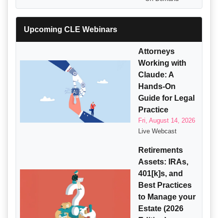
Upcoming CLE Webinars
Attorneys
Working with
Claude: A
Hands-On
Guide for Legal
Practice
Fri, August 14, 2026
Live Webcast
Retirements
Assets: IRAs,
401[k]s, and
Best Practices
to Manage your
Estate (2026