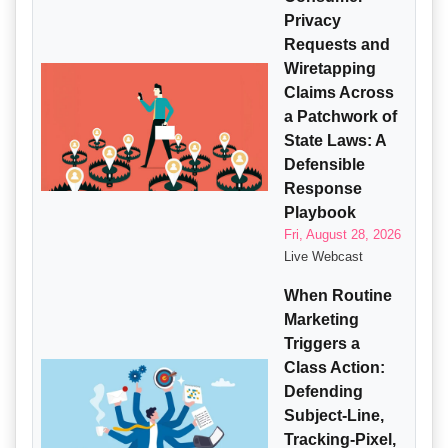
Privacy
Requests and
Wiretapping
Claims Across
a Patchwork of
State Laws: A
Defensible
Response
Playbook
Fri, August 28, 2026
Live Webcast
When Routine
Marketing
Triggers a
Class Action:
Defending
Subject-Line,
Tracking-Pixel,