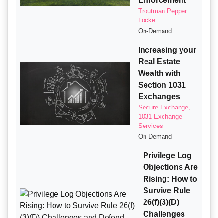
Enforcement
Troutman Pepper
Locke
On-Demand
Increasing your
Real Estate
Wealth with
Section 1031
Exchanges
Secure Exchange,
1031 Exchange
Services
On-Demand
Privilege Log
Objections Are
Rising: How to
Survive Rule
26(f)(3)(D)
Challenges