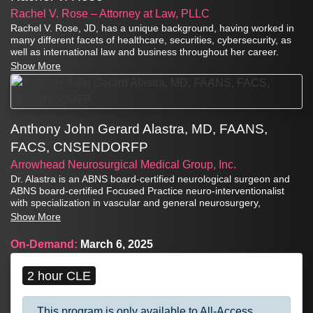
Rachel V. Rose – Attorney at Law, PLLC
Rachel V. Rose, JD, has a unique background, having worked in
many different facets of healthcare, securities, cybersecurity, as
well as international law and business throughout her career.
Show More
Anthony John Gerard Alastra, MD, FAANS,
FACS, CNSENDORFP
Arrowhead Neurosurgical Medical Group, Inc.
Dr. Alastra is an ABNS board-certified neurological surgeon and
ABNS board-certified Focused Practice neuro-interventionalist
with specialization in vascular and general neurosurgery,
endovascular neurosurgery, minimally invasive spinal surgery,
Show More
and surgical management of chronic pain.
On-Demand:
March 6, 2025
2 hour CLE
This program is only available to All-Access