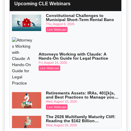
with Section 1031 Exchanges
Upcoming CLE Webinars
Secure Exchange, 1031 Exchange Services
On-Demand
Constitutional Challenges to
Municipal Short-Term Rental Bans
Privilege Log Objections Are Rising:
How to Survive Rule 26(f)(3)(D)
Thu, August 6, 2026
Challenges and Defend Your Entries
Crowell & Moring LLP
Live Webcast
On-Demand
Trusts and Estates in Real Estate:
Key Strategies for Wealth Transfer
and Asset Protection
Falcon Rappaport & Berkman LLP
Attorneys Working with Claude: A
Hands-On Guide for Legal Practice
On-Demand
Fri, August 14, 2026
Disinheriting the IRS: Advanced
Live Webcast
Trust Strategies, Income Tax Traps,
and Audit-Ready
Pioneer Wealth Partners, LLC
On-Demand
Responsible AI for Lawyers: Ethical
Retirements Assets: IRAs, 401[k]s,
Limits, Judicial Scrutiny, and the
and Best Practices to Manage your
Risks Attorneys Can’t Ignore (2026
Cohen Vaughan
Estate (2026 Edition)
Wed, August 19, 2026
Edition)
On-Demand
Live Webcast
The 2026 Multifamily Maturity Cliff:
Reading the $162 Billion
Refinancing Wave and the
Wed, August 26, 2026
Engagements It Will Generate
Live Webcast