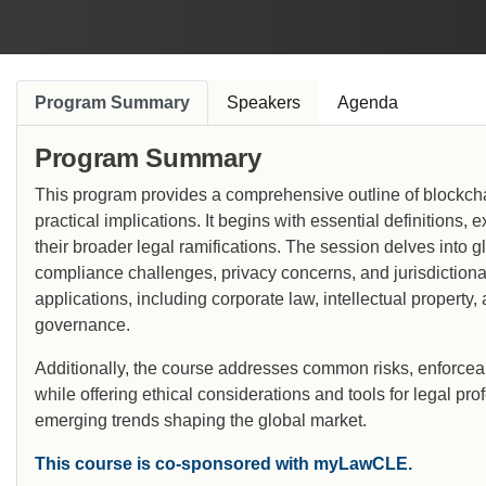
Program Summary
Speakers
Agenda
Program Summary
This program provides a comprehensive outline of blockcha
practical implications. It begins with essential definitions
their broader legal ramifications. The session delves into 
compliance challenges, privacy concerns, and jurisdictional
applications, including corporate law, intellectual property
governance.
Additionally, the course addresses common risks, enforceabil
while offering ethical considerations and tools for legal pro
emerging trends shaping the global market.
This course is co-sponsored with myLawCLE.