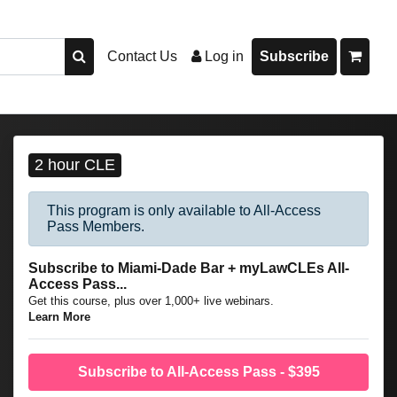
Contact Us
Log in
Subscribe
2 hour CLE
This program is only available to All-Access
Pass Members.
Subscribe to Miami-Dade Bar + myLawCLEs All-
Access Pass...
Get this course, plus over 1,000+ live webinars.
Learn More
Subscribe to All-Access Pass - $395