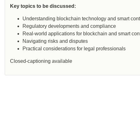
Key topics to be discussed:
Understanding blockchain technology and smart cont
Regulatory developments and compliance
Real-world applications for blockchain and smart con
Navigating risks and disputes
Practical considerations for legal professionals
Closed-captioning available