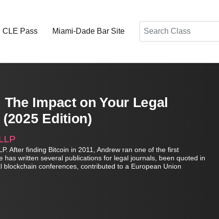
Search
d CLE Pass
Miami-Dade Bar Site
 The Impact on Your Legal
 (2025 Edition)
 LLP
. After finding Bitcoin in 2011, Andrew ran one of the first
has written several publications for legal journals, been quoted in
nal blockchain conferences, contributed to a European Union