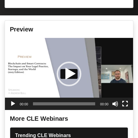
Preview
Video
Player
00:00
00:00
More CLE Webinars
Trending CLE Webinars