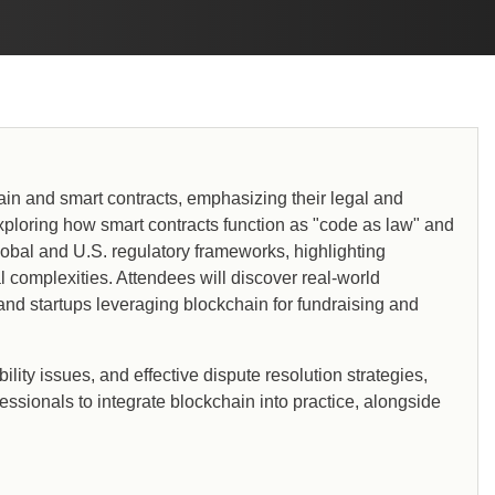
in and smart contracts, emphasizing their legal and
, exploring how smart contracts function as "code as law" and
global and U.S. regulatory frameworks, highlighting
 complexities. Attendees will discover real-world
, and startups leveraging blockchain for fundraising and
ity issues, and effective dispute resolution strategies,
fessionals to integrate blockchain into practice, alongside