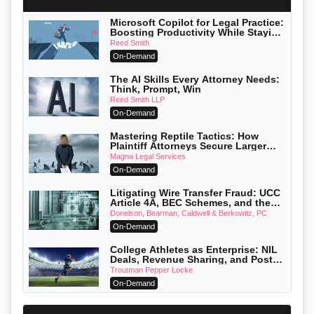
Microsoft Copilot for Legal Practice:
Boosting Productivity While Staying
Ethically Compliant (2026 Edition)
Reed Smith
On-Demand
The AI Skills Every Attorney Needs:
Think, Prompt, Win
Reed Smith LLP
On-Demand
Mastering Reptile Tactics: How
Plaintiff Attorneys Secure Larger
Verdicts and How Defendant
Magna Legal Services
Attorneys Can Avoid Them (2026
On-Demand
Edition)
Litigating Wire Transfer Fraud: UCC
Article 4A, BEC Schemes, and the
First 72 Hours That Define Recovery
Donelson, Bearman, Caldwell & Berkowitz, PC
On-Demand
College Athletes as Enterprise: NIL
Deals, Revenue Sharing, and Post-
House NCAA Enforcement
Troutman Pepper Locke
On-Demand
Increasing your Real Estate Wealth