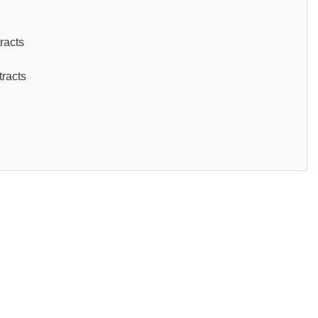
racts
tracts