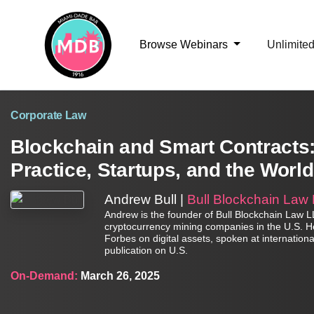
Browse Webinars
Unlimite
Corporate Law
Blockchain and Smart Contracts:
Practice, Startups, and the World
Andrew Bull |
Bull Blockchain Law
Andrew is the founder of Bull Blockchain Law LLP
cryptocurrency mining companies in the U.S. He 
Forbes on digital assets, spoken at internatio
publication on U.S.
On-Demand:
March 26, 2025