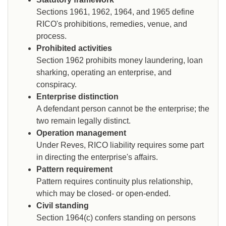
Sections 1961, 1962, 1964, and 1965 define
RICO's prohibitions, remedies, venue, and
process.
Prohibited activities
Section 1962 prohibits money laundering, loan
sharking, operating an enterprise, and
conspiracy.
Enterprise distinction
A defendant person cannot be the enterprise; the
two remain legally distinct.
Operation management
Under Reves, RICO liability requires some part
in directing the enterprise's affairs.
Pattern requirement
Pattern requires continuity plus relationship,
which may be closed- or open-ended.
Civil standing
Section 1964(c) confers standing on persons