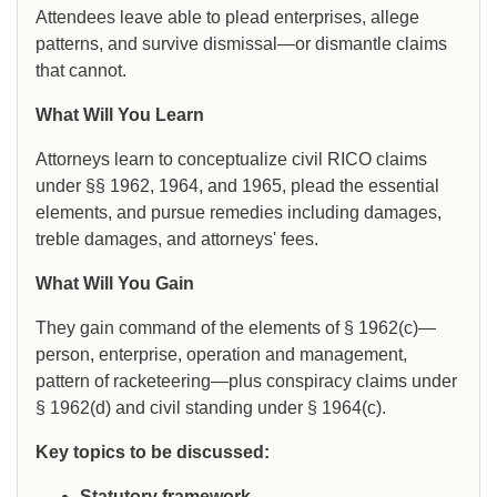
Attendees leave able to plead enterprises, allege
patterns, and survive dismissal—or dismantle claims
that cannot.
What Will You Learn
Attorneys learn to conceptualize civil RICO claims
under §§ 1962, 1964, and 1965, plead the essential
elements, and pursue remedies including damages,
treble damages, and attorneys' fees.
What Will You Gain
They gain command of the elements of § 1962(c)—
person, enterprise, operation and management,
pattern of racketeering—plus conspiracy claims under
§ 1962(d) and civil standing under § 1964(c).
Key topics to be discussed:
Statutory framework