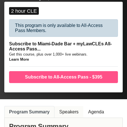
and other sophisticated litigation matters.
2 hour CLE
This program is only available to All-Access
Pass Members.
Subscribe to Miami-Dade Bar + myLawCLEs All-
Access Pass...
Get this course, plus over 1,000+ live webinars.
Learn More
Subscribe to All-Access Pass - $395
Program Summary
Speakers
Agenda
Program Summary