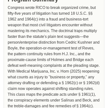
Congress wrote RICO to break organized crime, but
fifty-five years of litigation has turned 18 U.S.C. §§
1962 and 1964(c) into a fraud and business-tort
weapon that most civil litigators encounter without
mastering its mechanics. The doctrinal traps multiply
faster than the statute's plain text suggests—the
person/enterprise distinction from Cedric Kushner and
Boyle, the operation-or-management test of Reves,
the pattern continuity rules from H.J. Inc., and the
proximate-cause limits of Holmes and Bridge each
defeat well-meaning complaints at the pleading stage.
With Medical Marijuana, Inc. v. Horn (2025) reopening
what counts as injury to "business or property," any
attorney drafting or defending a § 1962(c) or § 1962(d)
claim now operates against shifting standing rules.
This class maps the predicate acts under § 1961(1),
the conspiracy elements under Salinas and Beck, and
the treble-damages and fee remedies of § 1964(c).