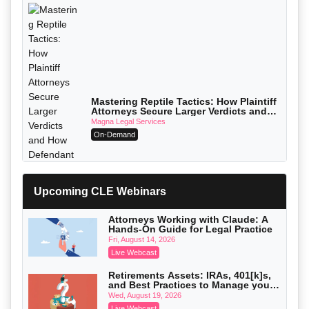
Mastering Reptile Tactics: How Plaintiff
Attorneys Secure Larger Verdicts and
How Defendant Attorneys Can Avoid
Magna Legal Services
Them (2026 Edition)
On-Demand
Upcoming CLE Webinars
Attorneys Working with Claude: A
Hands-On Guide for Legal Practice
Fri, August 14, 2026
Live Webcast
Retirements Assets: IRAs, 401[k]s,
and Best Practices to Manage your
Estate (2026 Edition)
Wed, August 19, 2026
Live Webcast