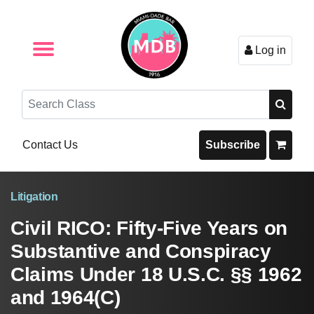
Log in
Browse by Format
Browse By State
Browse by Topic
Contact Us
Search
Contact Us
Subscribe
Litigation
Civil RICO: Fifty-Five Years on
Substantive and Conspiracy
Claims Under 18 U.S.C. §§ 1962
and 1964(C)