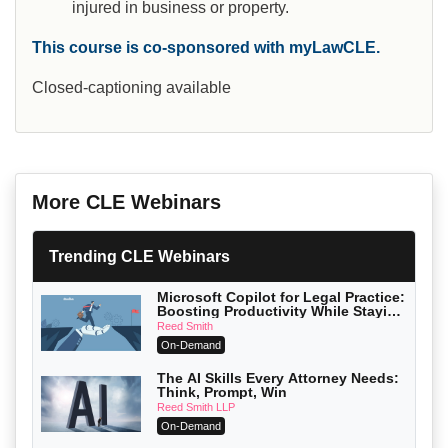
injured in business or property.
This course is co-sponsored with myLawCLE.
Closed-captioning available
More CLE Webinars
Trending CLE Webinars
Microsoft Copilot for Legal Practice:
Boosting Productivity While Staying
Ethically Compliant (2026 Edition)
Reed Smith
On-Demand
The AI Skills Every Attorney Needs:
Think, Prompt, Win
Reed Smith LLP
On-Demand