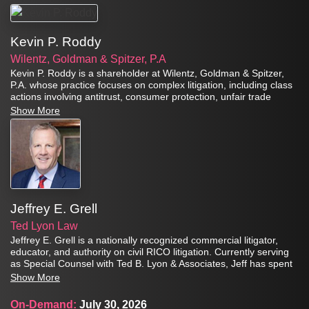
Kevin P. Roddy
Wilentz, Goldman & Spitzer, P.A
Kevin P. Roddy is a shareholder at Wilentz, Goldman & Spitzer,
P.A. whose practice focuses on complex litigation, including class
actions involving antitrust, consumer protection, unfair trade
practices, anti-racketeering, and securities fraud claims. For more
Show More
than 35 years, he has represented plaintiffs in significant class
actions, representative actions, derivative actions, and civil RICO
matters in federal and state courts throughout the United States.
Jeffrey E. Grell
Ted Lyon Law
Jeffrey E. Grell is a nationally recognized commercial litigator,
educator, and authority on civil RICO litigation. Currently serving
as Special Counsel with Ted B. Lyon & Associates, Jeff has spent
more than three decades representing clients in complex
Show More
commercial disputes involving fraud, racketeering, deceptive
trade practices, business torts, consumer fraud, class actions,
On-Demand:
July 30, 2026