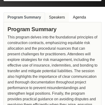
Program Summary
Speakers
Agenda
Program Summary
This program delves into the foundational principles of
construction contracts, emphasizing equitable risk
allocation and the procedural nuances that can
present challenges for practitioners. Attendees will
explore strategies for risk management, including the
effective use of insurance, indemnities, and bonding to
transfer and mitigate potential liabilities. The session
also highlights the importance of clear communication
and thorough documentation throughout project
performance to prevent misunderstandings and
strengthen legal positions. Finally, the program
provides practical guidance on avoiding disputes and
resolving them efficiently when they arise, ensuring