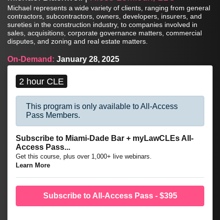
Michael represents a wide variety of clients, ranging from general
contractors, subcontractors, owners, developers, insurers, and
sureties in the construction industry, to companies involved in
sales, acquisitions, corporate governance matters, commercial
disputes, and zoning and real estate matters.
On-Demand:
January 28, 2025
2 hour CLE
This program is only available to All-Access
Pass Members.
Subscribe to Miami-Dade Bar + myLawCLEs All-
Access Pass...
Get this course, plus over 1,000+ live webinars.
Learn More
Subscribe to All-Access Pass - $395