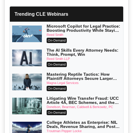
Trending CLE Webinars
Microsoft Copilot for Legal Practice:
Boosting Productivity While Staying
Ethically Compliant (2026 Edition)
Reed Smith
On-Demand
The AI Skills Every Attorney Needs:
Think, Prompt, Win
Reed Smith LLP
On-Demand
Mastering Reptile Tactics: How
Plaintiff Attorneys Secure Larger
Verdicts and How Defendant
Magna Legal Services
Attorneys Can Avoid Them (2026
On-Demand
Edition)
Litigating Wire Transfer Fraud: UCC
Article 4A, BEC Schemes, and the
First 72 Hours That Define Recovery
Donelson, Bearman, Caldwell & Berkowitz, PC
On-Demand
College Athletes as Enterprise: NIL
Deals, Revenue Sharing, and Post-
House NCAA Enforcement
Troutman Pepper Locke