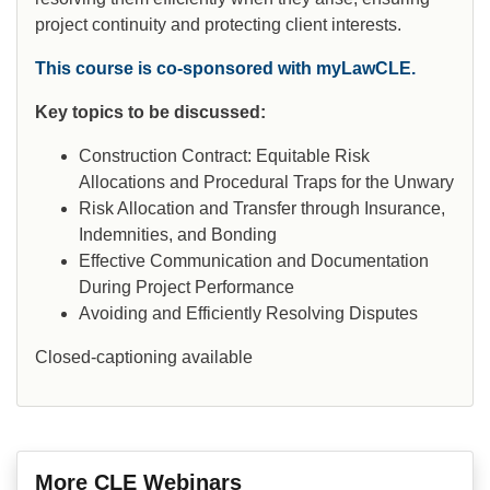
project continuity and protecting client interests.
This course is co-sponsored with myLawCLE.
Key topics to be discussed:
Construction Contract: Equitable Risk
Allocations and Procedural Traps for the Unwary
Risk Allocation and Transfer through Insurance,
Indemnities, and Bonding
Effective Communication and Documentation
During Project Performance
Avoiding and Efficiently Resolving Disputes
Closed-captioning available
More CLE Webinars