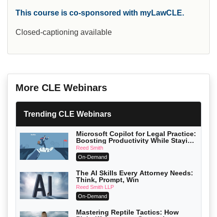
This course is co-sponsored with myLawCLE.
Closed-captioning available
More CLE Webinars
Trending CLE Webinars
Microsoft Copilot for Legal Practice:
Boosting Productivity While Staying
Ethically Compliant (2026 Edition)
Reed Smith
On-Demand
The AI Skills Every Attorney Needs:
Think, Prompt, Win
Reed Smith LLP
On-Demand
Mastering Reptile Tactics: How