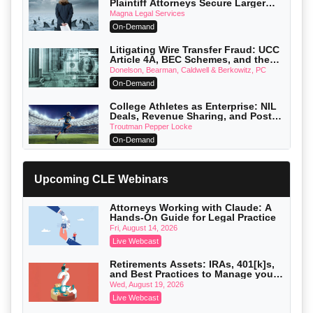
Plaintiff Attorneys Secure Larger
Verdicts and How Defendant
Magna Legal Services
Attorneys Can Avoid Them (2026
On-Demand
Edition)
Litigating Wire Transfer Fraud: UCC
Article 4A, BEC Schemes, and the
First 72 Hours That Define Recovery
Donelson, Bearman, Caldwell & Berkowitz, PC
On-Demand
College Athletes as Enterprise: NIL
Deals, Revenue Sharing, and Post-
House NCAA Enforcement
Troutman Pepper Locke
On-Demand
Increasing your Real Estate Wealth
with Section 1031 Exchanges
Upcoming CLE Webinars
Secure Exchange, 1031 Exchange Services
On-Demand
Attorneys Working with Claude: A
Hands-On Guide for Legal Practice
Privilege Log Objections Are Rising:
How to Survive Rule 26(f)(3)(D)
Fri, August 14, 2026
Challenges and Defend Your Entries
Crowell & Moring LLP
Live Webcast
On-Demand
Retirements Assets: IRAs, 401[k]s,
and Best Practices to Manage your
Trusts and Estates in Real Estate:
Estate (2026 Edition)
Key Strategies for Wealth Transfer
Wed, August 19, 2026
and Asset Protection
Falcon Rappaport & Berkman LLP
Live Webcast
On-Demand