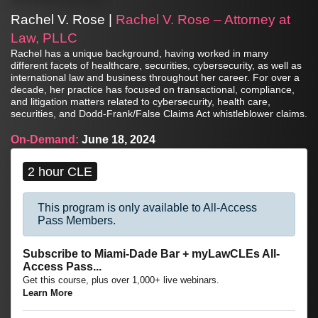
Rachel V. Rose |
Rachel V. Rose – Attorney at
Law, PLLC
Rachel has a unique background, having worked in many
different facets of healthcare, securities, cybersecurity, as well as
international law and business throughout her career. For over a
decade, her practice has focused on transactional, compliance,
and litigation matters related to cybersecurity, health care,
securities, and Dodd-Frank/False Claims Act whistleblower claims.
On-Demand:
June 18, 2024
2 hour CLE
This program is only available to All-Access
Pass Members.
Subscribe to Miami-Dade Bar + myLawCLEs All-
Access Pass...
Get this course, plus over 1,000+ live webinars.
Learn More