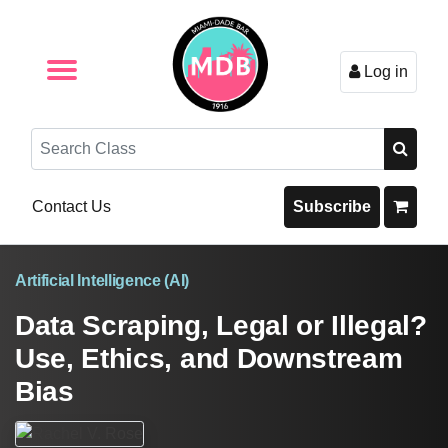
Log in
Browse by Format
Browse By State
Browse by Topic
Contact Us
Search
Contact Us
Subscribe
Artificial Intelligence (AI)
Data Scraping, Legal or Illegal?
Use, Ethics, and Downstream
Bias