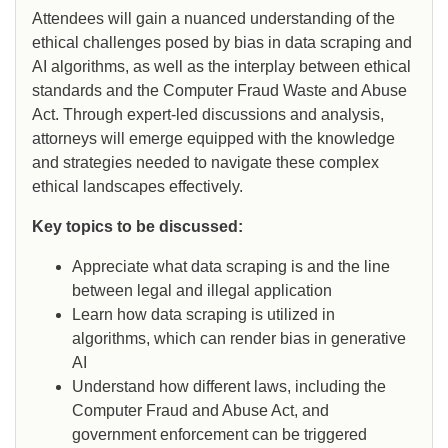
Attendees will gain a nuanced understanding of the
ethical challenges posed by bias in data scraping and
AI algorithms, as well as the interplay between ethical
standards and the Computer Fraud Waste and Abuse
Act. Through expert-led discussions and analysis,
attorneys will emerge equipped with the knowledge
and strategies needed to navigate these complex
ethical landscapes effectively.
Key topics to be discussed:
Appreciate what data scraping is and the line
between legal and illegal application
Learn how data scraping is utilized in
algorithms, which can render bias in generative
AI
Understand how different laws, including the
Computer Fraud and Abuse Act, and
government enforcement can be triggered