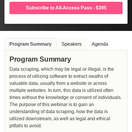
Subscribe to All-Access Pass - $395
Program Summary
Speakers
Agenda
Program Summary
Data scraping, which may be legal or illegal, is the
process of utilizing software to extract swaths of
valuable data, usually from a website or across
multiple websites. In turn, this data is utilized often
times without the knowledge or consent of individuals.
The purpose of this webinar is to gain an
understanding of data scraping, how the data is
utilized downstream, as well as legal and ethical
pitfalls to avoid.