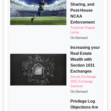
Sharing, and
Post-House
NCAA
Enforcement
Troutman Pepper
Locke
On-Demand
Increasing your
Real Estate
Wealth with
Section 1031
Exchanges
Secure Exchange,
1031 Exchange
Services
On-Demand
Privilege Log
Objections Are