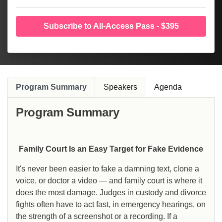
Subscribe to All-Access Pass - $395
Program Summary
Speakers
Agenda
Program Summary
Family Court Is an Easy Target for Fake Evidence
It's never been easier to fake a damning text, clone a
voice, or doctor a video — and family court is where it
does the most damage. Judges in custody and divorce
fights often have to act fast, in emergency hearings, on
the strength of a screenshot or a recording. If a