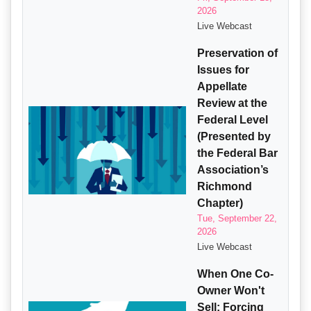
2026
Live Webcast
Preservation of
Issues for
Appellate
Review at the
Federal Level
(Presented by
the Federal Bar
Association’s
Richmond
Chapter)
Tue, September 22,
2026
Live Webcast
When One Co-
Owner Won't
Sell: Forcing