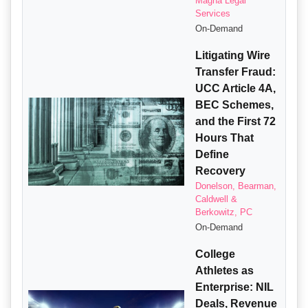
Magna Legal
Services
On-Demand
Litigating Wire
Transfer Fraud:
UCC Article 4A,
BEC Schemes,
and the First 72
Hours That
Define
Recovery
Donelson, Bearman,
Caldwell &
Berkowitz, PC
On-Demand
College
Athletes as
Enterprise: NIL
Deals, Revenue