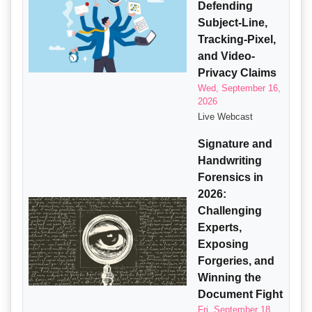
Defending
Subject-Line,
Tracking-Pixel,
and Video-
Privacy Claims
Wed, September 16,
2026
Live Webcast
Signature and
Handwriting
Forensics in
2026:
Challenging
Experts,
Exposing
Forgeries, and
Winning the
Document Fight
Fri, September 18,