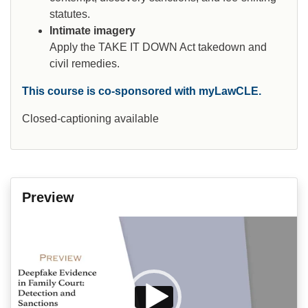
statutes.
Intimate imagery
Apply the TAKE IT DOWN Act takedown and
civil remedies.
This course is co-sponsored with myLawCLE.
Closed-captioning available
Preview
Video
Player