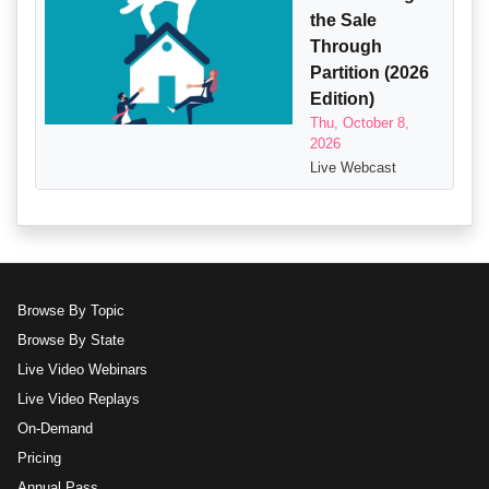
the Sale
Through
Partition (2026
Edition)
Thu, October 8,
2026
Live Webcast
Browse By Topic
Browse By State
Live Video Webinars
Live Video Replays
On-Demand
Pricing
Annual Pass