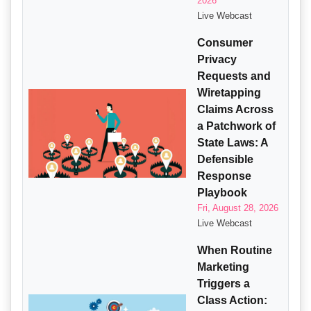
2026
Live Webcast
Consumer
Privacy
Requests and
Wiretapping
Claims Across
a Patchwork of
State Laws: A
Defensible
Response
Playbook
Fri, August 28, 2026
Live Webcast
When Routine
Marketing
Triggers a
Class Action: