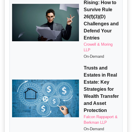
Rising: How to
Survive Rule
26(f)(3)(D)
Challenges and
Defend Your
Entries
Crowell & Moring
LLP
On-Demand
Trusts and
Estates in Real
Estate: Key
Strategies for
Wealth Transfer
and Asset
Protection
Falcon Rappaport &
Berkman LLP
On-Demand