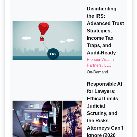
Disinheriting
the IRS:
Advanced Trust
Strategies,
Income Tax
Traps, and
Audit-Ready
Pioneer Wealth
Partners, LLC
On-Demand
Responsible AI
for Lawyers:
Ethical Limits,
Judicial
Scrutiny, and
the Risks
Attorneys Can’t
Ignore (2026