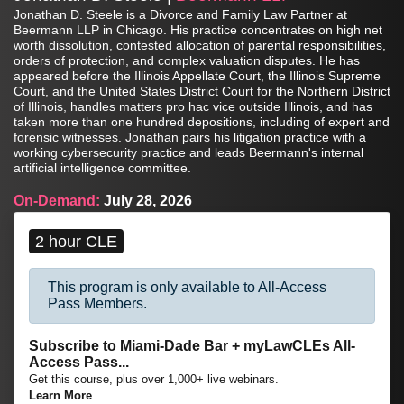
Jonathan D. Steele is a Divorce and Family Law Partner at
Beermann LLP in Chicago. His practice concentrates on high net
worth dissolution, contested allocation of parental responsibilities,
orders of protection, and complex valuation disputes. He has
appeared before the Illinois Appellate Court, the Illinois Supreme
Court, and the United States District Court for the Northern District
of Illinois, handles matters pro hac vice outside Illinois, and has
taken more than one hundred depositions, including of expert and
forensic witnesses. Jonathan pairs his litigation practice with a
working cybersecurity practice and leads Beermann's internal
artificial intelligence committee.
On-Demand:
July 28, 2026
2 hour CLE
This program is only available to All-Access
Pass Members.
Subscribe to Miami-Dade Bar + myLawCLEs All-
Access Pass...
Get this course, plus over 1,000+ live webinars.
Learn More