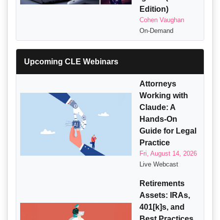
Edition)
Cohen Vaughan
On-Demand
Upcoming CLE Webinars
Attorneys
Working with
Claude: A
Hands-On
Guide for Legal
Practice
Fri, August 14, 2026
Live Webcast
Retirements
Assets: IRAs,
401[k]s, and
Best Practices