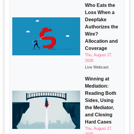
Who Eats the
Loss When a
Deepfake
Authorizes the
Wire?
Allocation and
Coverage
Thu, August 27,
2026
Live Webcast
Winning at
Mediation:
Reading Both
Sides, Using
the Mediator,
and Closing
Hard Cases
Thu, August 27,