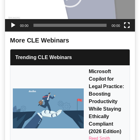
00:00
00:00
More CLE Webinars
Trending CLE Webinars
Microsoft
Copilot for
Legal Practice:
Boosting
Productivity
While Staying
Ethically
Compliant
(2026 Edition)
Reed Smith