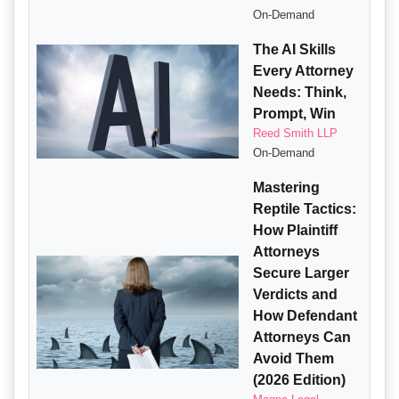
On-Demand
The AI Skills
Every Attorney
Needs: Think,
Prompt, Win
Reed Smith LLP
On-Demand
Mastering
Reptile Tactics:
How Plaintiff
Attorneys
Secure Larger
Verdicts and
How Defendant
Attorneys Can
Avoid Them
(2026 Edition)