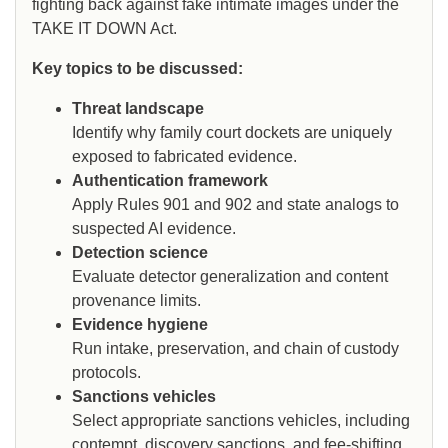
fighting back against fake intimate images under the
TAKE IT DOWN Act.
Key topics to be discussed:
Threat landscape
Identify why family court dockets are uniquely
exposed to fabricated evidence.
Authentication framework
Apply Rules 901 and 902 and state analogs to
suspected AI evidence.
Detection science
Evaluate detector generalization and content
provenance limits.
Evidence hygiene
Run intake, preservation, and chain of custody
protocols.
Sanctions vehicles
Select appropriate sanctions vehicles, including
contempt, discovery sanctions, and fee-shifting