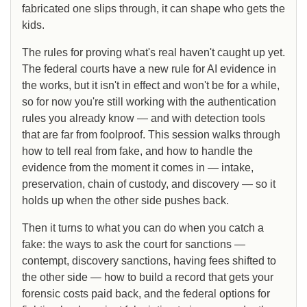
fabricated one slips through, it can shape who gets the
kids.
The rules for proving what's real haven't caught up yet.
The federal courts have a new rule for AI evidence in
the works, but it isn't in effect and won't be for a while,
so for now you're still working with the authentication
rules you already know — and with detection tools
that are far from foolproof. This session walks through
how to tell real from fake, and how to handle the
evidence from the moment it comes in — intake,
preservation, chain of custody, and discovery — so it
holds up when the other side pushes back.
Then it turns to what you can do when you catch a
fake: the ways to ask the court for sanctions —
contempt, discovery sanctions, having fees shifted to
the other side — how to build a record that gets your
forensic costs paid back, and the federal options for