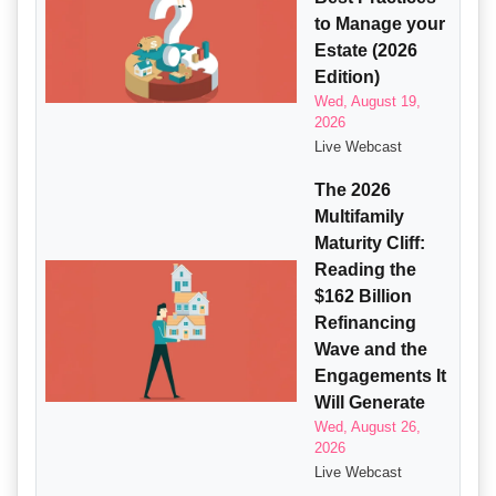
to Manage your
Estate (2026
Edition)
Wed, August 19,
2026
Live Webcast
The 2026
Multifamily
Maturity Cliff:
Reading the
$162 Billion
Refinancing
Wave and the
Engagements It
Will Generate
Wed, August 26,
2026
Live Webcast