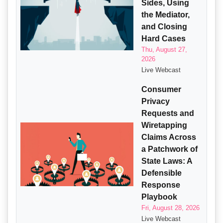
Sides, Using
the Mediator,
and Closing
Hard Cases
Thu, August 27,
2026
Live Webcast
Consumer
Privacy
Requests and
Wiretapping
Claims Across
a Patchwork of
State Laws: A
Defensible
Response
Playbook
Fri, August 28, 2026
Live Webcast