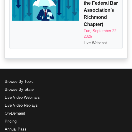
the Federal Bar
Association’s
Richmond
Chapter)
Tue, September 22,
2026
Live Webcast
Browse By Topic
Browse By State
Live Video Webinars
Live Video Replays
On-Demand
Pricing
Annual Pass