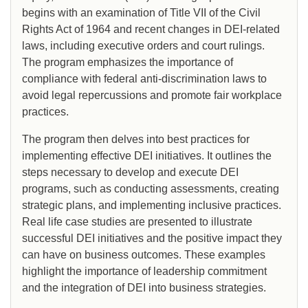
begins with an examination of Title VII of the Civil
Rights Act of 1964 and recent changes in DEI-related
laws, including executive orders and court rulings.
The program emphasizes the importance of
compliance with federal anti-discrimination laws to
avoid legal repercussions and promote fair workplace
practices.
The program then delves into best practices for
implementing effective DEI initiatives. It outlines the
steps necessary to develop and execute DEI
programs, such as conducting assessments, creating
strategic plans, and implementing inclusive practices.
Real life case studies are presented to illustrate
successful DEI initiatives and the positive impact they
can have on business outcomes. These examples
highlight the importance of leadership commitment
and the integration of DEI into business strategies.