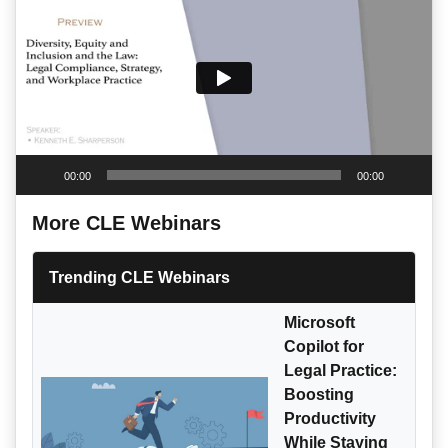
00:00
00:00
More CLE Webinars
Trending CLE Webinars
Microsoft
Copilot for
Legal Practice:
Boosting
Productivity
While Staying