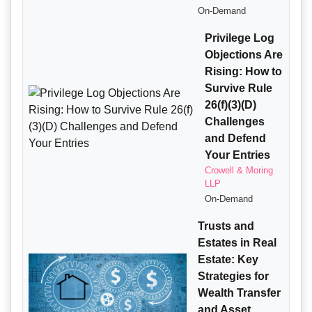
On-Demand
Privilege Log
Objections Are
Rising: How to
Survive Rule
26(f)(3)(D)
Challenges
and Defend
Your Entries
Crowell & Moring
LLP
On-Demand
Trusts and
Estates in Real
Estate: Key
Strategies for
Wealth Transfer
and Asset