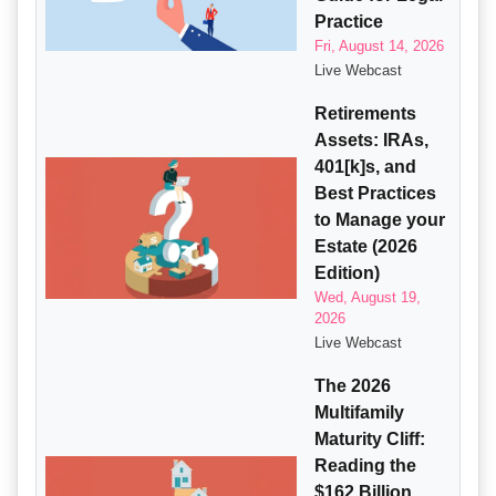
Practice
Fri, August 14, 2026
Live Webcast
Retirements
Assets: IRAs,
401[k]s, and
Best Practices
to Manage your
Estate (2026
Edition)
Wed, August 19,
2026
Live Webcast
The 2026
Multifamily
Maturity Cliff:
Reading the
$162 Billion