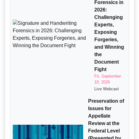
Forensics in
2026:
Challenging
Experts,
Exposing
Forgeries,
and Winning
the
Document
Fight
Fri, September
18, 2026
Live Webcast
Preservation of
Issues for
Appellate
Review at the
Federal Level
(Presented by