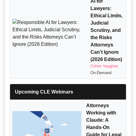
AI for
Lawyers:
Ethical Limits,
Judicial
Scrutiny, and
the Risks
Attorneys
Can’t Ignore
(2026 Edition)
Cohen Vaughan
On-Demand
Upcoming CLE Webinars
Attorneys
Working with
Claude: A
Hands-On
Guide for Legal