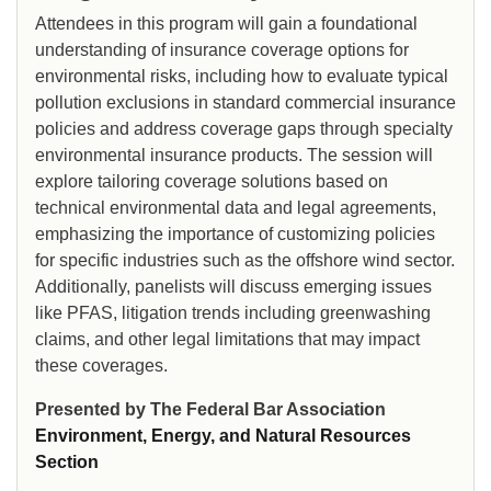
Attendees in this program will gain a foundational
understanding of insurance coverage options for
environmental risks, including how to evaluate typical
pollution exclusions in standard commercial insurance
policies and address coverage gaps through specialty
environmental insurance products. The session will
explore tailoring coverage solutions based on
technical environmental data and legal agreements,
emphasizing the importance of customizing policies
for specific industries such as the offshore wind sector.
Additionally, panelists will discuss emerging issues
like PFAS, litigation trends including greenwashing
claims, and other legal limitations that may impact
these coverages.
Presented by The Federal Bar Association
Environment, Energy, and Natural Resources
Section