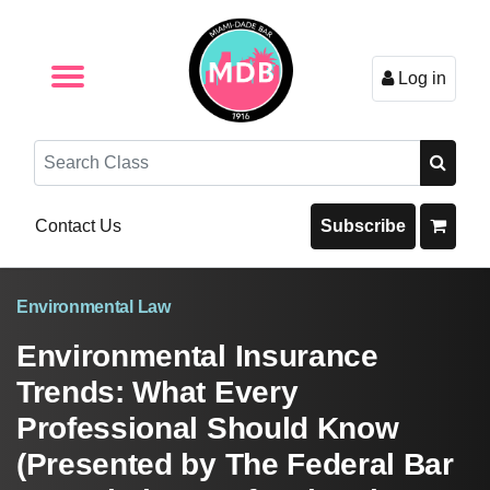
Log in
Browse by Format
Browse By State
Browse by Topic
Contact Us
Search
Contact Us
Subscribe
Environmental Law
Environmental Insurance
Trends: What Every
Professional Should Know
(Presented by The Federal Bar