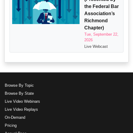
the Federal Bar
Association’s
Richmond
Chapter)
Tue, September 22,
2026
Live Webcast
Browse By Topic
Browse By State
Live Video Webinars
Live Video Replays
On-Demand
Pricing