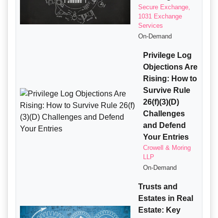
Secure Exchange,
1031 Exchange
Services
On-Demand
Privilege Log
Objections Are
Rising: How to
Survive Rule
26(f)(3)(D)
Challenges
and Defend
Your Entries
Crowell & Moring
LLP
On-Demand
Trusts and
Estates in Real
Estate: Key