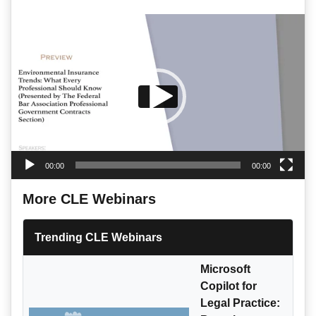
Video
Player
00:00
00:00
More CLE Webinars
Trending CLE Webinars
Microsoft
Copilot for
Legal Practice: