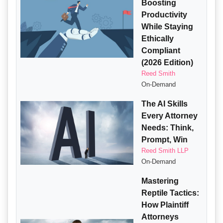
Boosting
Productivity
While Staying
Ethically
Compliant
(2026 Edition)
Reed Smith
On-Demand
The AI Skills
Every Attorney
Needs: Think,
Prompt, Win
Reed Smith LLP
On-Demand
Mastering
Reptile Tactics:
How Plaintiff
Attorneys