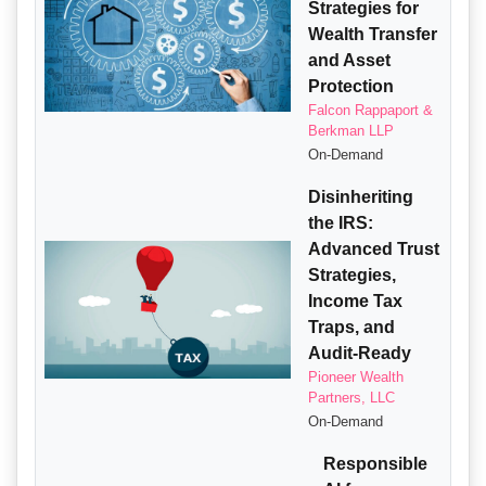
Strategies for
Wealth Transfer
and Asset
Protection
Falcon Rappaport &
Berkman LLP
On-Demand
Disinheriting
the IRS:
Advanced Trust
Strategies,
Income Tax
Traps, and
Audit-Ready
Pioneer Wealth
Partners, LLC
On-Demand
Responsible