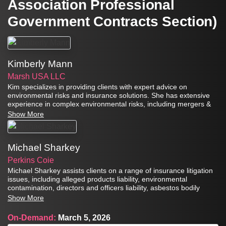
Association Professional
Government Contracts Section)
Kimberly Mann
Marsh USA LLC
Kim specializes in providing clients with expert advice on
environmental risks and insurance solutions. She has extensive
experience in complex environmental risks, including mergers &
acquisitions, brownfield redevelopment, heavy industrial risks, and
Show More
product & asbestos exposures.
Michael Sharkey
Perkins Coie
Michael Sharkey assists clients on a range of insurance litigation
issues, including alleged products liability, environmental
contamination, directors and officers liability, asbestos bodily
injury and property damage, trademark infringement, and
Show More
defamation.
On-Demand:
March 5, 2026