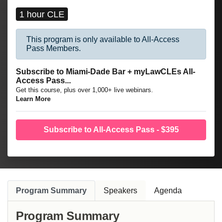
1 hour CLE
This program is only available to All-Access
Pass Members.
Subscribe to Miami-Dade Bar + myLawCLEs All-
Access Pass...
Get this course, plus over 1,000+ live webinars.
Learn More
Subscribe to All-Access Pass - $395
Program Summary
Speakers
Agenda
Program Summary