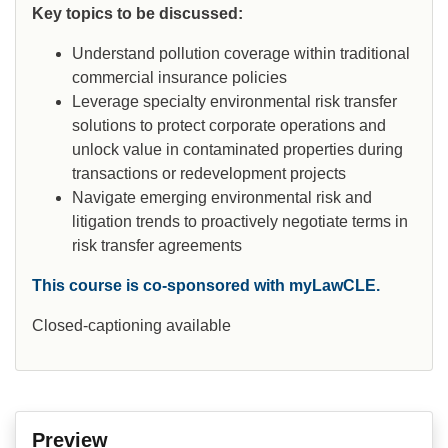
Key topics to be discussed:
Understand pollution coverage within traditional
commercial insurance policies
Leverage specialty environmental risk transfer
solutions to protect corporate operations and
unlock value in contaminated properties during
transactions or redevelopment projects
Navigate emerging environmental risk and
litigation trends to proactively negotiate terms in
risk transfer agreements
This course is co-sponsored with myLawCLE.
Closed-captioning available
Preview