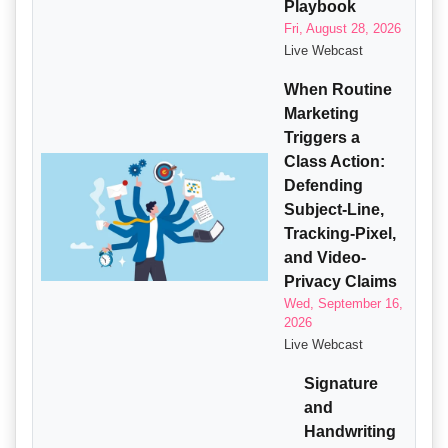
Playbook
Fri, August 28, 2026
Live Webcast
When Routine
Marketing
Triggers a
Class Action:
Defending
Subject-Line,
Tracking-Pixel,
and Video-
Privacy Claims
Wed, September 16,
2026
Live Webcast
Signature
and
Handwriting