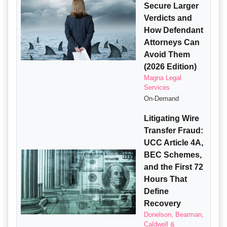
Secure Larger
Verdicts and
How Defendant
Attorneys Can
Avoid Them
(2026 Edition)
Magna Legal
Services
On-Demand
Litigating Wire
Transfer Fraud:
UCC Article 4A,
BEC Schemes,
and the First 72
Hours That
Define
Recovery
Donelson, Bearman,
Caldwell &