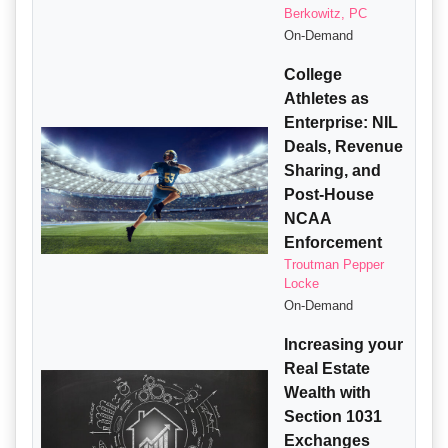
Berkowitz, PC
On-Demand
College
Athletes as
Enterprise: NIL
Deals, Revenue
Sharing, and
Post-House
NCAA
Enforcement
Troutman Pepper
Locke
On-Demand
Increasing your
Real Estate
Wealth with
Section 1031
Exchanges