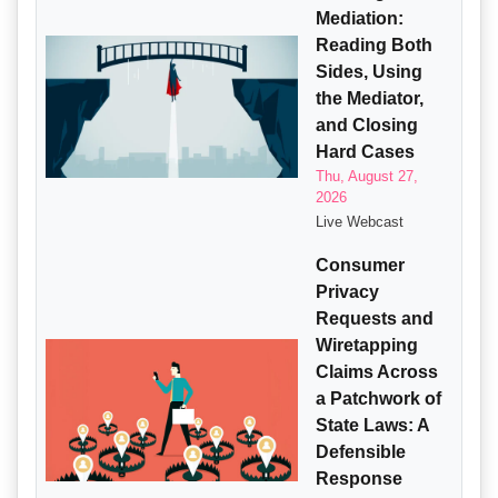
Mediation:
Reading Both
Sides, Using
the Mediator,
and Closing
Hard Cases
Thu, August 27,
2026
Live Webcast
Consumer
Privacy
Requests and
Wiretapping
Claims Across
a Patchwork of
State Laws: A
Defensible
Response