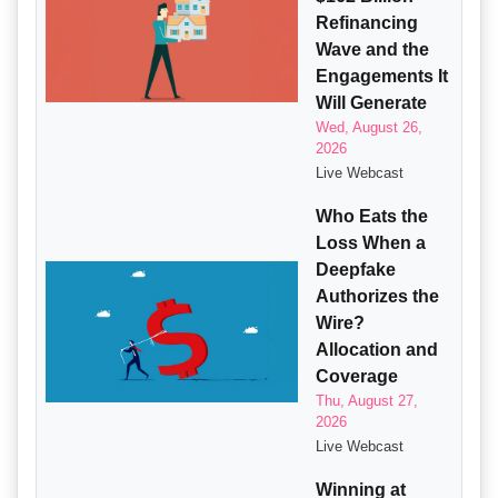
Refinancing
Wave and the
Engagements It
Will Generate
Wed, August 26,
2026
Live Webcast
Who Eats the
Loss When a
Deepfake
Authorizes the
Wire?
Allocation and
Coverage
Thu, August 27,
2026
Live Webcast
Winning at