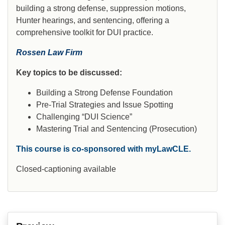
building a strong defense, suppression motions,
Hunter hearings, and sentencing, offering a
comprehensive toolkit for DUI practice.
Rossen Law Firm
Key topics to be discussed:
Building a Strong Defense Foundation
Pre-Trial Strategies and Issue Spotting
Challenging “DUI Science”
Mastering Trial and Sentencing (Prosecution)
This course is co-sponsored with myLawCLE.
Closed-captioning available