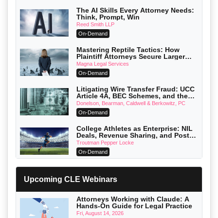
The AI Skills Every Attorney Needs:
Think, Prompt, Win
Reed Smith LLP
On-Demand
Mastering Reptile Tactics: How
Plaintiff Attorneys Secure Larger
Verdicts and How Defendant
Magna Legal Services
Attorneys Can Avoid Them (2026
On-Demand
Edition)
Litigating Wire Transfer Fraud: UCC
Article 4A, BEC Schemes, and the
First 72 Hours That Define Recovery
Donelson, Bearman, Caldwell & Berkowitz, PC
On-Demand
College Athletes as Enterprise: NIL
Deals, Revenue Sharing, and Post-
House NCAA Enforcement
Troutman Pepper Locke
On-Demand
Increasing your Real Estate Wealth
with Section 1031 Exchanges
Upcoming CLE Webinars
Secure Exchange, 1031 Exchange Services
On-Demand
Attorneys Working with Claude: A
Hands-On Guide for Legal Practice
Privilege Log Objections Are Rising:
How to Survive Rule 26(f)(3)(D)
Fri, August 14, 2026