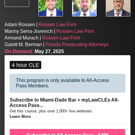
Adam Rossen |
Rossen Law Firm
Manny Serra-Jovenich |
Rossen Law Firm
Armand Murach |
Rossen Law Firm
Garett M. Berman |
Florida Prosecuting Attorneys
On-Demand:
May 27, 2025
4 hour CLE
This program is only available to All-Access
Pass Members.
Subscribe to Miami-Dade Bar + myLawCLEs All-
Access Pass...
Get this course, plus over 1,000+ live webinars.
Learn More