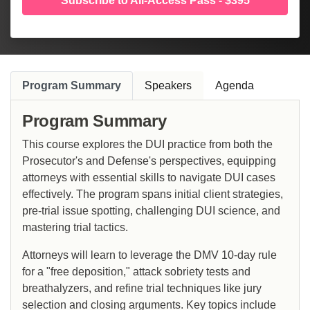
Subscribe to All-Access Pass - $395
Program Summary
Speakers
Agenda
Program Summary
This course explores the DUI practice from both the
Prosecutor's and Defense's perspectives, equipping
attorneys with essential skills to navigate DUI cases
effectively. The program spans initial client strategies,
pre-trial issue spotting, challenging DUI science, and
mastering trial tactics.
Attorneys will learn to leverage the DMV 10-day rule
for a "free deposition," attack sobriety tests and
breathalyzers, and refine trial techniques like jury
selection and closing arguments. Key topics include