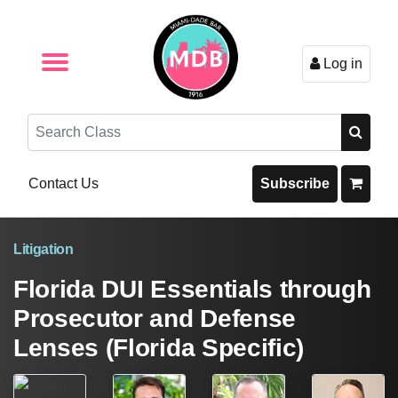
Log in
Browse by Format
Browse By State
Browse by Topic
Contact Us
Search
Contact Us
Subscribe
Litigation
Florida DUI Essentials through
Prosecutor and Defense
Lenses (Florida Specific)