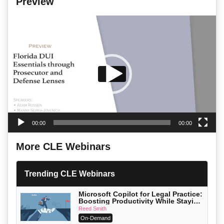
Preview
Video
Player
00:00
00:00
More CLE Webinars
Trending CLE Webinars
Microsoft Copilot for Legal Practice:
Boosting Productivity While Staying
Ethically Compliant (2026 Edition)
Reed Smith
On-Demand