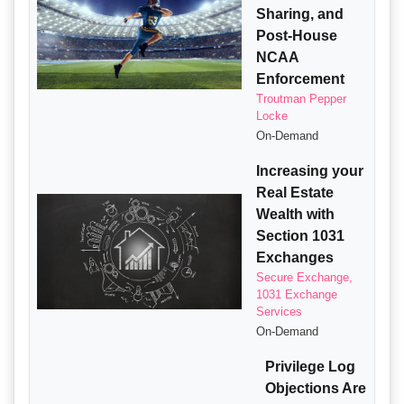
Sharing, and
Post-House
NCAA
Enforcement
Troutman Pepper
Locke
On-Demand
Increasing your
Real Estate
Wealth with
Section 1031
Exchanges
Secure Exchange,
1031 Exchange
Services
On-Demand
Privilege Log
Objections Are