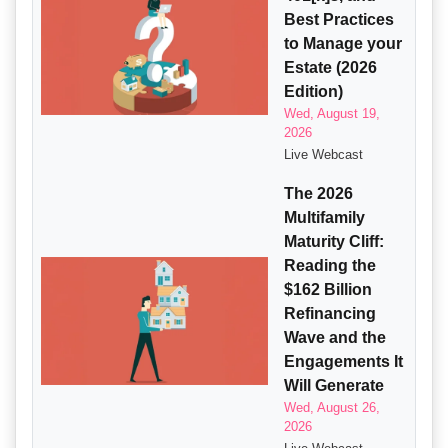
Best Practices
to Manage your
Estate (2026
Edition)
Wed, August 19,
2026
Live Webcast
The 2026
Multifamily
Maturity Cliff:
Reading the
$162 Billion
Refinancing
Wave and the
Engagements It
Will Generate
Wed, August 26,
2026