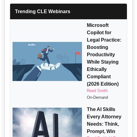
Trending CLE Webinars
Microsoft
Copilot for
Legal Practice:
Boosting
Productivity
While Staying
Ethically
Compliant
(2026 Edition)
Reed Smith
On-Demand
The AI Skills
Every Attorney
Needs: Think,
Prompt, Win