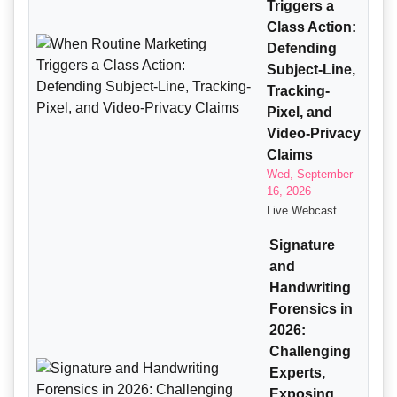
Triggers a
Class Action:
Defending
Subject-Line,
Tracking-
Pixel, and
Video-Privacy
Claims
Wed, September
16, 2026
Live Webcast
Signature
and
Handwriting
Forensics in
2026:
Challenging
Experts,
Exposing