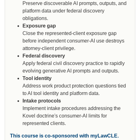
Preserve discoverable AI prompts, outputs, and
platform data under federal discovery
obligations.
Exposure gap
Close the represented-client exposure gap
before independent consumer-AI use destroys
attorney-client privilege.
Federal discovery
Apply federal civil discovery practice to rapidly
evolving generative AI prompts and outputs.
Tool identity
Address work product protection questions tied
to AI tool identity and platform data.
Intake protocols
Implement intake procedures addressing the
Kovel doctrine's consumer-AI limits for
represented clients.
This course is co-sponsored with myLawCLE.