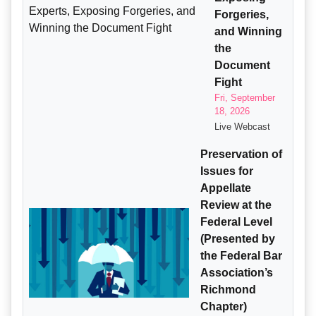
Forgeries,
and Winning
the
Document
Fight
Fri, September
18, 2026
Live Webcast
Preservation of
Issues for
Appellate
Review at the
Federal Level
(Presented by
the Federal Bar
Association’s
Richmond
Chapter)