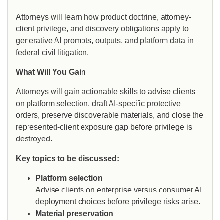
Attorneys will learn how product doctrine, attorney-
client privilege, and discovery obligations apply to
generative AI prompts, outputs, and platform data in
federal civil litigation.
What Will You Gain
Attorneys will gain actionable skills to advise clients
on platform selection, draft AI-specific protective
orders, preserve discoverable materials, and close the
represented-client exposure gap before privilege is
destroyed.
Key topics to be discussed:
Platform selection
Advise clients on enterprise versus consumer AI
deployment choices before privilege risks arise.
Material preservation