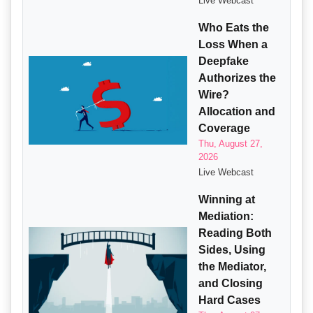
Live Webcast
Who Eats the
Loss When a
Deepfake
Authorizes the
Wire?
Allocation and
Coverage
Thu, August 27,
2026
Live Webcast
Winning at
Mediation:
Reading Both
Sides, Using
the Mediator,
and Closing
Hard Cases