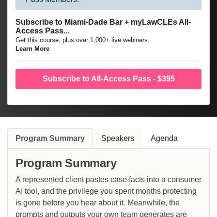
Subscribe to Miami-Dade Bar + myLawCLEs All-
Access Pass...
Get this course, plus over 1,000+ live webinars.
Learn More
Subscribe to All-Access Pass - $395
Program Summary
Speakers
Agenda
Program Summary
A represented client pastes case facts into a consumer
AI tool, and the privilege you spent months protecting
is gone before you hear about it. Meanwhile, the
prompts and outputs your own team generates are