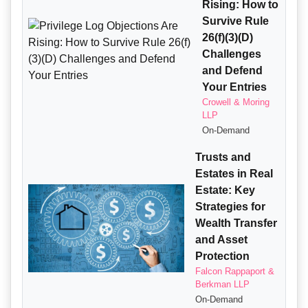
Rising: How to
Survive Rule
26(f)(3)(D)
Challenges
and Defend
Your Entries
Crowell & Moring
LLP
On-Demand
Trusts and
Estates in Real
Estate: Key
Strategies for
Wealth Transfer
and Asset
Protection
Falcon Rappaport &
Berkman LLP
On-Demand