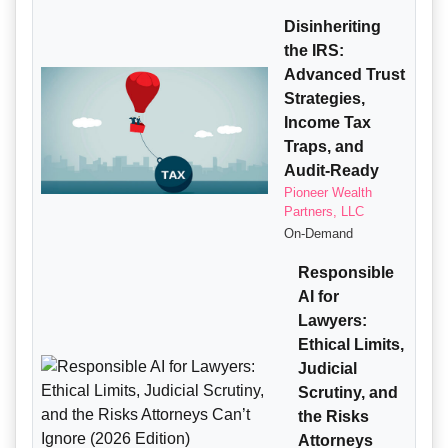
Disinheriting
the IRS:
Advanced Trust
Strategies,
Income Tax
Traps, and
Audit-Ready
Pioneer Wealth
Partners, LLC
On-Demand
Responsible
AI for
Lawyers:
Ethical Limits,
Judicial
Scrutiny, and
the Risks
Attorneys