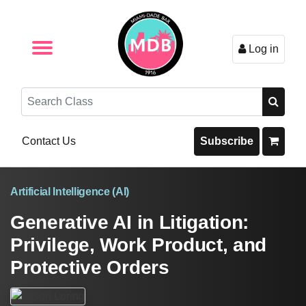
Log in
Browse by Format
Browse By State
Browse by Topic
Contact Us
Search
Contact Us
Subscribe
Artificial Intelligence (AI)
Generative AI in Litigation:
Privilege, Work Product, and
Protective Orders