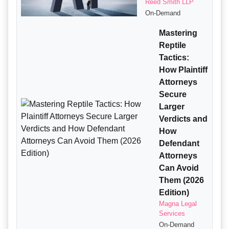
Reed Smith LLP
On-Demand
Mastering
Reptile
Tactics:
How Plaintiff
Attorneys
Secure
Larger
Verdicts and
How
Defendant
Attorneys
Can Avoid
Them (2026
Edition)
Magna Legal
Services
On-Demand