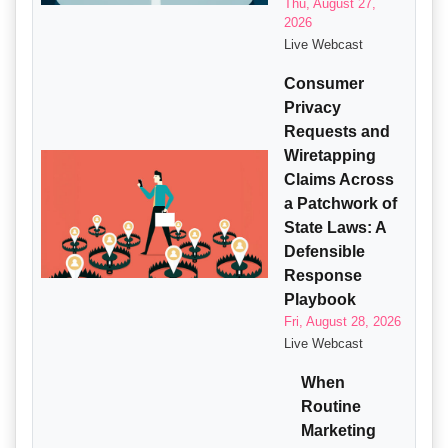
Thu, August 27,
2026
Live Webcast
Consumer
Privacy
Requests and
Wiretapping
Claims Across
a Patchwork of
State Laws: A
Defensible
Response
Playbook
Fri, August 28, 2026
Live Webcast
When
Routine
Marketing