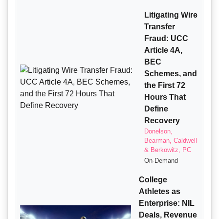
Litigating Wire
Transfer
Fraud: UCC
Article 4A,
BEC
Schemes, and
the First 72
Hours That
Define
Recovery
Donelson,
Bearman, Caldwell
& Berkowitz, PC
On-Demand
College
Athletes as
Enterprise: NIL
Deals, Revenue