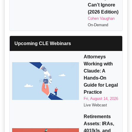
Can’t Ignore
(2026 Edition)
Cohen Vaughan
On-Demand
Upcoming CLE Webinars
Attorneys
Working with
Claude: A
Hands-On
Guide for Legal
Practice
Fri, August 14, 2026
Live Webcast
Retirements
Assets: IRAs,
401[k]s, and