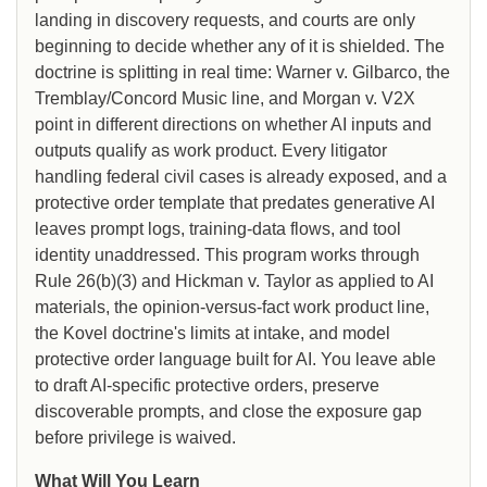
landing in discovery requests, and courts are only
beginning to decide whether any of it is shielded. The
doctrine is splitting in real time: Warner v. Gilbarco, the
Tremblay/Concord Music line, and Morgan v. V2X
point in different directions on whether AI inputs and
outputs qualify as work product. Every litigator
handling federal civil cases is already exposed, and a
protective order template that predates generative AI
leaves prompt logs, training-data flows, and tool
identity unaddressed. This program works through
Rule 26(b)(3) and Hickman v. Taylor as applied to AI
materials, the opinion-versus-fact work product line,
the Kovel doctrine's limits at intake, and model
protective order language built for AI. You leave able
to draft AI-specific protective orders, preserve
discoverable prompts, and close the exposure gap
before privilege is waived.
What Will You Learn