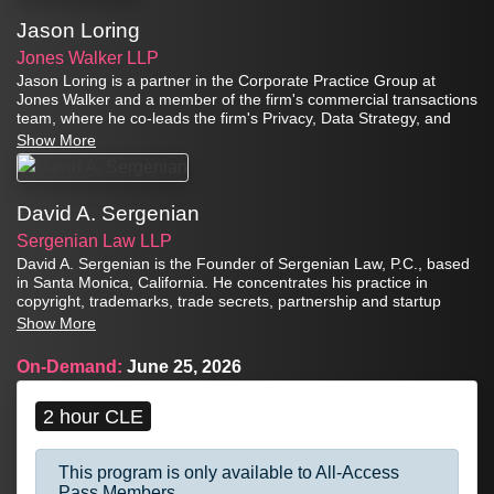
Jason Loring
Jones Walker LLP
Jason Loring is a partner in the Corporate Practice Group at
Jones Walker and a member of the firm's commercial transactions
team, where he co-leads the firm's Privacy, Data Strategy, and
Artificial Intelligence team from the Atlanta office.
Show More
David A. Sergenian
Sergenian Law LLP
David A. Sergenian is the Founder of Sergenian Law, P.C., based
in Santa Monica, California. He concentrates his practice in
copyright, trademarks, trade secrets, partnership and startup
disputes, appellate practice, and general commercial litigation,
Show More
and also has extensive experience in patent law, securities
litigation, entertainment litigation, and employment actions.
On-Demand:
June 25, 2026
2 hour CLE
This program is only available to All-Access
Pass Members.