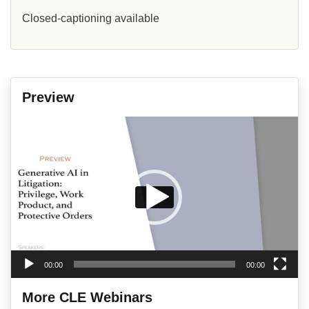
Closed-captioning available
Preview
Video
Player
00:00
00:00
More CLE Webinars