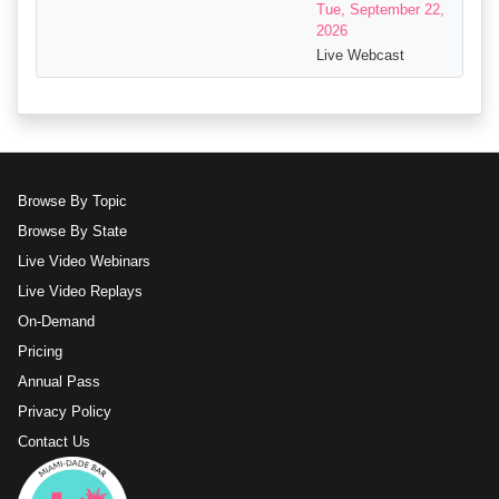
Tue, September 22,
2026
Live Webcast
Browse By Topic
Browse By State
Live Video Webinars
Live Video Replays
On-Demand
Pricing
Annual Pass
Privacy Policy
Contact Us