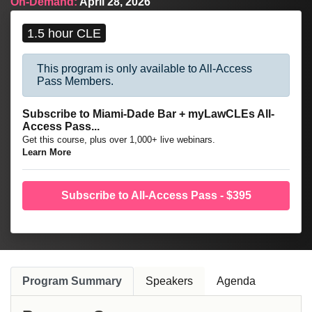
On-Demand:
April 28, 2026
franchisees negotiate Franchise Agreements, comply with
regulatory schemes, and structure project finance.
1.5 hour CLE
This program is only available to All-Access
Pass Members.
Subscribe to Miami-Dade Bar + myLawCLEs All-
Access Pass...
Get this course, plus over 1,000+ live webinars.
Learn More
Subscribe to All-Access Pass - $395
Program Summary
Speakers
Agenda