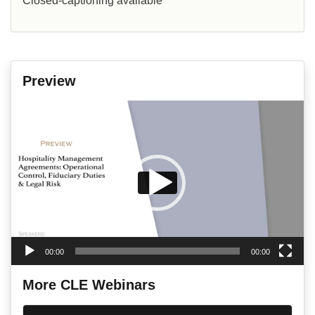
Closed-captioning available
Preview
Video
Player
00:00
00:00
More CLE Webinars