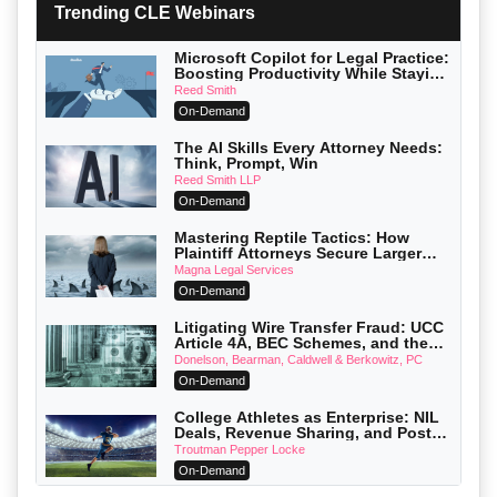
Trending CLE Webinars
Microsoft Copilot for Legal Practice:
Boosting Productivity While Staying
Ethically Compliant (2026 Edition)
Reed Smith
On-Demand
The AI Skills Every Attorney Needs:
Think, Prompt, Win
Reed Smith LLP
On-Demand
Mastering Reptile Tactics: How
Plaintiff Attorneys Secure Larger
Verdicts and How Defendant
Magna Legal Services
Attorneys Can Avoid Them (2026
On-Demand
Edition)
Litigating Wire Transfer Fraud: UCC
Article 4A, BEC Schemes, and the
First 72 Hours That Define Recovery
Donelson, Bearman, Caldwell & Berkowitz, PC
On-Demand
College Athletes as Enterprise: NIL
Deals, Revenue Sharing, and Post-
House NCAA Enforcement
Troutman Pepper Locke
On-Demand