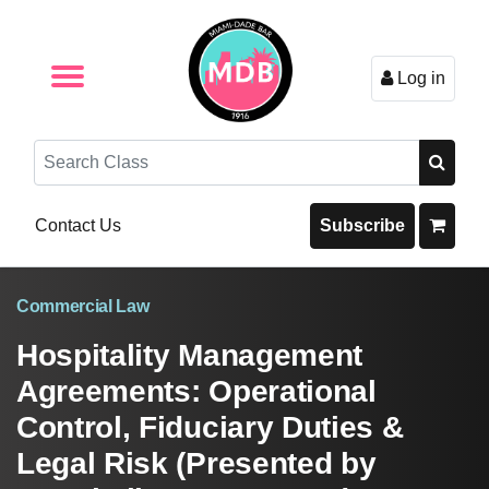
Log in
Browse by Format
Browse By State
Browse by Topic
Contact Us
Search
Contact Us
Subscribe
Commercial Law
Hospitality Management
Agreements: Operational
Control, Fiduciary Duties &
Legal Risk (Presented by