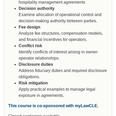
hospitality management agreements
Decision authority
Examine allocation of operational control and
decision-making authority between parties.
Fee design
Analyze fee structures, compensation models,
and financial incentives for operators.
Conflict risk
Identify conflicts of interest arising in owner-
operator relationships.
Disclosure duties
Address fiduciary duties and required disclosure
obligations.
Risk mitigation
Apply practical examples to manage legal
exposure in agreements.
This course is co-sponsored with myLawCLE.