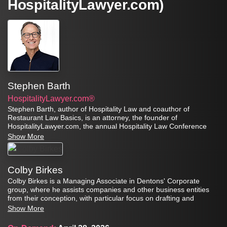
HospitalityLawyer.com)
Stephen Barth
HospitalityLawyer.com®
Stephen Barth, author of Hospitality Law and coauthor of
Restaurant Law Basics, is an attorney, the founder of
HospitalityLawyer.com, the annual Hospitality Law Conference
series, and the Global Travel Risk Summit Series. As a professor
Show More
at the Conrad N. Hilton College of Hotel and Restaurant
Management, University of Houston, he teaches courses in
hospitality law and leadership.
Colby Birkes
Colby Birkes is a Managing Associate in Dentons' Corporate
group, where he assists companies and other business entities
from their conception, with particular focus on drafting and
reviewing documents, aiding in corporate governance, regulatory
Show More
compliance, and mergers and acquisitions. He has significant
experience in the franchise context, frequently helping