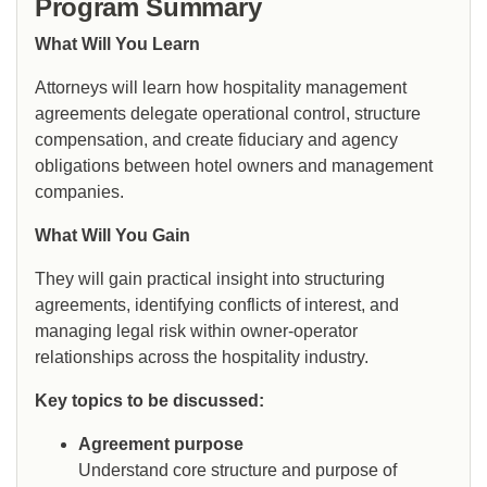
Program Summary
What Will You Learn
Attorneys will learn how hospitality management
agreements delegate operational control, structure
compensation, and create fiduciary and agency
obligations between hotel owners and management
companies.
What Will You Gain
They will gain practical insight into structuring
agreements, identifying conflicts of interest, and
managing legal risk within owner-operator
relationships across the hospitality industry.
Key topics to be discussed:
Agreement purpose
Understand core structure and purpose of