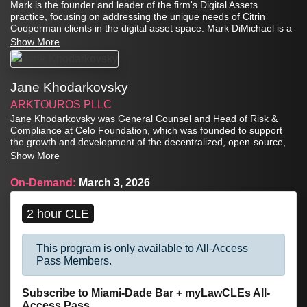
Mark is the founder and leader of the firm's Digital Assets
practice, focusing on addressing the unique needs of Citrin
Cooperman clients in the digital asset space. Mark DiMichael is a
partner in the Valuation and Forensic Services group as well.
Show More
Jane Khodarkovsky
ARKTOUROS PLLC
Jane Khodarkovsky was General Counsel and Head of Risk &
Compliance at Celo Foundation, which was founded to support
the growth and development of the decentralized, open-source,
mobile-first Celo platform to help build a regenerative financial
Show More
system. Jane oversaw all aspects of legal, regulatory and
compliance, focusing on decentralized finance (DeFi),
On-Demand:
March 3, 2026
decentralized autonomous organizations (DAOs), anti-money
laundering, sanctions, securities, and corporate law in the digital
technology space in the United States and abroad.
2 hour CLE
This program is only available to All-Access
Pass Members.
Subscribe to Miami-Dade Bar + myLawCLEs All-
Access Pass...