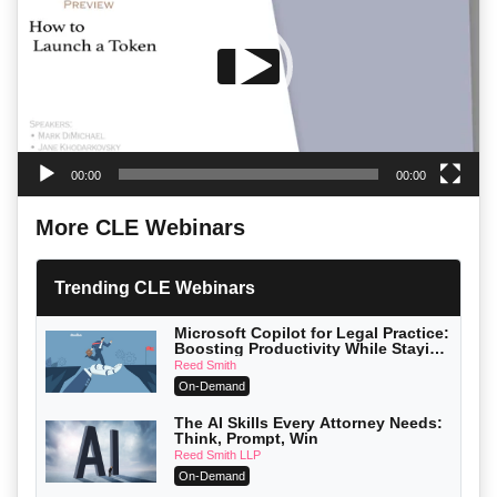
00:00
00:00
More CLE Webinars
Trending CLE Webinars
Microsoft Copilot for Legal Practice:
Boosting Productivity While Staying
Ethically Compliant (2026 Edition)
Reed Smith
On-Demand
The AI Skills Every Attorney Needs:
Think, Prompt, Win
Reed Smith LLP
On-Demand