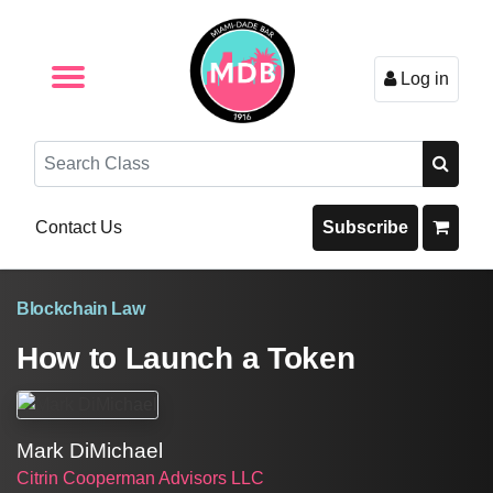
Log in
Browse by Format
Browse By State
Browse by Topic
Contact Us
Search
Contact Us
Subscribe
Blockchain Law
How to Launch a Token
Mark DiMichael
Citrin Cooperman Advisors LLC