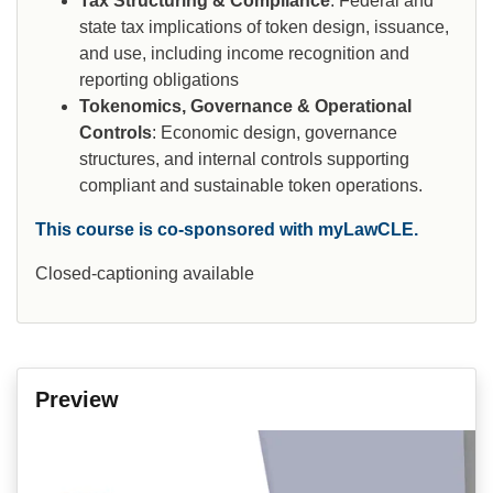
Tax Structuring & Compliance
: Federal and
state tax implications of token design, issuance,
and use, including income recognition and
reporting obligations
Tokenomics, Governance & Operational
Controls
: Economic design, governance
structures, and internal controls supporting
compliant and sustainable token operations.
This course is co-sponsored with myLawCLE.
Closed-captioning available
Preview
Video
Player