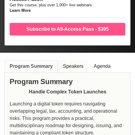
Get this course, plus over 1,000+ live webinars.
Learn More
Subscribe to All-Access Pass - $395
Program Summary
Speakers
Agenda
Program Summary
Handle Complex Token Launches
Launching a digital token requires navigating
overlapping legal, tax, accounting, and operational
risks. This program provides a practical,
multidisciplinary roadmap for designing, issuing, and
maintaining a compliant token structure.