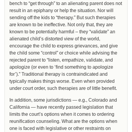
bench to “get through” to an alienating parent does not
result in an epiphany or help the situation. Nor will
sending off the kids to “therapy.” But such therapies
are known to be ineffective. Not only that, they are
known to be potentially harmful – they “validate” an
alienated child’s distorted view of the world,
encourage the child to express grievances, and give
the child some “control” or choice while advising the
rejected parent to “listen, empathize, validate, and
apologize (or even to ‘find something to apologize
for’).” Traditional therapy is contraindicated and
typically makes things worse. Even when provided
under court order, such therapies are of little benefit.
In addition, some jurisdictions — e.g., Colorado and
California — have recently passed legislation that
limits the court’s options when it comes to ordering
reunification counseling. What are the options when
one is faced with legislative or other restraints on