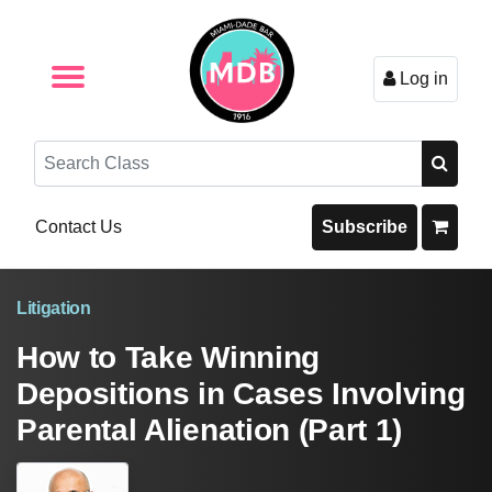
Log in
Browse by Format
Browse By State
Browse by Topic
Contact Us
Search
Contact Us
Subscribe
Litigation
How to Take Winning
Depositions in Cases Involving
Parental Alienation (Part 1)