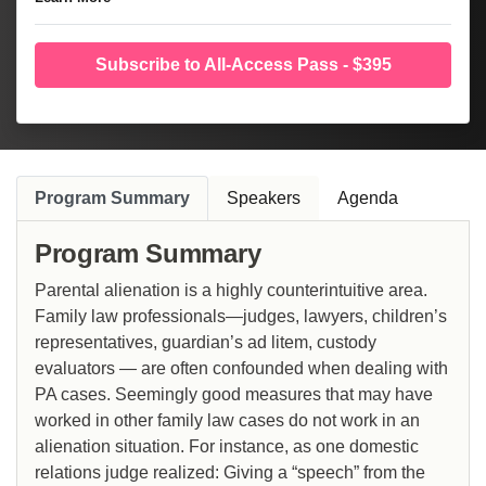
Subscribe to All-Access Pass - $395
Program Summary
Speakers
Agenda
Program Summary
Parental alienation is a highly counterintuitive area.
Family law professionals—judges, lawyers, children’s
representatives, guardian’s ad litem, custody
evaluators — are often confounded when dealing with
PA cases. Seemingly good measures that may have
worked in other family law cases do not work in an
alienation situation. For instance, as one domestic
relations judge realized: Giving a “speech” from the