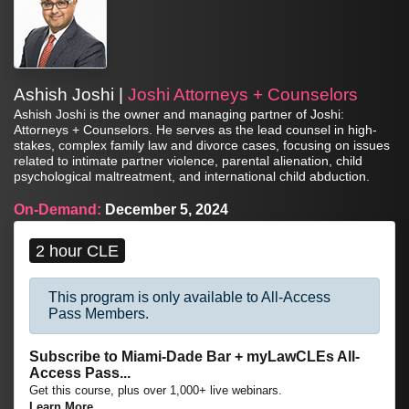
Ashish Joshi |
Joshi Attorneys + Counselors
Ashish Joshi is the owner and managing partner of Joshi:
Attorneys + Counselors. He serves as the lead counsel in high-
stakes, complex family law and divorce cases, focusing on issues
related to intimate partner violence, parental alienation, child
psychological maltreatment, and international child abduction.
On-Demand:
December 5, 2024
2 hour CLE
This program is only available to All-Access
Pass Members.
Subscribe to Miami-Dade Bar + myLawCLEs All-
Access Pass...
Get this course, plus over 1,000+ live webinars.
Learn More