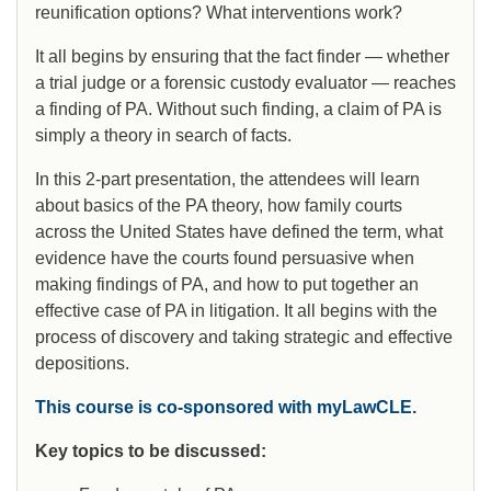
reunification options? What interventions work?
It all begins by ensuring that the fact finder — whether
a trial judge or a forensic custody evaluator — reaches
a finding of PA. Without such finding, a claim of PA is
simply a theory in search of facts.
In this 2-part presentation, the attendees will learn
about basics of the PA theory, how family courts
across the United States have defined the term, what
evidence have the courts found persuasive when
making findings of PA, and how to put together an
effective case of PA in litigation. It all begins with the
process of discovery and taking strategic and effective
depositions.
This course is co-sponsored with myLawCLE.
Key topics to be discussed: