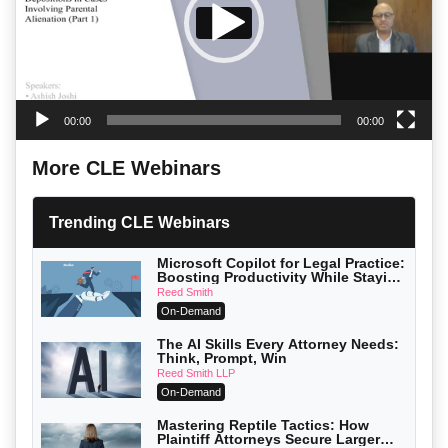
00:00
00:00
More CLE Webinars
Trending CLE Webinars
Microsoft Copilot for Legal Practice:
Boosting Productivity While Staying
Ethically Compliant (2026 Edition)
Reed Smith
On-Demand
The AI Skills Every Attorney Needs:
Think, Prompt, Win
Reed Smith LLP
On-Demand
Mastering Reptile Tactics: How
Plaintiff Attorneys Secure Larger