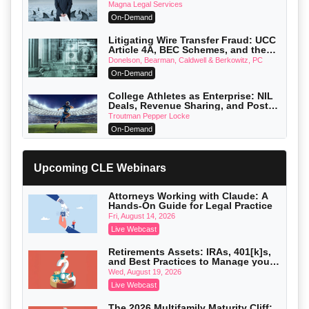
Verdicts and How Defendant
Magna Legal Services
Attorneys Can Avoid Them (2026
On-Demand
Edition)
Litigating Wire Transfer Fraud: UCC
Article 4A, BEC Schemes, and the
First 72 Hours That Define Recovery
Donelson, Bearman, Caldwell & Berkowitz, PC
On-Demand
College Athletes as Enterprise: NIL
Deals, Revenue Sharing, and Post-
House NCAA Enforcement
Troutman Pepper Locke
On-Demand
Increasing your Real Estate Wealth
with Section 1031 Exchanges
Upcoming CLE Webinars
Secure Exchange, 1031 Exchange Services
On-Demand
Attorneys Working with Claude: A
Hands-On Guide for Legal Practice
Privilege Log Objections Are Rising:
How to Survive Rule 26(f)(3)(D)
Fri, August 14, 2026
Challenges and Defend Your Entries
Crowell & Moring LLP
Live Webcast
On-Demand
Retirements Assets: IRAs, 401[k]s,
and Best Practices to Manage your
Trusts and Estates in Real Estate:
Estate (2026 Edition)
Key Strategies for Wealth Transfer
Wed, August 19, 2026
and Asset Protection
Falcon Rappaport & Berkman LLP
Live Webcast
On-Demand
The 2026 Multifamily Maturity Cliff: