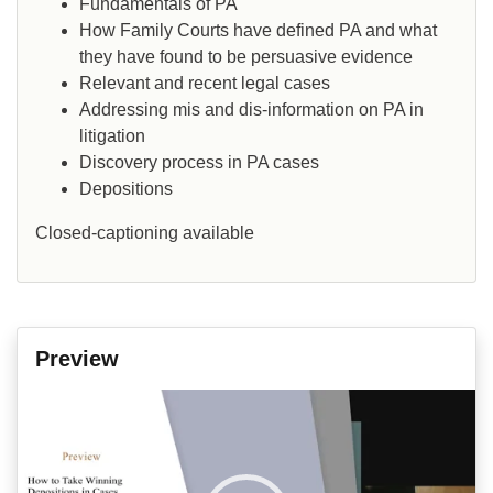
Fundamentals of PA
How Family Courts have defined PA and what
they have found to be persuasive evidence
Relevant and recent legal cases
Addressing mis and dis-information on PA in
litigation
Discovery process in PA cases
Depositions
Closed-captioning available
Preview
Video
Player