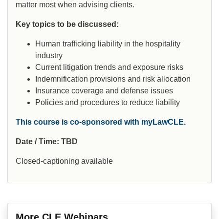
matter most when advising clients.
Key topics to be discussed:
Human trafficking liability in the hospitality
industry
Current litigation trends and exposure risks
Indemnification provisions and risk allocation
Insurance coverage and defense issues
Policies and procedures to reduce liability
This course is co-sponsored with myLawCLE.
Date / Time: TBD
Closed-captioning available
More CLE Webinars