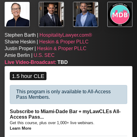
Stephen Barth |
HospitalityLawyer.com®
Shane Heskin |
Heskin & Proper PLLC
Justin Proper |
Heskin & Proper PLLC
Amie Berlin |
U.S. SEC
Live Video-Broadcast:
TBD
1.5 hour CLE
This program is only available to All-Access
Pass Members.
Subscribe to Miami-Dade Bar + myLawCLEs All-
Access Pass...
Get this course, plus over 1,000+ live webinars.
Learn More