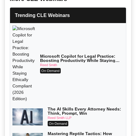
Trending CLE Webinars
Microsoft Copilot for Legal Practice:
Boosting Productivity While Staying
Ethically Compliant (2026 Edition)
Reed Smith
On-Demand
The AI Skills Every Attorney Needs:
Think, Prompt, Win
Reed Smith LLP
On-Demand
Mastering Reptile Tactics: How