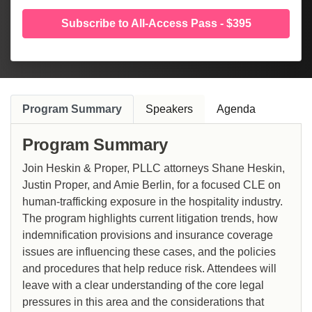
Subscribe to All-Access Pass - $395
Program Summary
Speakers
Agenda
Program Summary
Join Heskin & Proper, PLLC attorneys Shane Heskin,
Justin Proper, and Amie Berlin, for a focused CLE on
human-trafficking exposure in the hospitality industry.
The program highlights current litigation trends, how
indemnification provisions and insurance coverage
issues are influencing these cases, and the policies
and procedures that help reduce risk. Attendees will
leave with a clear understanding of the core legal
pressures in this area and the considerations that