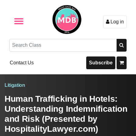
Log in
Browse by Format
Browse By State
Browse by Topic
Contact Us
Search
Contact Us
Subscribe
Litigation
Human Trafficking in Hotels:
Understanding Indemnification
and Risk (Presented by
HospitalityLawyer.com)