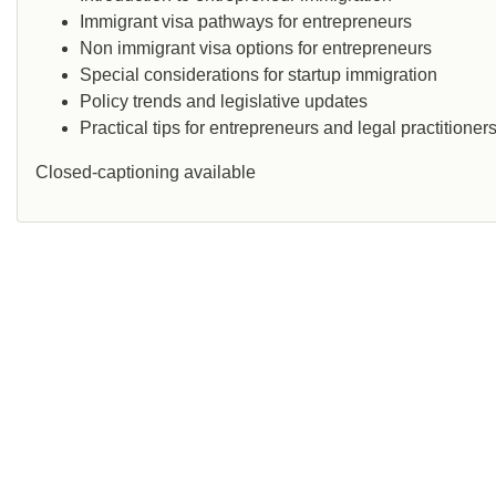
Immigrant visa pathways for entrepreneurs
Non immigrant visa options for entrepreneurs
Special considerations for startup immigration
Policy trends and legislative updates
Practical tips for entrepreneurs and legal practitioner
Closed-captioning available