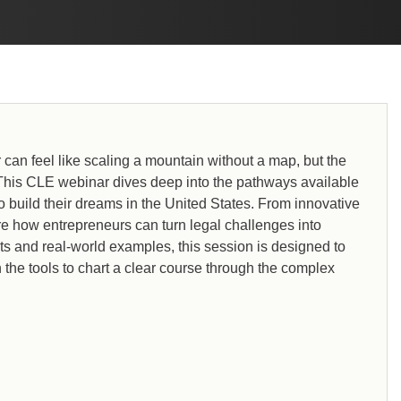
can feel like scaling a mountain without a map, but the
 This CLE webinar dives deep into the pathways available
o build their dreams in the United States. From innovative
re how entrepreneurs can turn legal challenges into
ts and real-world examples, this session is designed to
 the tools to chart a clear course through the complex