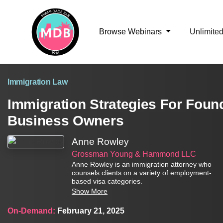
Browse Webinars
Unlimite
Immigration Law
Immigration Strategies For Found
Business Owners
Anne Rowley
Grossman Young & Hammond LLC
Anne Rowley is an immigration attorney who
counsels clients on a variety of employment-
based visa categories.
Show More
On-Demand:
February 21, 2025