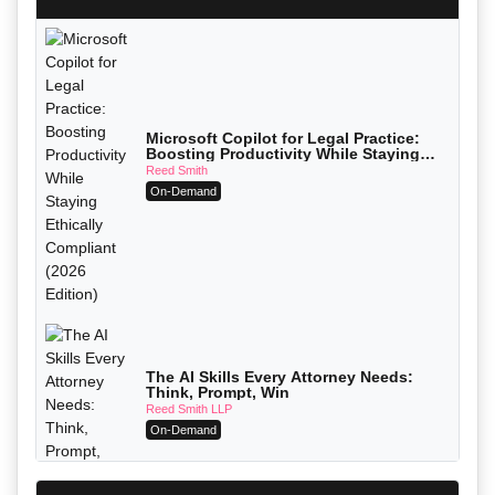
Microsoft Copilot for Legal Practice:
Boosting Productivity While Staying
Ethically Compliant (2026 Edition)
Reed Smith
On-Demand
The AI Skills Every Attorney Needs:
Think, Prompt, Win
Reed Smith LLP
On-Demand