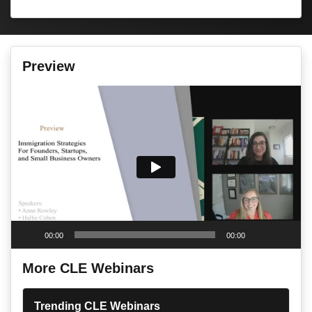
Preview
Video
Player
00:00
00:00
More CLE Webinars
Trending CLE Webinars