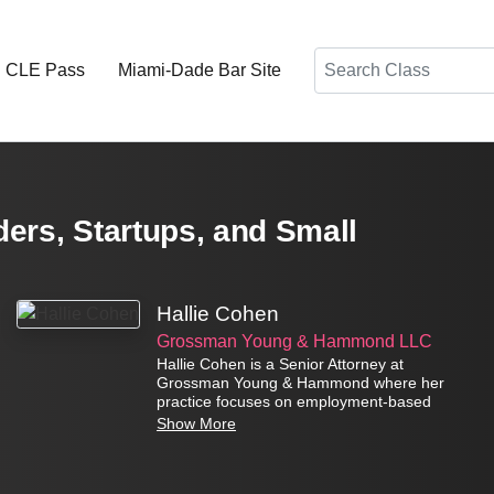
Search
d CLE Pass
Miami-Dade Bar Site
ers, Startups, and Small
Hallie Cohen
Grossman Young & Hammond LLC
Hallie Cohen is a Senior Attorney at
Grossman Young & Hammond where her
practice focuses on employment-based
immigration matters.
Show More