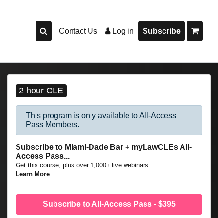
Contact Us
Log in
Subscribe
2 hour CLE
This program is only available to All-Access
Pass Members.
Subscribe to Miami-Dade Bar + myLawCLEs All-
Access Pass...
Get this course, plus over 1,000+ live webinars.
Learn More
Subscribe to All-Access Pass - $395