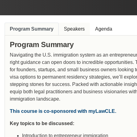
Program Summary
Speakers
Agenda
Program Summary
Navigating the U.S. immigration system as an entrepreneur 
right guidance can open doors to incredible opportunities.
for founders, startups, and small business owners looking t
visa options to permanent residency strategies, we’ll explo
stepping stones for success. Packed with actionable insigh
equip both legal practitioners and business visionaries with
immigration landscape.
This course is co-sponsored with myLawCLE.
Key topics to be discussed:
Introduction to entrepreneur immigration