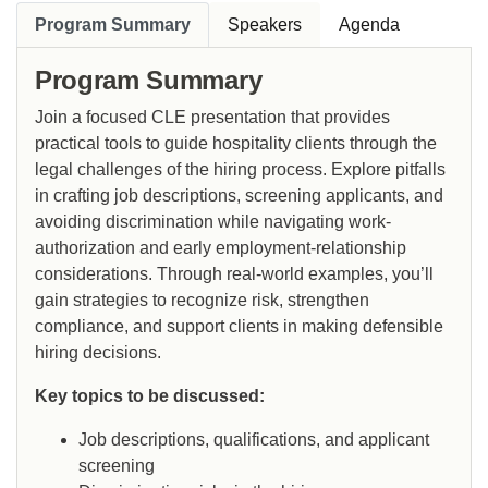
Program Summary
Speakers
Agenda
Program Summary
Join a focused CLE presentation that provides
practical tools to guide hospitality clients through the
legal challenges of the hiring process. Explore pitfalls
in crafting job descriptions, screening applicants, and
avoiding discrimination while navigating work-
authorization and early employment-relationship
considerations. Through real-world examples, you’ll
gain strategies to recognize risk, strengthen
compliance, and support clients in making defensible
hiring decisions.
Key topics to be discussed:
Job descriptions, qualifications, and applicant
screening