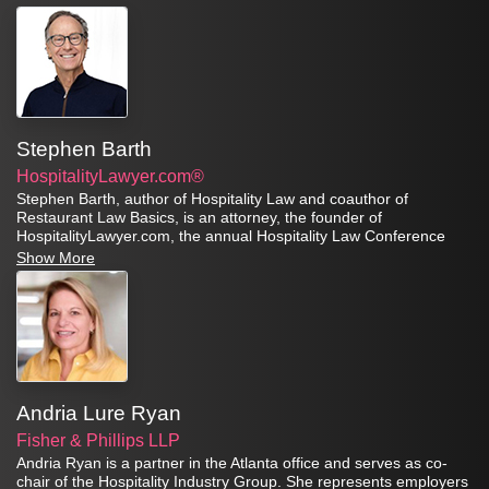
Stephen Barth
HospitalityLawyer.com®
Stephen Barth, author of Hospitality Law and coauthor of
Restaurant Law Basics, is an attorney, the founder of
HospitalityLawyer.com, the annual Hospitality Law Conference
series, and the Global Travel Risk Summit Series.
Show More
Andria Lure Ryan
Fisher & Phillips LLP
Andria Ryan is a partner in the Atlanta office and serves as co-
chair of the Hospitality Industry Group. She represents employers