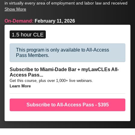
in virtually every area of employment and labor law and received
the Anthony G. Marshall Hospitality Award for her pioneering and
Show More
lasting contributions to the field of hospitality law.
On-Demand:
February 11, 2026
1.5 hour CLE
This program is only available to All-Access
Pass Members.
Subscribe to Miami-Dade Bar + myLawCLEs All-
Access Pass...
Get this course, plus over 1,000+ live webinars.
Learn More
Subscribe to All-Access Pass - $395