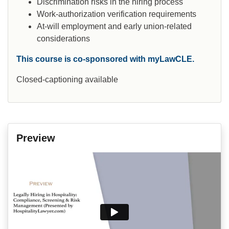
Discrimination risks in the hiring process
Work-authorization verification requirements
At-will employment and early union-related
considerations
This course is co-sponsored with myLawCLE.
Closed-captioning available
Preview
Video
Player