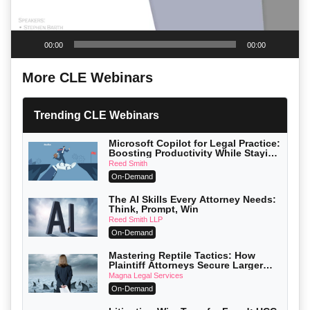
00:00
00:00
More CLE Webinars
Trending CLE Webinars
Microsoft Copilot for Legal Practice:
Boosting Productivity While Staying
Ethically Compliant (2026 Edition)
Reed Smith
On-Demand
The AI Skills Every Attorney Needs:
Think, Prompt, Win
Reed Smith LLP
On-Demand
Mastering Reptile Tactics: How
Plaintiff Attorneys Secure Larger
Verdicts and How Defendant
Magna Legal Services
Attorneys Can Avoid Them (2026
On-Demand
Edition)