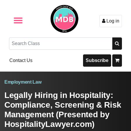
Log in
Browse by Format
Browse By State
Browse by Topic
Contact Us
Search
Contact Us
Subscribe
Employment Law
Legally Hiring in Hospitality:
Compliance, Screening & Risk
Management (Presented by
HospitalityLawyer.com)