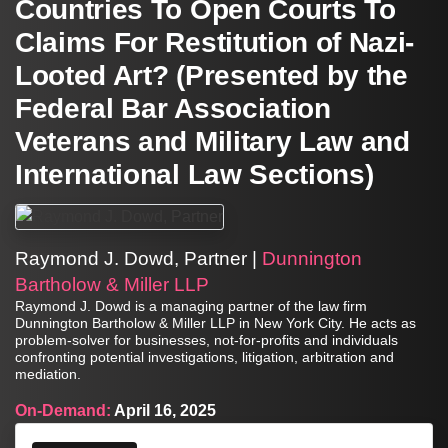
Countries To Open Courts To
Claims For Restitution of Nazi-
Looted Art? (Presented by the
Federal Bar Association
Veterans and Military Law and
International Law Sections)
Raymond J. Dowd, Partner |
Dunnington
Bartholow & Miller LLP
Raymond J. Dowd is a managing partner of the law firm
Dunnington Bartholow & Miller LLP in New York City. He acts as
problem-solver for businesses, not-for-profits and individuals
confronting potential investigations, litigation, arbitration and
mediation.
On-Demand:
April 16, 2025