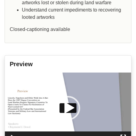
artworks lost or stolen during land warfare
Understand current impediments to recovering
looted artworks
Closed-captioning available
Preview
Video
Player