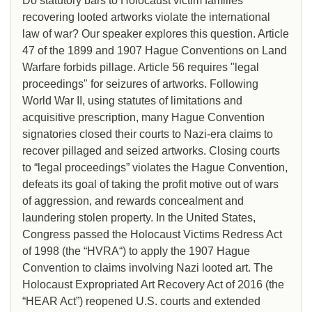
Do statutory bars to Holocaust victim families
recovering looted artworks violate the international
law of war? Our speaker explores this question. Article
47 of the 1899 and 1907 Hague Conventions on Land
Warfare forbids pillage. Article 56 requires "legal
proceedings" for seizures of artworks. Following
World War II, using statutes of limitations and
acquisitive prescription, many Hague Convention
signatories closed their courts to Nazi-era claims to
recover pillaged and seized artworks. Closing courts
to “legal proceedings” violates the Hague Convention,
defeats its goal of taking the profit motive out of wars
of aggression, and rewards concealment and
laundering stolen property. In the United States,
Congress passed the Holocaust Victims Redress Act
of 1998 (the “HVRA“) to apply the 1907 Hague
Convention to claims involving Nazi looted art. The
Holocaust Expropriated Art Recovery Act of 2016 (the
“HEAR Act”) reopened U.S. courts and extended