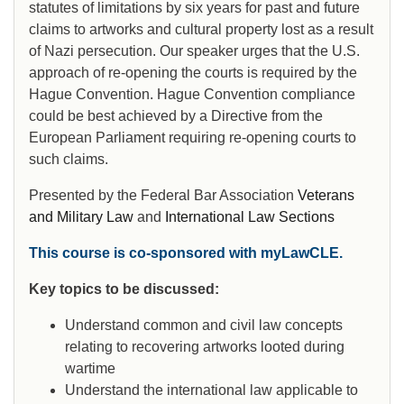
statutes of limitations by six years for past and future
claims to artworks and cultural property lost as a result
of Nazi persecution. Our speaker urges that the U.S.
approach of re-opening the courts is required by the
Hague Convention. Hague Convention compliance
could be best achieved by a Directive from the
European Parliament requiring re-opening courts to
such claims.
Presented by the Federal Bar Association
Veterans
and Military Law
and
International Law Sections
This course is co-sponsored with myLawCLE.
Key topics to be discussed:
Understand common and civil law concepts
relating to recovering artworks looted during
wartime
Understand the international law applicable to