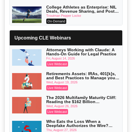
College Athletes as Enterprise: NIL
Deals, Revenue Sharing, and Post-
House NCAA Enforcement
Troutman Pepper Locke
On-Demand
Increasing your Real Estate Wealth
with Section 1031 Exchanges
Upcoming CLE Webinars
Secure Exchange, 1031 Exchange Services
On-Demand
Attorneys Working with Claude: A
Hands-On Guide for Legal Practice
Privilege Log Objections Are Rising:
How to Survive Rule 26(f)(3)(D)
Fri, August 14, 2026
Challenges and Defend Your Entries
Crowell & Moring LLP
Live Webcast
On-Demand
Retirements Assets: IRAs, 401[k]s,
and Best Practices to Manage your
Trusts and Estates in Real Estate:
Estate (2026 Edition)
Key Strategies for Wealth Transfer
Wed, August 19, 2026
and Asset Protection
Falcon Rappaport & Berkman LLP
Live Webcast
On-Demand
The 2026 Multifamily Maturity Cliff:
Reading the $162 Billion
Disinheriting the IRS: Advanced
Refinancing Wave and the
Trust Strategies, Income Tax Traps,
Wed, August 26, 2026
Engagements It Will Generate
and Audit-Ready
Pioneer Wealth Partners, LLC
Live Webcast
On-Demand
Who Eats the Loss When a
Deepfake Authorizes the Wire?
Responsible AI for Lawyers: Ethical
Allocation and Coverage
Limits, Judicial Scrutiny, and the
Thu, August 27, 2026