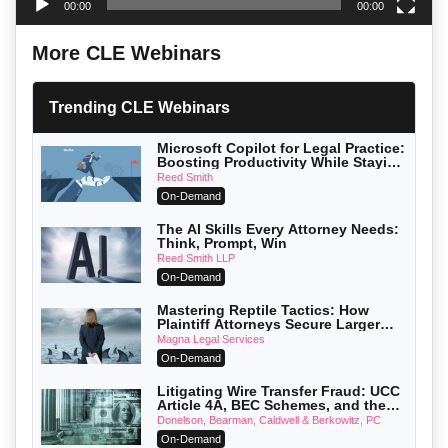
00:00
00:00
More CLE Webinars
Trending CLE Webinars
Microsoft Copilot for Legal Practice:
Boosting Productivity While Staying
Ethically Compliant (2026 Edition)
Reed Smith
On-Demand
The AI Skills Every Attorney Needs:
Think, Prompt, Win
Reed Smith LLP
On-Demand
Mastering Reptile Tactics: How
Plaintiff Attorneys Secure Larger
Verdicts and How Defendant
Magna Legal Services
Attorneys Can Avoid Them (2026
On-Demand
Edition)
Litigating Wire Transfer Fraud: UCC
Article 4A, BEC Schemes, and the
First 72 Hours That Define Recovery
Donelson, Bearman, Caldwell & Berkowitz, PC
On-Demand