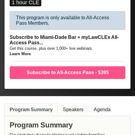
1 hour CLE
This program is only available to All-Access
Pass Members.
Subscribe to Miami-Dade Bar + myLawCLEs All-
Access Pass...
Get this course, plus over 1,000+ live webinars.
Learn More
Subscribe to All-Access Pass - $395
Program Summary
Speakers
Agenda
Program Summary