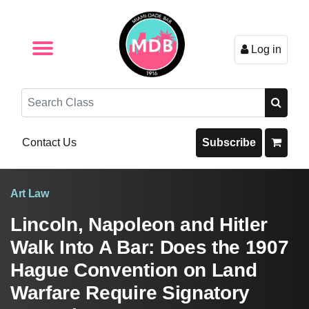
Log in
Browse by Format
Browse By State
Browse by Topic
Contact Us
Search
Contact Us
Subscribe
Art Law
Lincoln, Napoleon and Hitler
Walk Into A Bar: Does the 1907
Hague Convention on Land
Warfare Require Signatory