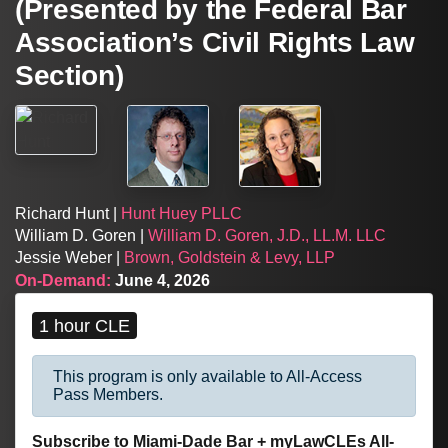
(Presented by the Federal Bar
Association’s Civil Rights Law
Section)
Richard Hunt |
Hunt Huey PLLC
William D. Goren |
William D. Goren, J.D., LL.M. LLC
Jessie Weber |
Brown, Goldstein & Levy, LLP
On-Demand:
June 4, 2026
1 hour CLE
This program is only available to All-Access
Pass Members.
Subscribe to Miami-Dade Bar + myLawCLEs All-