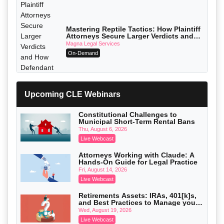
Mastering Reptile Tactics: How Plaintiff
Attorneys Secure Larger Verdicts and
How Defendant Attorneys Can Avoid
Magna Legal Services
Them (2026 Edition)
On-Demand
Upcoming CLE Webinars
Constitutional Challenges to
Municipal Short-Term Rental Bans
Thu, August 6, 2026
Live Webcast
Attorneys Working with Claude: A
Hands-On Guide for Legal Practice
Fri, August 14, 2026
Live Webcast
Litigating Wire Transfer Fraud: UCC
Article 4A, BEC Schemes, and the First
Retirements Assets: IRAs, 401[k]s,
72 Hours That Define Recovery
Donelson, Bearman, Caldwell & Berkowitz, PC
and Best Practices to Manage your
On-Demand
Estate (2026 Edition)
Wed, August 19, 2026
Live Webcast