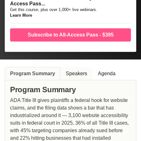
Access Pass...
Get this course, plus over 1,000+ live webinars.
Learn More
Subscribe to All-Access Pass - $395
Program Summary
Speakers
Agenda
Program Summary
ADA Title III gives plaintiffs a federal hook for website
claims, and the filing data shows a bar that has
industrialized around it — 3,100 website accessibility
suits in federal court in 2025, 36% of all Title III cases,
with 45% targeting companies already sued before
and 22% hitting businesses that had installed