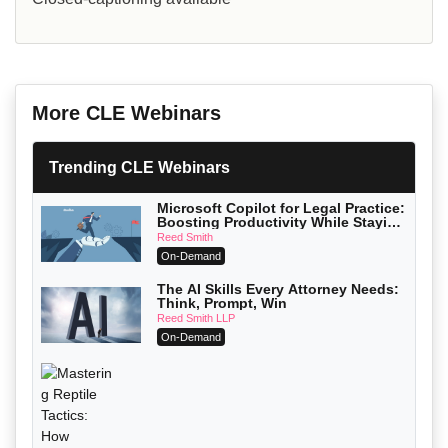
More CLE Webinars
Trending CLE Webinars
Microsoft Copilot for Legal Practice:
Boosting Productivity While Staying
Ethically Compliant (2026 Edition)
Reed Smith
On-Demand
The AI Skills Every Attorney Needs:
Think, Prompt, Win
Reed Smith LLP
On-Demand