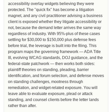
accessibility overlay widgets believing they were
protected. The "quick fix" has become a litigation
magnet, and any civil practitioner advising a business
client is exposed whether they litigate accessibility or
not, because the demand letter arrives the same way
regardless of industry. With 95%-plus of these cases
settling for $30,000 to $150,000 plus defense fees
before trial, the leverage is built into the filing. This
program maps the governing framework — ADA Title
III, evolving WCAG standards, DOJ guidance, and the
federal-state patchwork — then works both sides:
plaintiff theories on standing, pleading, barrier
identification, and forum selection, and defense moves
on standing challenges, mootness through
remediation, and widget-related exposure. You will
leave able to evaluate exposure, plead or attack
standing, and counsel clients before the letter lands
rather than after.