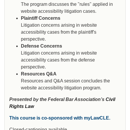
The program discusses the "rules" applied in
website accessibility litigation cases.
Plaintiff Concerns
Litigation concerns arising in website
accessibility cases from the plaintiff's
perspective.
Defense Concerns
Litigation concerns arising in website
accessibility cases from the defense
perspective.
Resources Q&A
Resources and Q&A session concludes the
website accessibility litigation program.
Presented by the Federal Bar Association’s
Civil
Rights Law
This course is co-sponsored with myLawCLE.
Closed-captioning available