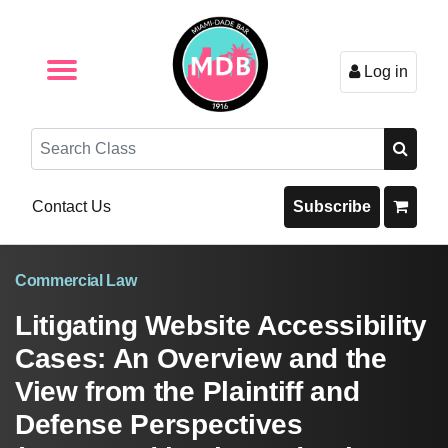
Log in
Browse by Format
Browse By State
Browse by Topic
Contact Us
Search
Contact Us
Subscribe
Commercial Law
Litigating Website Accessibility
Cases: An Overview and the
View from the Plaintiff and
Defense Perspectives