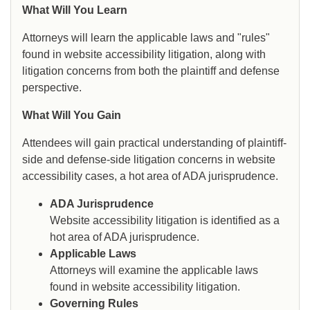
What Will You Learn
Attorneys will learn the applicable laws and "rules"
found in website accessibility litigation, along with
litigation concerns from both the plaintiff and defense
perspective.
What Will You Gain
Attendees will gain practical understanding of plaintiff-
side and defense-side litigation concerns in website
accessibility cases, a hot area of ADA jurisprudence.
ADA Jurisprudence
Website accessibility litigation is identified as a
hot area of ADA jurisprudence.
Applicable Laws
Attorneys will examine the applicable laws
found in website accessibility litigation.
Governing Rules