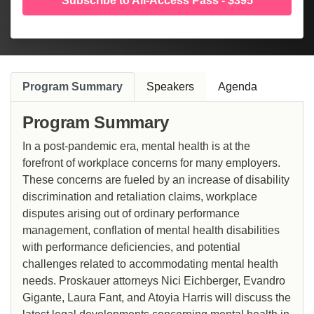
Subscribe to All-Access Pass - $395
Program Summary
Speakers
Agenda
Program Summary
In a post-pandemic era, mental health is at the
forefront of workplace concerns for many employers.
These concerns are fueled by an increase of disability
discrimination and retaliation claims, workplace
disputes arising out of ordinary performance
management, conflation of mental health disabilities
with performance deficiencies, and potential
challenges related to accommodating mental health
needs. Proskauer attorneys Nici Eichberger, Evandro
Gigante, Laura Fant, and Atoyia Harris will discuss the