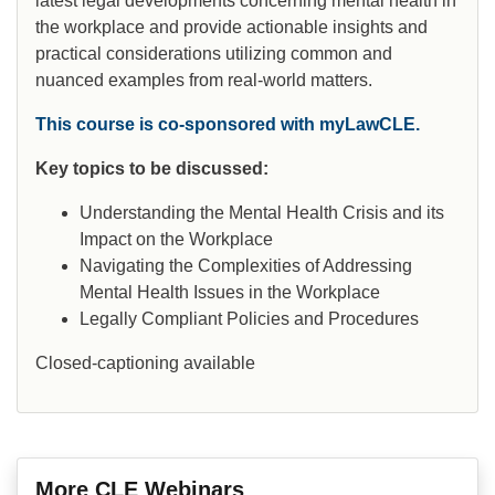
latest legal developments concerning mental health in
the workplace and provide actionable insights and
practical considerations utilizing common and
nuanced examples from real-world matters.
This course is co-sponsored with myLawCLE.
Key topics to be discussed:
Understanding the Mental Health Crisis and its
Impact on the Workplace
Navigating the Complexities of Addressing
Mental Health Issues in the Workplace
Legally Compliant Policies and Procedures
Closed-captioning available
More CLE Webinars