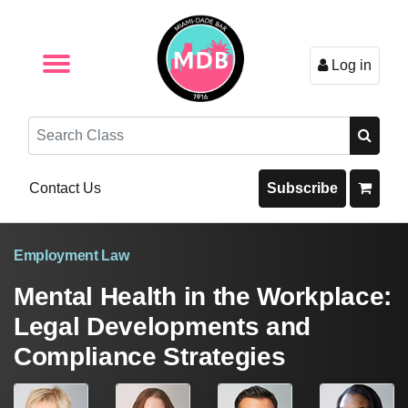
Log in
Browse by Format
Browse By State
Browse by Topic
Contact Us
Search
Contact Us
Subscribe
Employment Law
Mental Health in the Workplace:
Legal Developments and
Compliance Strategies