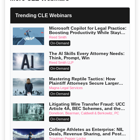
Trending CLE Webinars
Microsoft Copilot for Legal Practice:
Boosting Productivity While Staying
Ethically Compliant (2026 Edition)
Reed Smith
On-Demand
The AI Skills Every Attorney Needs:
Think, Prompt, Win
Reed Smith LLP
On-Demand
Mastering Reptile Tactics: How
Plaintiff Attorneys Secure Larger
Verdicts and How Defendant
Magna Legal Services
Attorneys Can Avoid Them (2026
On-Demand
Edition)
Litigating Wire Transfer Fraud: UCC
Article 4A, BEC Schemes, and the
First 72 Hours That Define Recovery
Donelson, Bearman, Caldwell & Berkowitz, PC
On-Demand
College Athletes as Enterprise: NIL
Deals, Revenue Sharing, and Post-
House NCAA Enforcement
Troutman Pepper Locke