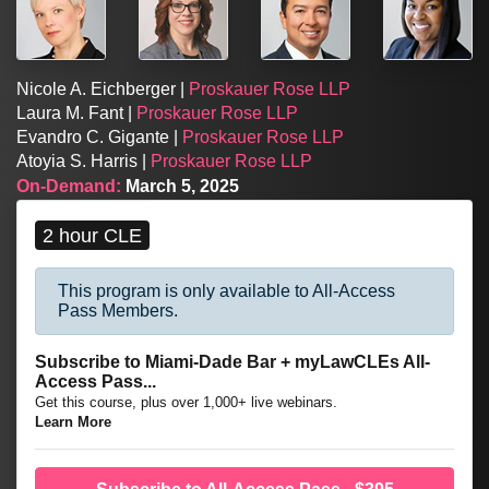
Nicole A. Eichberger |
Proskauer Rose LLP
Laura M. Fant |
Proskauer Rose LLP
Evandro C. Gigante |
Proskauer Rose LLP
Atoyia S. Harris |
Proskauer Rose LLP
On-Demand:
March 5, 2025
2 hour CLE
This program is only available to All-Access
Pass Members.
Subscribe to Miami-Dade Bar + myLawCLEs All-
Access Pass...
Get this course, plus over 1,000+ live webinars.
Learn More