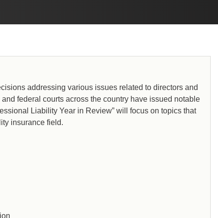
cisions addressing various issues related to directors and
te and federal courts across the country have issued notable
ssional Liability Year in Review” will focus on topics that
ity insurance field.
tion