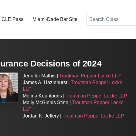
Search
d CLE Pass
Miami-Dade Bar Site
nsurance Decisions of 2024
Jennifer Mathis |
Troutman Pepper Locke LLP
James A. Hazlehurst |
Troutman Pepper Locke
LLP
Melina Kountouris |
Troutman Pepper Locke LLP
Molly McGinnis Stine |
Troutman Pepper Locke
LLP
Jordan K. Jeffery |
Troutman Pepper Locke LLP