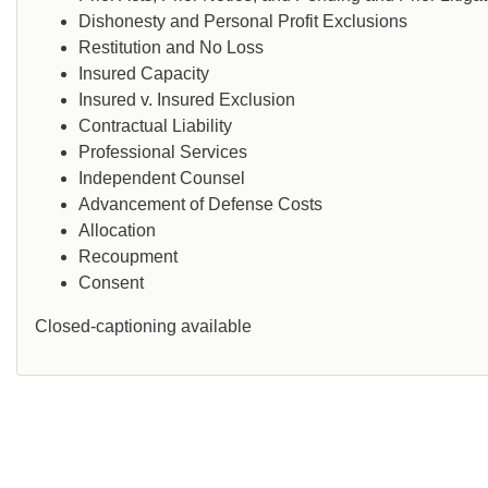
Dishonesty and Personal Profit Exclusions
Restitution and No Loss
Insured Capacity
Insured v. Insured Exclusion
Contractual Liability
Professional Services
Independent Counsel
Advancement of Defense Costs
Allocation
Recoupment
Consent
Closed-captioning available