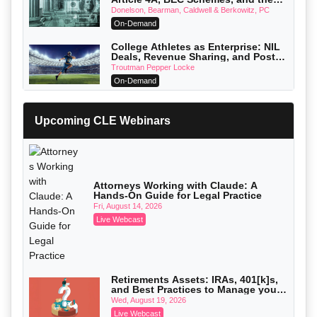
First 72 Hours That Define Recovery
Donelson, Bearman, Caldwell & Berkowitz, PC
On-Demand
College Athletes as Enterprise: NIL
Deals, Revenue Sharing, and Post-
House NCAA Enforcement
Troutman Pepper Locke
On-Demand
Increasing your Real Estate Wealth
with Section 1031 Exchanges
Upcoming CLE Webinars
Secure Exchange, 1031 Exchange Services
On-Demand
Privilege Log Objections Are Rising:
How to Survive Rule 26(f)(3)(D)
Challenges and Defend Your Entries
Crowell & Moring LLP
Attorneys Working with Claude: A
Hands-On Guide for Legal Practice
On-Demand
Fri, August 14, 2026
Trusts and Estates in Real Estate:
Live Webcast
Key Strategies for Wealth Transfer
and Asset Protection
Falcon Rappaport & Berkman LLP
On-Demand
Disinheriting the IRS: Advanced
Retirements Assets: IRAs, 401[k]s,
Trust Strategies, Income Tax Traps,
and Best Practices to Manage your
and Audit-Ready
Pioneer Wealth Partners, LLC
Estate (2026 Edition)
Wed, August 19, 2026
On-Demand
Live Webcast