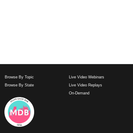
Browse By Topic
Live Video Webinars
Browse By State
Live Video Replays
On-Demand