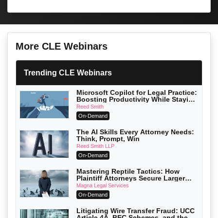
More CLE Webinars
Trending CLE Webinars
Microsoft Copilot for Legal Practice:
Boosting Productivity While Staying
Ethically Compliant (2026 Edition)
Reed Smith
On-Demand
The AI Skills Every Attorney Needs:
Think, Prompt, Win
Reed Smith LLP
On-Demand
Mastering Reptile Tactics: How
Plaintiff Attorneys Secure Larger
Verdicts and How Defendant
Magna Legal Services
Attorneys Can Avoid Them (2026
On-Demand
Edition)
Litigating Wire Transfer Fraud: UCC
Article 4A, BEC Schemes, and the