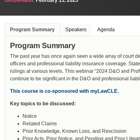
On-Demand:
February 13, 2025
Program Summary
Speakers
Agenda
Program Summary
The past year has once again seen a wide array of court de
officers and professional liability insurance coverage. Sta
rulings at various levels. This webinar “2024 D&O and Profe
continue to be significant in the D&O and professional liabil
This course is co-sponsored with myLawCLE.
Key topics to be discussed:
Notice
Related Claims
Prior Knowledge, Known Loss, and Rescission
Prior Acts, Prior Notice, and Pending and Prior Litiga