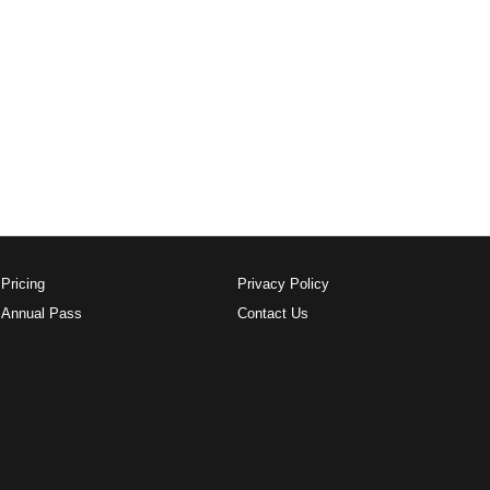
Pricing
Privacy Policy
Annual Pass
Contact Us