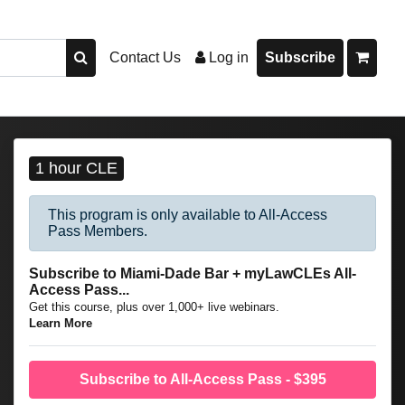
Contact Us
Log in
Subscribe
1 hour CLE
This program is only available to All-Access
Pass Members.
Subscribe to Miami-Dade Bar + myLawCLEs All-
Access Pass...
Get this course, plus over 1,000+ live webinars.
Learn More
Subscribe to All-Access Pass - $395