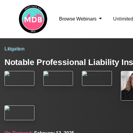
Browse Webinars
Unlimite
Litigation
Notable Professional Liability I