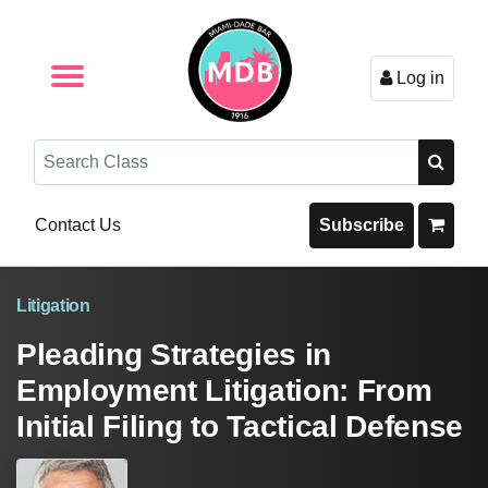
Log in
Browse by Format
Browse By State
Browse by Topic
Contact Us
Search
Contact Us
Subscribe
Litigation
Pleading Strategies in
Employment Litigation: From
Initial Filing to Tactical Defense