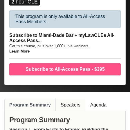
2 hour CLE
This program is only available to All-Access
Pass Members.
Subscribe to Miami-Dade Bar + myLawCLEs All-
Access Pass...
Get this course, plus over 1,000+ live webinars.
Learn More
Subscribe to All-Access Pass - $395
Program Summary
Speakers
Agenda
Program Summary
Session I - From Facts to Frame: Building the