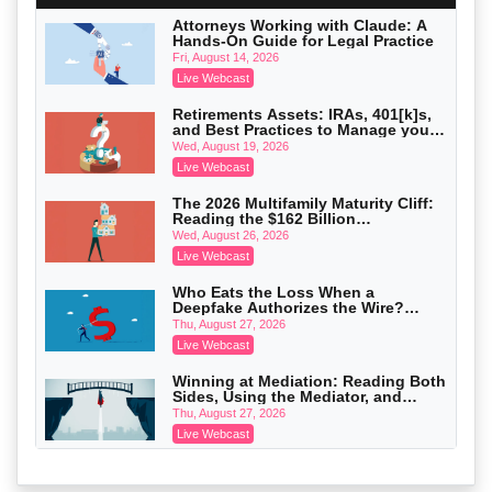
On-Demand
Attorneys Working with Claude: A
Hands-On Guide for Legal Practice
Privilege Log Objections Are Rising:
How to Survive Rule 26(f)(3)(D)
Fri, August 14, 2026
Challenges and Defend Your Entries
Crowell & Moring LLP
Live Webcast
On-Demand
Retirements Assets: IRAs, 401[k]s,
and Best Practices to Manage your
Trusts and Estates in Real Estate:
Estate (2026 Edition)
Key Strategies for Wealth Transfer
Wed, August 19, 2026
and Asset Protection
Falcon Rappaport & Berkman LLP
Live Webcast
On-Demand
The 2026 Multifamily Maturity Cliff:
Reading the $162 Billion
Disinheriting the IRS: Advanced
Refinancing Wave and the
Trust Strategies, Income Tax Traps,
Wed, August 26, 2026
Engagements It Will Generate
and Audit-Ready
Pioneer Wealth Partners, LLC
Live Webcast
On-Demand
Who Eats the Loss When a
Deepfake Authorizes the Wire?
Responsible AI for Lawyers: Ethical
Allocation and Coverage
Limits, Judicial Scrutiny, and the
Thu, August 27, 2026
Risks Attorneys Can’t Ignore (2026
Cohen Vaughan
Live Webcast
Edition)
On-Demand
Winning at Mediation: Reading Both
Sides, Using the Mediator, and
Closing Hard Cases
Thu, August 27, 2026
Live Webcast
Consumer Privacy Requests and
Wiretapping Claims Across a