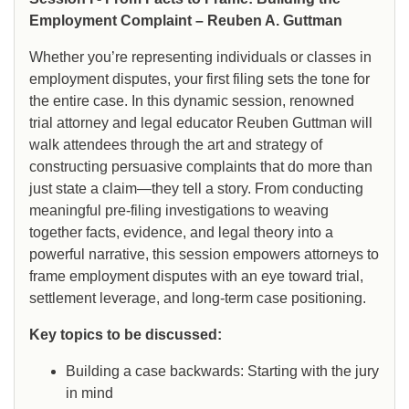
Employment Complaint – Reuben A. Guttman
Whether you’re representing individuals or classes in
employment disputes, your first filing sets the tone for
the entire case. In this dynamic session, renowned
trial attorney and legal educator Reuben Guttman will
walk attendees through the art and strategy of
constructing persuasive complaints that do more than
just state a claim—they tell a story. From conducting
meaningful pre-filing investigations to weaving
together facts, evidence, and legal theory into a
powerful narrative, this session empowers attorneys to
frame employment disputes with an eye toward trial,
settlement leverage, and long-term case positioning.
Key topics to be discussed:
Building a case backwards: Starting with the jury
in mind