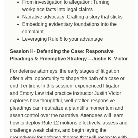
From investigation to allegation: Turning
workplace facts into legal claims
Narrative advocacy: Crafting a story that sticks
Embedding evidentiary foundations into the
complaint
Leveraging Rule 8 to your advantage
Session II - Defending the Case: Responsive
Pleadings & Preemptive Strategy – Justin K. Victor
For defense attorneys, the early stages of litigation
offer a vital opportunity to shape the path of a case or
end it entirely. In this session, experienced litigator
and Emory Law trial practice instructor Justin Victor
explores how thoughtful, well-crafted responsive
pleadings can neutralize a plaintiff’s momentum and
assert control over the narrative. Attendees will learn
how to deploy Rule 12 motions effectively, assess and
challenge weak claims, and begin laying the
groundwork for defense themes that will resonate with