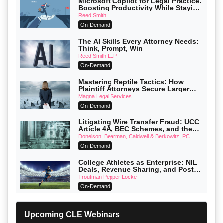
Microsoft Copilot for Legal Practice:
Boosting Productivity While Staying
Ethically Compliant (2026 Edition)
Reed Smith
On-Demand
The AI Skills Every Attorney Needs:
Think, Prompt, Win
Reed Smith LLP
On-Demand
Mastering Reptile Tactics: How
Plaintiff Attorneys Secure Larger
Verdicts and How Defendant
Magna Legal Services
Attorneys Can Avoid Them (2026
On-Demand
Edition)
Litigating Wire Transfer Fraud: UCC
Article 4A, BEC Schemes, and the
First 72 Hours That Define Recovery
Donelson, Bearman, Caldwell & Berkowitz, PC
On-Demand
College Athletes as Enterprise: NIL
Deals, Revenue Sharing, and Post-
House NCAA Enforcement
Troutman Pepper Locke
On-Demand
Increasing your Real Estate Wealth
with Section 1031 Exchanges
Upcoming CLE Webinars
Secure Exchange, 1031 Exchange Services