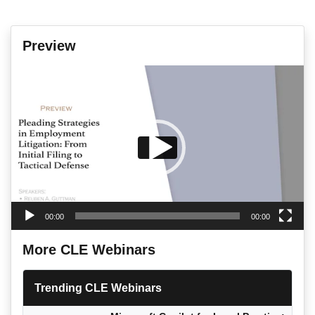
Preview
Video
Player
00:00
00:00
More CLE Webinars
Trending CLE Webinars