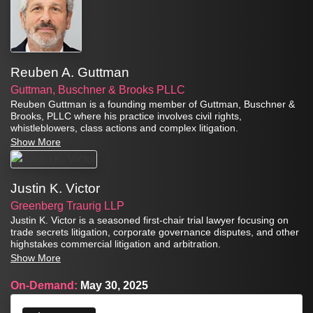
Reuben A. Guttman
Guttman, Buschner & Brooks PLLC
Reuben Guttman is a founding member of Guttman, Buschner &
Brooks, PLLC where his practice involves civil rights,
whistleblowers, class actions and complex litigation.
Show More
Justin K. Victor
Greenberg Traurig LLP
Justin K. Victor is a seasoned first-chair trial lawyer focusing on
trade secrets litigation, corporate governance disputes, and other
highstakes commercial litigation and arbitration.
Show More
On-Demand:
May 30, 2025