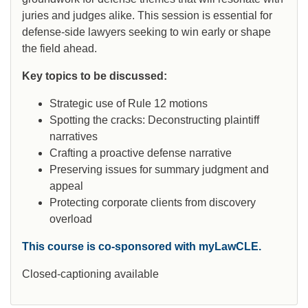
juries and judges alike. This session is essential for
defense-side lawyers seeking to win early or shape
the field ahead.
Key topics to be discussed:
Strategic use of Rule 12 motions
Spotting the cracks: Deconstructing plaintiff
narratives
Crafting a proactive defense narrative
Preserving issues for summary judgment and
appeal
Protecting corporate clients from discovery
overload
This course is co-sponsored with myLawCLE.
Closed-captioning available