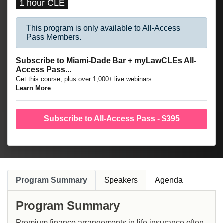
1 hour CLE
This program is only available to All-Access
Pass Members.
Subscribe to Miami-Dade Bar + myLawCLEs All-
Access Pass...
Get this course, plus over 1,000+ live webinars.
Learn More
Subscribe to All-Access Pass - $395
Program Summary
Speakers
Agenda
Program Summary
Premium finance arrangements in life insurance often