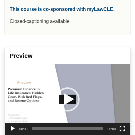
This course is co-sponsored with myLawCLE.
Closed-captioning available
Preview
Video
Player
00:00
00:00