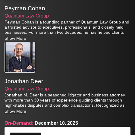
Peyman Cohan
Quantum Law Group
Peyman Cohan is a founding partner of Quantum Law Group and
a trusted advisor to executives, professionals, and closely held
businesses. For more than two decades, he has helped clients
protect their assets, structure succession plans, and implement
Show More
sophisticated estate and insurance strategies designed to secure
long-term financial stability.
Jonathan Deer
Quantum Law Group
Jonathan M. Deer is a seasoned litigator and business attorney
with more than 30 years of experience guiding clients through
high-stakes disputes and complex transactions. Recognized as
both a Legal Visionary and one of the Leaders of Influence:
Show More
Litigators & Trial Attorneys by the Los Angeles Times Business
Journal, Jonathan is known for his ability to deliver practical
On-Demand:
December 10, 2025
solutions while vigorously advocating for his clients in court.