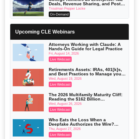
Deals, Revenue Sharing, and Post-
House NCAA Enforcement
Troutman Pepper Locke
On-Demand
Increasing your Real Estate Wealth
with Section 1031 Exchanges
Upcoming CLE Webinars
Secure Exchange, 1031 Exchange Services
On-Demand
Attorneys Working with Claude: A
Hands-On Guide for Legal Practice
Privilege Log Objections Are Rising:
How to Survive Rule 26(f)(3)(D)
Fri, August 14, 2026
Challenges and Defend Your Entries
Crowell & Moring LLP
Live Webcast
On-Demand
Retirements Assets: IRAs, 401[k]s,
and Best Practices to Manage your
Trusts and Estates in Real Estate:
Estate (2026 Edition)
Key Strategies for Wealth Transfer
Wed, August 19, 2026
and Asset Protection
Falcon Rappaport & Berkman LLP
Live Webcast
On-Demand
The 2026 Multifamily Maturity Cliff:
Reading the $162 Billion
Disinheriting the IRS: Advanced
Refinancing Wave and the
Trust Strategies, Income Tax Traps,
Wed, August 26, 2026
Engagements It Will Generate
and Audit-Ready
Pioneer Wealth Partners, LLC
Live Webcast
On-Demand
Who Eats the Loss When a
Deepfake Authorizes the Wire?
Responsible AI for Lawyers: Ethical
Allocation and Coverage
Limits, Judicial Scrutiny, and the
Thu, August 27, 2026
Risks Attorneys Can’t Ignore (2026
Cohen Vaughan
Live Webcast
Edition)