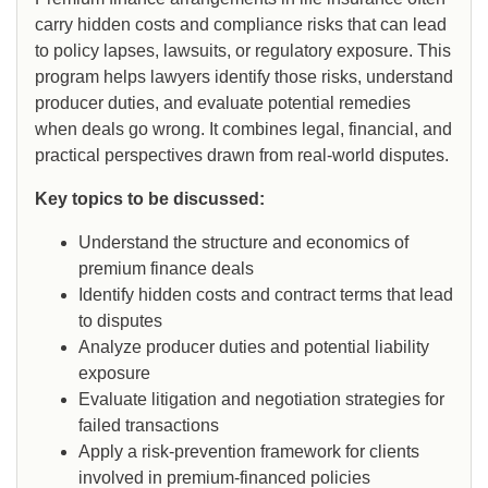
carry hidden costs and compliance risks that can lead
to policy lapses, lawsuits, or regulatory exposure. This
program helps lawyers identify those risks, understand
producer duties, and evaluate potential remedies
when deals go wrong. It combines legal, financial, and
practical perspectives drawn from real-world disputes.
Key topics to be discussed:
Understand the structure and economics of
premium finance deals
Identify hidden costs and contract terms that lead
to disputes
Analyze producer duties and potential liability
exposure
Evaluate litigation and negotiation strategies for
failed transactions
Apply a risk-prevention framework for clients
involved in premium-financed policies