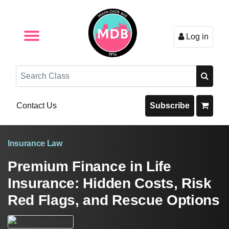
Log in
Browse by Format
Browse By State
Browse by Topic
Contact Us
Search
Contact Us
Subscribe
Insurance Law
Premium Finance in Life
Insurance: Hidden Costs, Risk
Red Flags, and Rescue Options