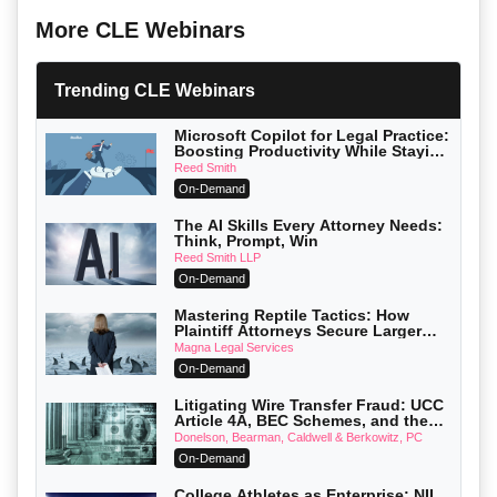
More CLE Webinars
Trending CLE Webinars
Microsoft Copilot for Legal Practice:
Boosting Productivity While Staying
Ethically Compliant (2026 Edition)
Reed Smith
On-Demand
The AI Skills Every Attorney Needs:
Think, Prompt, Win
Reed Smith LLP
On-Demand
Mastering Reptile Tactics: How
Plaintiff Attorneys Secure Larger
Verdicts and How Defendant
Magna Legal Services
Attorneys Can Avoid Them (2026
On-Demand
Edition)
Litigating Wire Transfer Fraud: UCC
Article 4A, BEC Schemes, and the
First 72 Hours That Define Recovery
Donelson, Bearman, Caldwell & Berkowitz, PC
On-Demand
College Athletes as Enterprise: NIL