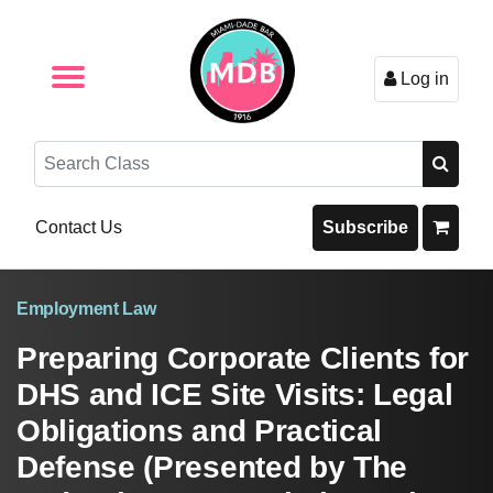
Log in
Browse by Format
Browse By State
Browse by Topic
Contact Us
Search
Contact Us
Subscribe
Employment Law
Preparing Corporate Clients for
DHS and ICE Site Visits: Legal
Obligations and Practical
Defense (Presented by The