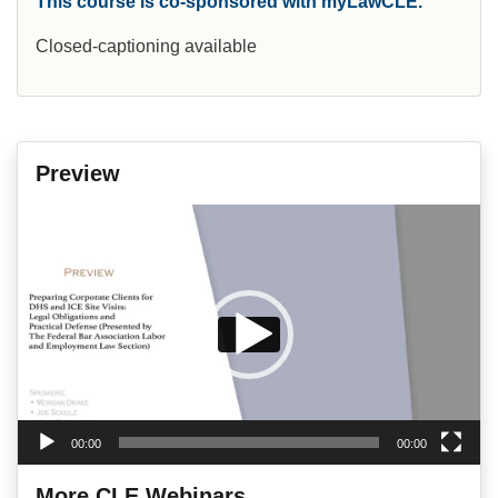
This course is co-sponsored with myLawCLE.
Closed-captioning available
Preview
Video
Player
00:00
00:00
More CLE Webinars