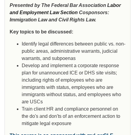
Presented by The Federal Bar Association
Labor
and Employment Law Section
Cosponsors:
Immigration Law and Civil Rights Law.
Key topics to be discussed:
Identify legal differences between public vs. non-
public areas, administrative warrants, judicial
warrants, and subpoenas
Develop and implement a corporate response
plan for unannounced ICE or DHS site visits;
including rights of employees who are
immigrants with status, employees who are
immigrants without status, and employees who
are USCs
Train client HR and compliance personnel on
the do's and don'ts of an enforcement action to
mitigate legal exposure