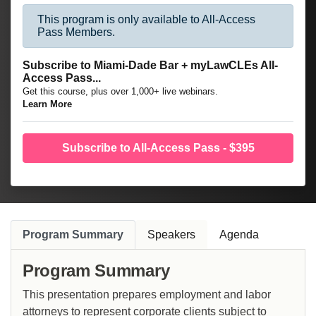
This program is only available to All-Access
Pass Members.
Subscribe to Miami-Dade Bar + myLawCLEs All-
Access Pass...
Get this course, plus over 1,000+ live webinars.
Learn More
Subscribe to All-Access Pass - $395
Program Summary
Speakers
Agenda
Program Summary
This presentation prepares employment and labor
attorneys to represent corporate clients subject to