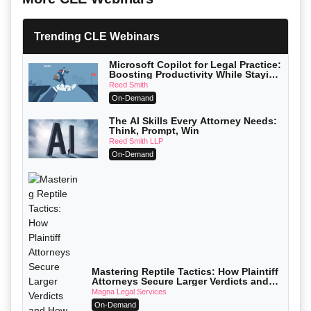
Trending CLE Webinars
Microsoft Copilot for Legal Practice:
Boosting Productivity While Staying
Ethically Compliant (2026 Edition)
Reed Smith
On-Demand
The AI Skills Every Attorney Needs:
Think, Prompt, Win
Reed Smith LLP
On-Demand
Mastering Reptile Tactics: How Plaintiff
Attorneys Secure Larger Verdicts and
How Defendant Attorneys Can Avoid
Magna Legal Services
Them (2026 Edition)
On-Demand