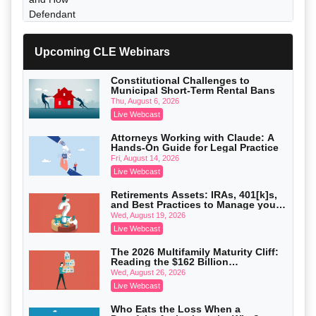
Upcoming CLE Webinars
Constitutional Challenges to
Municipal Short-Term Rental Bans
Thu, August 6, 2026
Live Webcast
Attorneys Working with Claude: A
Hands-On Guide for Legal Practice
Fri, August 14, 2026
Live Webcast
Litigating Wire Transfer Fraud: UCC
Article 4A, BEC Schemes, and the First
Retirements Assets: IRAs, 401[k]s,
72 Hours That Define Recovery
Donelson, Bearman, Caldwell & Berkowitz, PC
and Best Practices to Manage your
On-Demand
Estate (2026 Edition)
Wed, August 19, 2026
Live Webcast
The 2026 Multifamily Maturity Cliff:
Reading the $162 Billion
Refinancing Wave and the
Wed, August 26, 2026
Engagements It Will Generate
Live Webcast
College Athletes as Enterprise: NIL
Who Eats the Loss When a
Deals, Revenue Sharing, and Post-