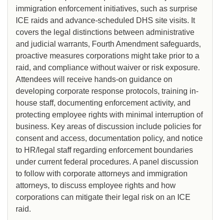
immigration enforcement initiatives, such as surprise
ICE raids and advance-scheduled DHS site visits. It
covers the legal distinctions between administrative
and judicial warrants, Fourth Amendment safeguards,
proactive measures corporations might take prior to a
raid, and compliance without waiver or risk exposure.
Attendees will receive hands-on guidance on
developing corporate response protocols, training in-
house staff, documenting enforcement activity, and
protecting employee rights with minimal interruption of
business. Key areas of discussion include policies for
consent and access, documentation policy, and notice
to HR/legal staff regarding enforcement boundaries
under current federal procedures. A panel discussion
to follow with corporate attorneys and immigration
attorneys, to discuss employee rights and how
corporations can mitigate their legal risk on an ICE
raid.