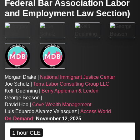
Federal Bar Association Labor
and Employment Law Section)
Morgan Drake |
National Immigrant Justice Center
Joe Schulz |
Terra Labor Consulting Group LLC
Kelli Duehning |
Berry Appleman & Leiden
George Beason |
David Hao |
Cove Wealth Management
Luis Eduardo Alvarez Velasquez |
Access World
On-Demand:
November 12, 2025
1 hour CLE