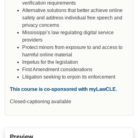
verification requirements
Alternative solutions that better achieve online
safety and address individual free speech and
privacy concerns
Mississippi’s law regulating digital service
providers
Protect minors from exposure to and access to
harmful online material
Impetus for the legislation
First Amendment considerations
Litigation seeking to enjoin its enforcement
This course is co-sponsored with myLawCLE.
Closed-captioning available
Preview