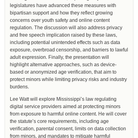
legislatures have advanced these measures with
bipartisan support and how they reflect growing
concerns over youth safety and online content
regulation. The discussion will also address privacy
and free speech implication raised by these laws,
including potential unintended effects such as data
exposure, overbroad censorship, and barriers to lawful
adult expression. Finally, the presentation will
highlight alternative approaches, such as device-
based or anonymized age verification, that aim to
protect minors while limiting privacy risks and industry
burdens.
Lee Watt will explore Mississippi’s law regulating
digital service providers aimed at protecting minors
from exposure to harmful online content. He will cover
the statute’s core requirements, including age
verification, parental consent, limits on data collection
from minors, and mandates to mitigate harmful