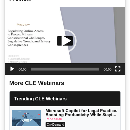
Video
Player
00:00
00:00
More CLE Webinars
Trending CLE Webinars
Microsoft Copilot for Legal Practice:
Boosting Productivity While Staying
Ethically Compliant (2026 Edition)
Reed Smith
On-Demand