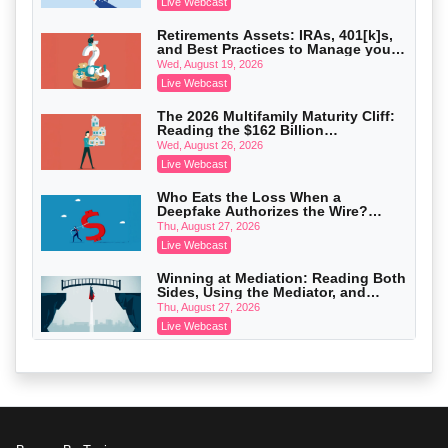
Crowell & Moring LLP
Live Webcast
On-Demand
Retirements Assets: IRAs, 401[k]s,
and Best Practices to Manage your
Trusts and Estates in Real Estate:
Estate (2026 Edition)
Key Strategies for Wealth Transfer
Wed, August 19, 2026
and Asset Protection
Falcon Rappaport & Berkman LLP
Live Webcast
On-Demand
The 2026 Multifamily Maturity Cliff:
Reading the $162 Billion
Disinheriting the IRS: Advanced
Refinancing Wave and the
Trust Strategies, Income Tax Traps,
Wed, August 26, 2026
Engagements It Will Generate
and Audit-Ready
Pioneer Wealth Partners, LLC
Live Webcast
On-Demand
Who Eats the Loss When a
Deepfake Authorizes the Wire?
Responsible AI for Lawyers: Ethical
Allocation and Coverage
Limits, Judicial Scrutiny, and the
Thu, August 27, 2026
Risks Attorneys Can’t Ignore (2026
Cohen Vaughan
Live Webcast
Edition)
On-Demand
Winning at Mediation: Reading Both
Sides, Using the Mediator, and
Closing Hard Cases
Thu, August 27, 2026
Live Webcast
Consumer Privacy Requests and
Wiretapping Claims Across a
Patchwork of State Laws: A
Fri, August 28, 2026
Defensible Response Playbook
Live Webcast
When Routine Marketing Triggers a