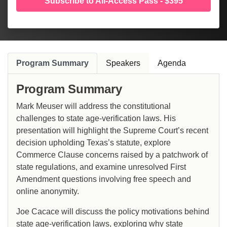
Subscribe to All-Access Pass - $395
Program Summary
Speakers
Agenda
Program Summary
Mark Meuser will address the constitutional
challenges to state age-verification laws. His
presentation will highlight the Supreme Court’s recent
decision upholding Texas’s statute, explore
Commerce Clause concerns raised by a patchwork of
state regulations, and examine unresolved First
Amendment questions involving free speech and
online anonymity.
Joe Cacace will discuss the policy motivations behind
state age-verification laws, exploring why state