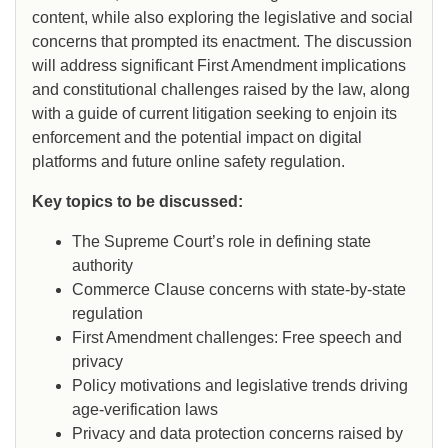
content, while also exploring the legislative and social
concerns that prompted its enactment. The discussion
will address significant First Amendment implications
and constitutional challenges raised by the law, along
with a guide of current litigation seeking to enjoin its
enforcement and the potential impact on digital
platforms and future online safety regulation.
Key topics to be discussed:
The Supreme Court’s role in defining state
authority
Commerce Clause concerns with state-by-state
regulation
First Amendment challenges: Free speech and
privacy
Policy motivations and legislative trends driving
age-verification laws
Privacy and data protection concerns raised by