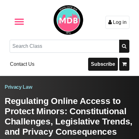
Log in
Browse by Format
Browse By State
Browse by Topic
Contact Us
Search
Contact Us
Subscribe
Privacy Law
Regulating Online Access to
Protect Minors: Constitutional
Challenges, Legislative Trends,
and Privacy Consequences