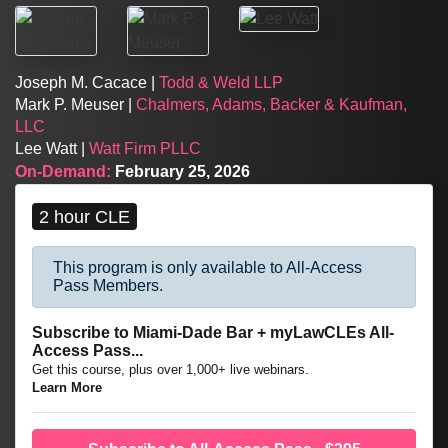
Joseph M. Cacace |
Todd & Weld LLP
Mark P. Meuser |
Chalmers, Adams, Backer & Kaufman,
LLC
Lee Watt |
Watt Firm PLLC
On-Demand:
February 25, 2026
2 hour CLE
This program is only available to All-Access
Pass Members.
Subscribe to Miami-Dade Bar + myLawCLEs All-
Access Pass...
Get this course, plus over 1,000+ live webinars.
Learn More