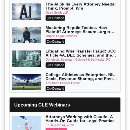
The AI Skills Every Attorney Needs:
Think, Prompt, Win
Reed Smith LLP
On-Demand
Mastering Reptile Tactics: How
Plaintiff Attorneys Secure Larger
Verdicts and How Defendant
Magna Legal Services
Attorneys Can Avoid Them (2026
On-Demand
Edition)
Litigating Wire Transfer Fraud: UCC
Article 4A, BEC Schemes, and the
First 72 Hours That Define Recovery
Donelson, Bearman, Caldwell & Berkowitz, PC
On-Demand
College Athletes as Enterprise: NIL
Deals, Revenue Sharing, and Post-
House NCAA Enforcement
Troutman Pepper Locke
On-Demand
Increasing your Real Estate Wealth
with Section 1031 Exchanges
Upcoming CLE Webinars
Secure Exchange, 1031 Exchange Services
On-Demand
Attorneys Working with Claude: A
Hands-On Guide for Legal Practice
Privilege Log Objections Are Rising:
How to Survive Rule 26(f)(3)(D)
Fri, August 14, 2026
Challenges and Defend Your Entries