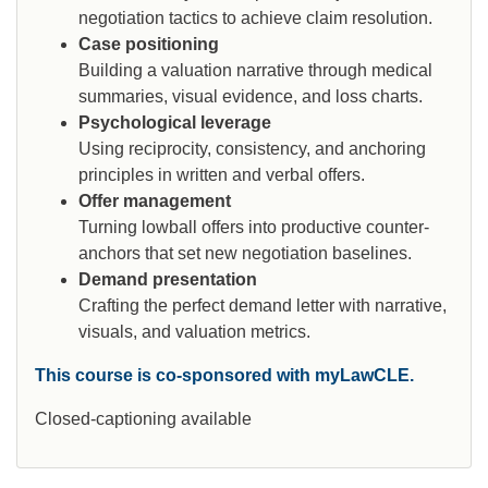
negotiation tactics to achieve claim resolution.
Case positioning
Building a valuation narrative through medical
summaries, visual evidence, and loss charts.
Psychological leverage
Using reciprocity, consistency, and anchoring
principles in written and verbal offers.
Offer management
Turning lowball offers into productive counter-
anchors that set new negotiation baselines.
Demand presentation
Crafting the perfect demand letter with narrative,
visuals, and valuation metrics.
This course is co-sponsored with myLawCLE.
Closed-captioning available