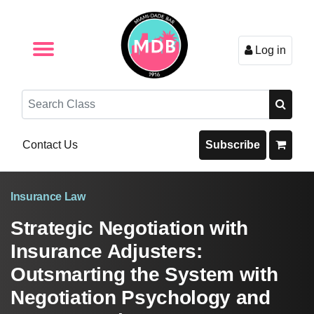
Log in
Browse by Format
Browse By State
Browse by Topic
Contact Us
Search
Contact Us
Subscribe
Insurance Law
Strategic Negotiation with
Insurance Adjusters:
Outsmarting the System with
Negotiation Psychology and