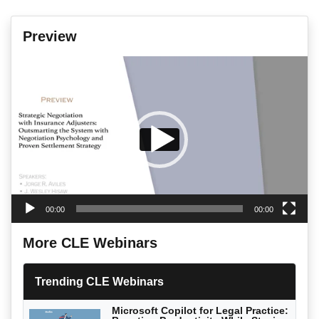
Preview
Video
Player
00:00
00:00
More CLE Webinars
Trending CLE Webinars
Microsoft Copilot for Legal Practice: