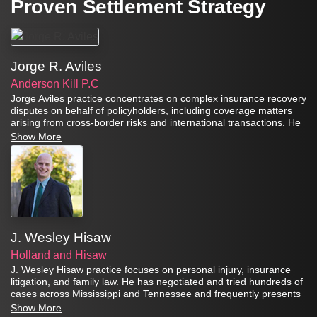
Proven Settlement Strategy
Jorge R. Aviles
Anderson Kill P.C
Jorge Aviles practice concentrates on complex insurance recovery
disputes on behalf of policyholders, including coverage matters
arising from cross-border risks and international transactions. He
also counsels’ clients on risk management and insurance
Show More
recovery strategy.
J. Wesley Hisaw
Holland and Hisaw
J. Wesley Hisaw practice focuses on personal injury, insurance
litigation, and family law. He has negotiated and tried hundreds of
cases across Mississippi and Tennessee and frequently presents
CLE programs on negotiation strategy, insurance practice, and
Show More