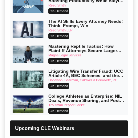
Boosting Productivity While Staying
Ethically Compliant (2026 Edition)
Reed Smith
On-Demand
The AI Skills Every Attorney Needs:
Think, Prompt, Win
Reed Smith LLP
On-Demand
Mastering Reptile Tactics: How
Plaintiff Attorneys Secure Larger
Verdicts and How Defendant
Magna Legal Services
Attorneys Can Avoid Them (2026
On-Demand
Edition)
Litigating Wire Transfer Fraud: UCC
Article 4A, BEC Schemes, and the
First 72 Hours That Define Recovery
Donelson, Bearman, Caldwell & Berkowitz, PC
On-Demand
College Athletes as Enterprise: NIL
Deals, Revenue Sharing, and Post-
House NCAA Enforcement
Troutman Pepper Locke
On-Demand
Increasing your Real Estate Wealth
with Section 1031 Exchanges
Upcoming CLE Webinars
Secure Exchange, 1031 Exchange Services
On-Demand