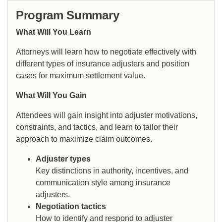
Program Summary
What Will You Learn
Attorneys will learn how to negotiate effectively with
different types of insurance adjusters and position
cases for maximum settlement value.
What Will You Gain
Attendees will gain insight into adjuster motivations,
constraints, and tactics, and learn to tailor their
approach to maximize claim outcomes.
Adjuster types
Key distinctions in authority, incentives, and
communication style among insurance
adjusters.
Negotiation tactics
How to identify and respond to adjuster