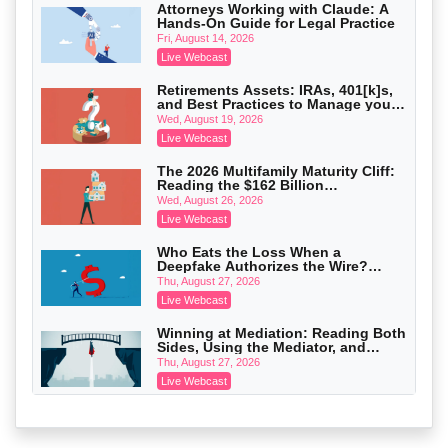
Attorneys Working with Claude: A
Hands-On Guide for Legal Practice
Privilege Log Objections Are Rising:
How to Survive Rule 26(f)(3)(D)
Fri, August 14, 2026
Challenges and Defend Your Entries
Crowell & Moring LLP
Live Webcast
On-Demand
Retirements Assets: IRAs, 401[k]s,
and Best Practices to Manage your
Trusts and Estates in Real Estate:
Estate (2026 Edition)
Key Strategies for Wealth Transfer
Wed, August 19, 2026
and Asset Protection
Falcon Rappaport & Berkman LLP
Live Webcast
On-Demand
The 2026 Multifamily Maturity Cliff:
Reading the $162 Billion
Disinheriting the IRS: Advanced
Refinancing Wave and the
Trust Strategies, Income Tax Traps,
Wed, August 26, 2026
Engagements It Will Generate
and Audit-Ready
Pioneer Wealth Partners, LLC
Live Webcast
On-Demand
Who Eats the Loss When a
Deepfake Authorizes the Wire?
Responsible AI for Lawyers: Ethical
Allocation and Coverage
Limits, Judicial Scrutiny, and the
Thu, August 27, 2026
Risks Attorneys Can’t Ignore (2026
Cohen Vaughan
Live Webcast
Edition)
On-Demand
Winning at Mediation: Reading Both
Sides, Using the Mediator, and
Closing Hard Cases
Thu, August 27, 2026
Live Webcast
Consumer Privacy Requests and
Wiretapping Claims Across a
Patchwork of State Laws: A
Fri, August 28, 2026