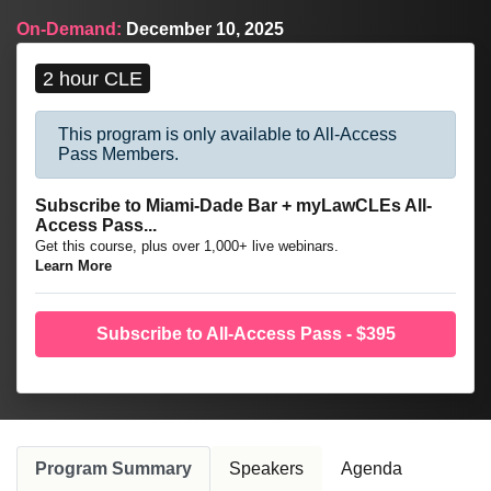
trial advocacy.
On-Demand:
December 10, 2025
2 hour CLE
This program is only available to All-Access
Pass Members.
Subscribe to Miami-Dade Bar + myLawCLEs All-
Access Pass...
Get this course, plus over 1,000+ live webinars.
Learn More
Subscribe to All-Access Pass - $395
Program Summary
Speakers
Agenda