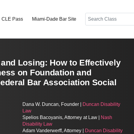
Search
d CLE Pass
Miami-Dade Bar Site
and Losing: How to Effectively
ness on Foundation and
ederal Bar Association Social
Dana W. Duncan, Founder |
Duncan Disability
Law
Spelios Bacoyanis, Attorney at Law |
Nash
Disability Law
Adam Vanderwerff, Attorney |
Duncan Disability