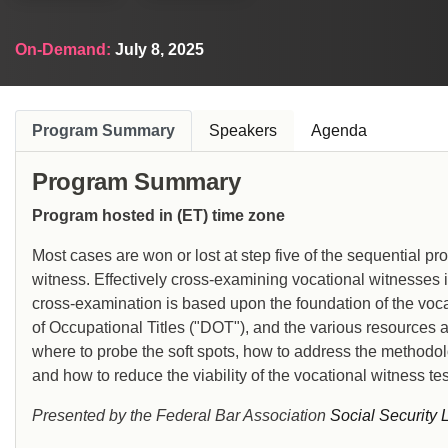
On-Demand:
July 8, 2025
Program Summary
Speakers
Agenda
Program Summary
Program hosted in (ET) time zone
Most cases are won or lost at step five of the sequential pro
witness. Effectively cross-examining vocational witnesses is
cross-examination is based upon the foundation of the voca
of Occupational Titles ("DOT"), and the various resources av
where to probe the soft spots, how to address the methodol
and how to reduce the viability of the vocational witness te
Presented by the Federal Bar Association
Social Security 