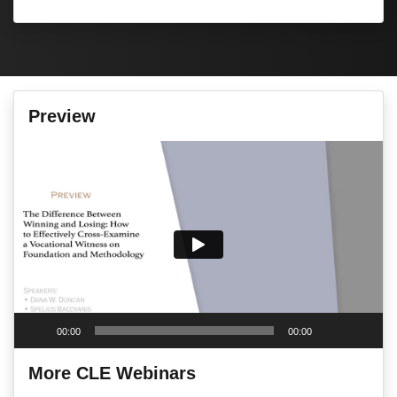
Preview
Video
Player
00:00
00:00
More CLE Webinars