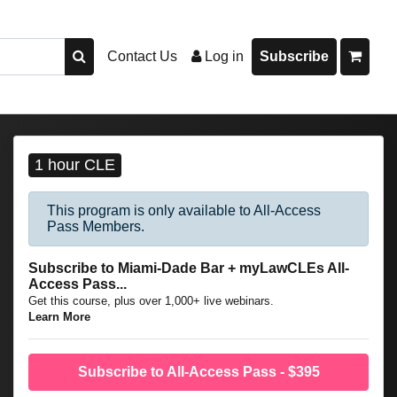
Contact Us
Log in
Subscribe
1 hour CLE
This program is only available to All-Access
Pass Members.
Subscribe to Miami-Dade Bar + myLawCLEs All-
Access Pass...
Get this course, plus over 1,000+ live webinars.
Learn More
Subscribe to All-Access Pass - $395