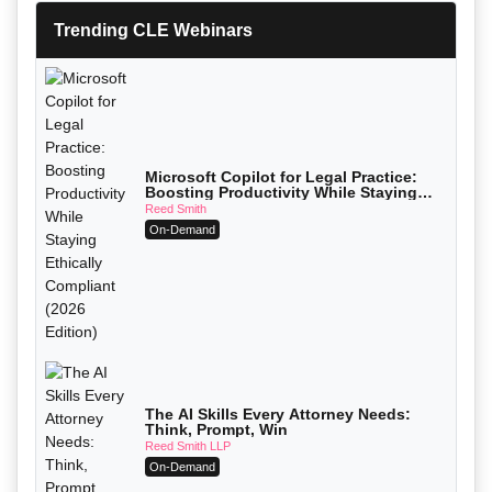
Trending CLE Webinars
Microsoft Copilot for Legal Practice:
Boosting Productivity While Staying
Ethically Compliant (2026 Edition)
Reed Smith
On-Demand
The AI Skills Every Attorney Needs:
Think, Prompt, Win
Reed Smith LLP
On-Demand