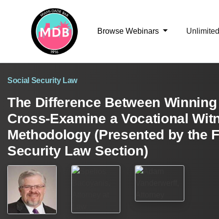
Browse Webinars
Unlimite
Social Security Law
The Difference Between Winning 
Cross-Examine a Vocational Wit
Methodology (Presented by the F
Security Law Section)