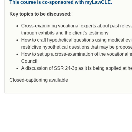
This course is co-sponsored with myLawCLE.
Key topics to be discussed:
Cross-examining vocational experts about past releva
through exhibits and the client’s testimony
How to craft hypothetical questions using medical ev
restrictive hypothetical questions that may be propo
How to set up a cross-examination of the vocational e
Council
A discussion of SSR 24-3p as it is being applied at h
Closed-captioning available