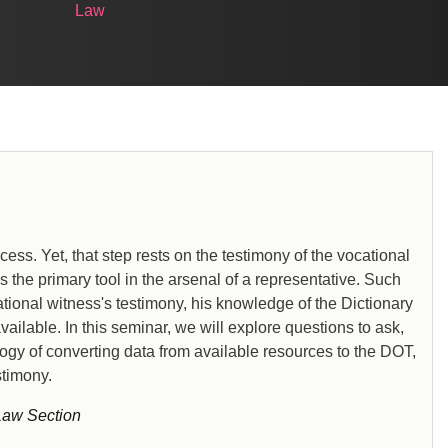
Law
cess. Yet, that step rests on the testimony of the vocational
 the primary tool in the arsenal of a representative. Such
tional witness's testimony, his knowledge of the Dictionary
ailable. In this seminar, we will explore questions to ask,
ogy of converting data from available resources to the DOT,
stimony.
Law Section