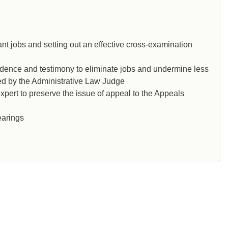
nt jobs and setting out an effective cross-examination
idence and testimony to eliminate jobs and undermine less
sed by the Administrative Law Judge
xpert to preserve the issue of appeal to the Appeals
earings