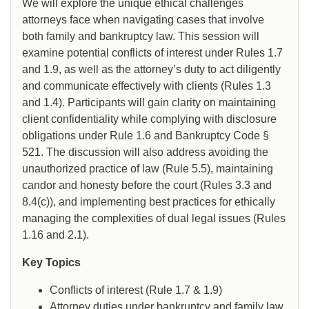
We will explore the unique ethical challenges
attorneys face when navigating cases that involve
both family and bankruptcy law. This session will
examine potential conflicts of interest under Rules 1.7
and 1.9, as well as the attorney’s duty to act diligently
and communicate effectively with clients (Rules 1.3
and 1.4). Participants will gain clarity on maintaining
client confidentiality while complying with disclosure
obligations under Rule 1.6 and Bankruptcy Code §
521. The discussion will also address avoiding the
unauthorized practice of law (Rule 5.5), maintaining
candor and honesty before the court (Rules 3.3 and
8.4(c)), and implementing best practices for ethically
managing the complexities of dual legal issues (Rules
1.16 and 2.1).
Key Topics
Conflicts of interest (Rule 1.7 & 1.9)
Attorney duties under bankruptcy and family law