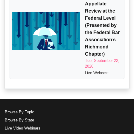
Appellate
Review at the
Federal Level
(Presented by
the Federal Bar
Association’s
Richmond
Chapter)
Tue, September 22,
2026
Live Webcast
Browse By Topic
Browse By State
Live Video Webinars