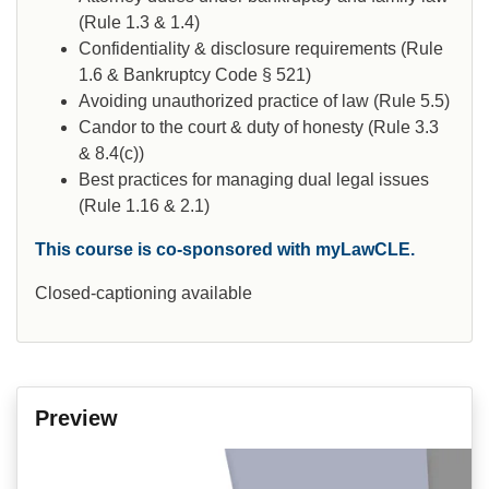
(Rule 1.3 & 1.4)
Confidentiality & disclosure requirements (Rule
1.6 & Bankruptcy Code § 521)
Avoiding unauthorized practice of law (Rule 5.5)
Candor to the court & duty of honesty (Rule 3.3
& 8.4(c))
Best practices for managing dual legal issues
(Rule 1.16 & 2.1)
This course is co-sponsored with myLawCLE.
Closed-captioning available
Preview
Video
Player