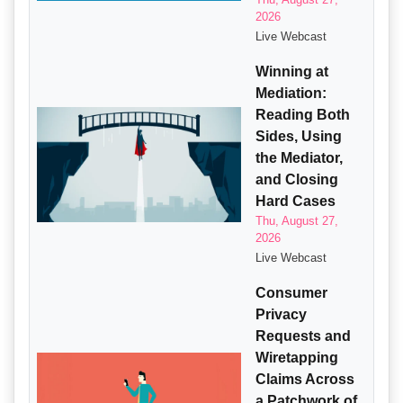
2026
Live Webcast
Winning at
Mediation:
Reading Both
Sides, Using
the Mediator,
and Closing
Hard Cases
Thu, August 27,
2026
Live Webcast
Consumer
Privacy
Requests and
Wiretapping
Claims Across
a Patchwork of