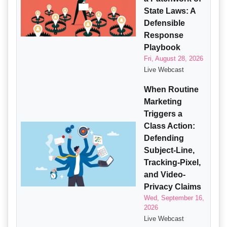
State Laws: A
Defensible
Response
Playbook
Fri, August 28, 2026
Live Webcast
When Routine
Marketing
Triggers a
Class Action:
Defending
Subject-Line,
Tracking-Pixel,
and Video-
Privacy Claims
Wed, September 16,
2026
Live Webcast