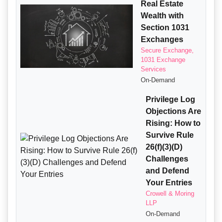
Real Estate
Wealth with
Section 1031
Exchanges
Secure Exchange,
1031 Exchange
Services
On-Demand
Privilege Log
Objections Are
Rising: How to
Survive Rule
26(f)(3)(D)
Challenges
and Defend
Your Entries
Crowell & Moring
LLP
On-Demand