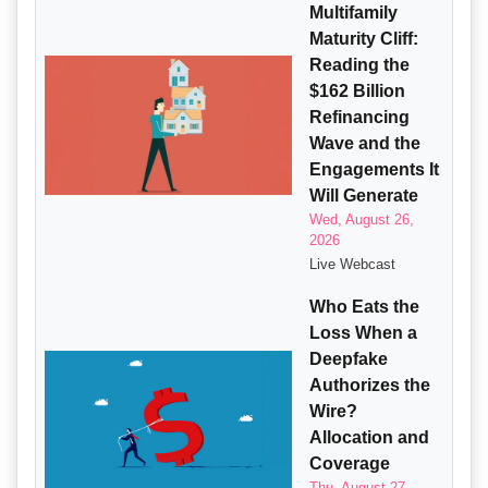
Multifamily
Maturity Cliff:
Reading the
$162 Billion
Refinancing
Wave and the
Engagements It
Will Generate
Wed, August 26,
2026
Live Webcast
Who Eats the
Loss When a
Deepfake
Authorizes the
Wire?
Allocation and
Coverage
Thu, August 27,