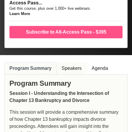
Access Pass...
Get this course, plus over 1,000+ live webinars.
Learn More
Subscribe to All-Access Pass - $395
Program Summary
Speakers
Agenda
Program Summary
Session I - Understanding the Intersection of
Chapter 13 Bankruptcy and Divorce
This session will provide a comprehensive summary
of how Chapter 13 bankruptcy impacts divorce
proceedings. Attendees will gain insight into the