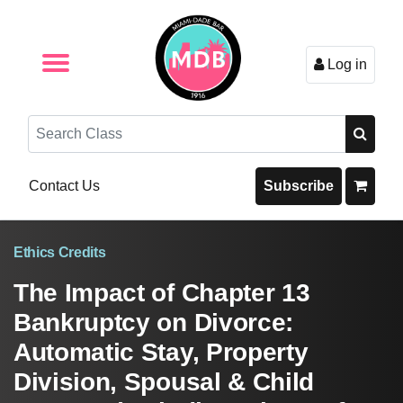
Log in
Browse by Format
Browse By State
Browse by Topic
Contact Us
Search
Contact Us
Subscribe
Ethics Credits
The Impact of Chapter 13
Bankruptcy on Divorce:
Automatic Stay, Property
Division, Spousal & Child