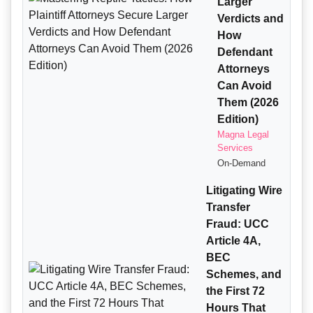
Larger
Verdicts and
How
Defendant
Attorneys
Can Avoid
Them (2026
Edition)
Magna Legal
Services
On-Demand
Litigating Wire
Transfer
Fraud: UCC
Article 4A,
BEC
Schemes, and
the First 72
Hours That