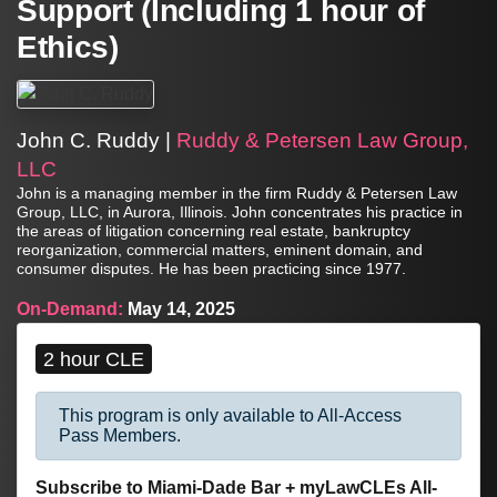
Support (Including 1 hour of
Ethics)
John C. Ruddy |
Ruddy & Petersen Law Group,
LLC
John is a managing member in the firm Ruddy & Petersen Law
Group, LLC, in Aurora, Illinois. John concentrates his practice in
the areas of litigation concerning real estate, bankruptcy
reorganization, commercial matters, eminent domain, and
consumer disputes. He has been practicing since 1977.
On-Demand:
May 14, 2025
2 hour CLE
This program is only available to All-Access
Pass Members.
Subscribe to Miami-Dade Bar + myLawCLEs All-