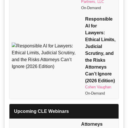
Partners, LLC
On-Demand
Responsible
AI for
Lawyers:
Ethical Limits,
Judicial
Scrutiny, and
the Risks
Attorneys
Can’t Ignore
(2026 Edition)
Cohen Vaughan
On-Demand
Upcoming CLE Webinars
Attorneys