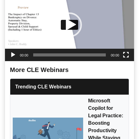
00:00
00:00
More CLE Webinars
Trending CLE Webinars
Microsoft
Copilot for
Legal Practice:
Boosting
Productivity
While Staying