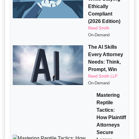
Ethically
Compliant
(2026 Edition)
Reed Smith
On-Demand
The AI Skills
Every Attorney
Needs: Think,
Prompt, Win
Reed Smith LLP
On-Demand
Mastering
Reptile
Tactics:
How Plaintiff
Attorneys
Secure