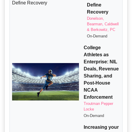
Define
Recovery
Donelson,
Bearman, Caldwell
& Berkowitz, PC
On-Demand
College
Athletes as
Enterprise: NIL
Deals, Revenue
Sharing, and
Post-House
NCAA
Enforcement
Troutman Pepper
Locke
On-Demand
Increasing your