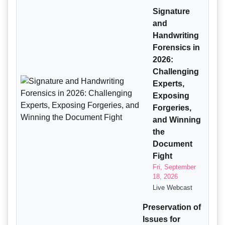
Signature
and
Handwriting
Forensics in
2026:
Challenging
Experts,
Exposing
Forgeries,
and Winning
the
Document
Fight
Fri, September
18, 2026
Live Webcast
Preservation of
Issues for