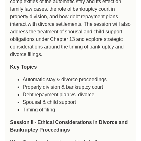
complexities of the automatic stay and its effect on
family law cases, the role of bankruptcy court in
property division, and how debt repayment plans
interact with divorce settlements. The session will also
address the treatment of spousal and child support
obligations under Chapter 13 and explore strategic
considerations around the timing of bankruptcy and
divorce filings.
Key Topics
Automatic stay & divorce proceedings
Property division & bankruptcy court
Debt repayment plan vs. divorce
Spousal & child support
Timing of filing
Session II - Ethical Considerations in Divorce and
Bankruptcy Proceedings