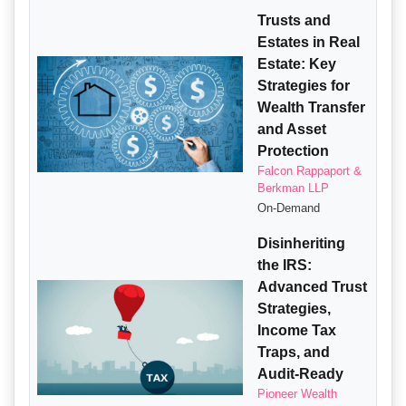
Trusts and
Estates in Real
Estate: Key
Strategies for
Wealth Transfer
and Asset
Protection
Falcon Rappaport &
Berkman LLP
On-Demand
Disinheriting
the IRS:
Advanced Trust
Strategies,
Income Tax
Traps, and
Audit-Ready
Pioneer Wealth