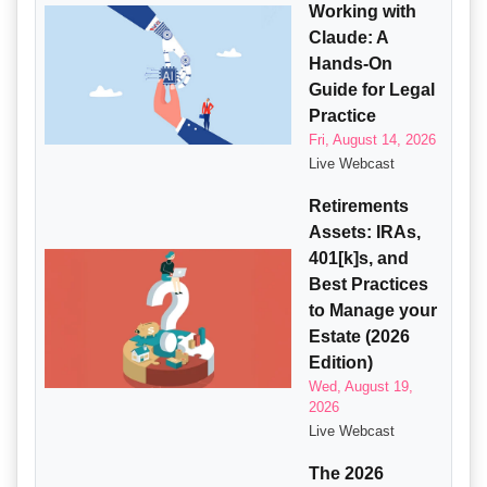
Working with
Claude: A
Hands-On
Guide for Legal
Practice
Fri, August 14, 2026
Live Webcast
Retirements
Assets: IRAs,
401[k]s, and
Best Practices
to Manage your
Estate (2026
Edition)
Wed, August 19,
2026
Live Webcast
The 2026