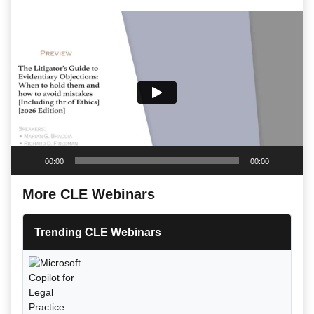
Video
Player
00:00
00:00
More CLE Webinars
Trending CLE Webinars