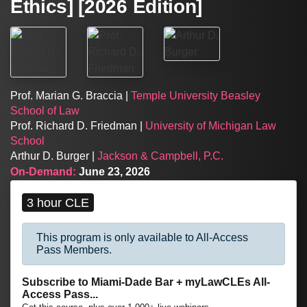
Ethics] [2026 Edition]
Prof. Marian G. Braccia |
Temple University Beasley
School of Law
Prof. Richard D. Friedman |
University of Michigan Law
School
Arthur D. Burger |
Jackson & Campbell, P.C.
On-Demand:
June 23, 2026
3 hour CLE
This program is only available to All-Access
Pass Members.
Subscribe to Miami-Dade Bar + myLawCLEs All-
Access Pass...