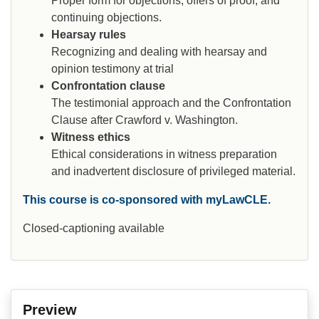
Proper form for objections, offers of proof, and
continuing objections.
Hearsay rules
Recognizing and dealing with hearsay and
opinion testimony at trial
Confrontation clause
The testimonial approach and the Confrontation
Clause after Crawford v. Washington.
Witness ethics
Ethical considerations in witness preparation
and inadvertent disclosure of privileged material.
This course is co-sponsored with myLawCLE.
Closed-captioning available
Preview