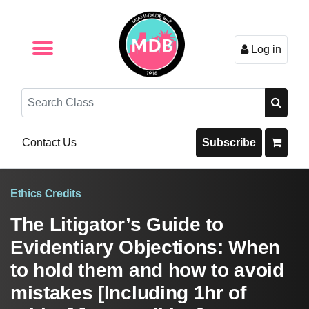
Log in
Browse by Format
Browse By State
Browse by Topic
Contact Us
Search
Contact Us
Subscribe
Ethics Credits
The Litigator’s Guide to
Evidentiary Objections: When
to hold them and how to avoid
mistakes [Including 1hr of