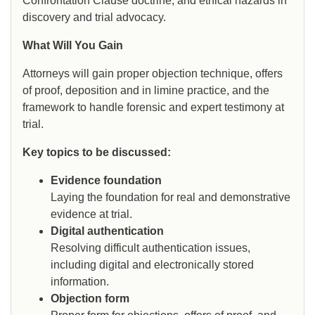
Confrontation Clause doctrine, and ethical hazards in
discovery and trial advocacy.
What Will You Gain
Attorneys will gain proper objection technique, offers
of proof, deposition and in limine practice, and the
framework to handle forensic and expert testimony at
trial.
Key topics to be discussed:
Evidence foundation
Laying the foundation for real and demonstrative
evidence at trial.
Digital authentication
Resolving difficult authentication issues,
including digital and electronically stored
information.
Objection form