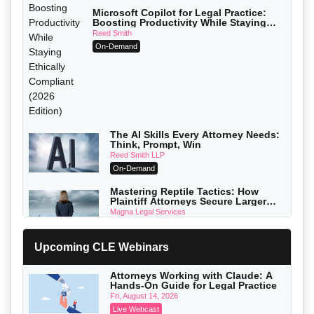
Microsoft Copilot for Legal Practice:
Boosting Productivity While Staying
Ethically Compliant (2026 Edition)
Reed Smith
On-Demand
The AI Skills Every Attorney Needs:
Think, Prompt, Win
Reed Smith LLP
On-Demand
Mastering Reptile Tactics: How
Plaintiff Attorneys Secure Larger
Verdicts and How Defendant
Magna Legal Services
Attorneys Can Avoid Them (2026
On-Demand
Edition)
Upcoming CLE Webinars
Litigating Wire Transfer Fraud: UCC
Article 4A, BEC Schemes, and the
First 72 Hours That Define Recovery
Donelson, Bearman, Caldwell & Berkowitz, PC
Attorneys Working with Claude: A
On-Demand
Hands-On Guide for Legal Practice
Fri, August 14, 2026
College Athletes as Enterprise: NIL
Live Webcast