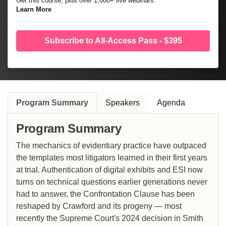
Get this course, plus over 1,000+ live webinars.
Learn More
Subscribe to All-Access Pass - $395
Program Summary
Speakers
Agenda
Program Summary
The mechanics of evidentiary practice have outpaced
the templates most litigators learned in their first years
at trial. Authentication of digital exhibits and ESI now
turns on technical questions earlier generations never
had to answer, the Confrontation Clause has been
reshaped by Crawford and its progeny — most
recently the Supreme Court's 2024 decision in Smith