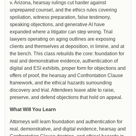
v. Arizona, hearsay rulings cut harder against
unprepared counsel, and the ethics rules covering
spoliation, witness preparation, false testimony,
speaking objections, and generative AI have
expanded where a litigator can step wrong. Trial
lawyers operating on aging outlines are exposing
clients and themselves at deposition, in limine, and at
the bench. This class rebuilds the core: foundation for
real and demonstrative evidence, authentication of
digital and ESI exhibits, proper form for objections and
offers of proof, the hearsay and Confrontation Clause
framework, and the ethical hazards surrounding
discovery and trial. Attendees leave able to raise,
preserve, and defend objections that hold on appeal.
What Will You Learn
Attorneys will learn foundation and authentication for
real, demonstrative, and digital evidence, hearsay and