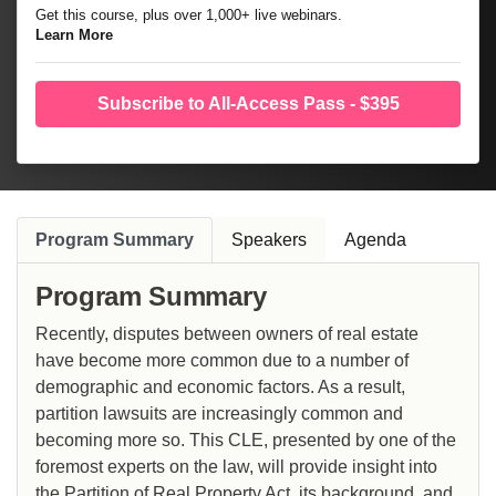
Get this course, plus over 1,000+ live webinars.
Learn More
Subscribe to All-Access Pass - $395
Program Summary
Speakers
Agenda
Program Summary
Recently, disputes between owners of real estate
have become more common due to a number of
demographic and economic factors. As a result,
partition lawsuits are increasingly common and
becoming more so. This CLE, presented by one of the
foremost experts on the law, will provide insight into
the Partition of Real Property Act, its background, and