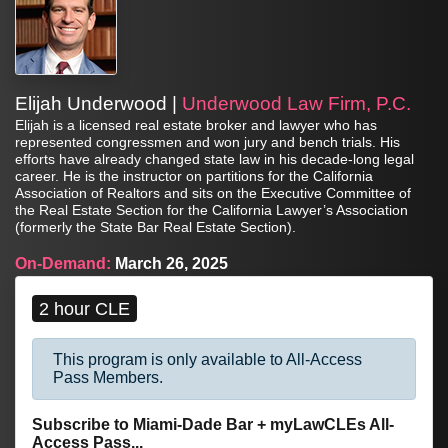
Elijah Underwood |
Underwood Law Firm, P.C.
Elijah is a licensed real estate broker and lawyer who has
represented congressmen and won jury and bench trials. His
efforts have already changed state law in his decade-long legal
career. He is the instructor on partitions for the California
Association of Realtors and sits on the Executive Committee of
the Real Estate Section for the California Lawyer’s Association
(formerly the State Bar Real Estate Section).
On-Demand:
March 26, 2025
2 hour CLE
This program is only available to All-Access
Pass Members.
Subscribe to Miami-Dade Bar + myLawCLEs All-
Access Pass...