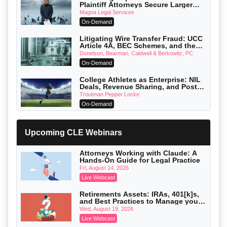
Plaintiff Attorneys Secure Larger
Verdicts and How Defendant
Magna Legal Services
Attorneys Can Avoid Them (2026
On-Demand
Edition)
Litigating Wire Transfer Fraud: UCC
Article 4A, BEC Schemes, and the
First 72 Hours That Define Recovery
Donelson, Bearman, Caldwell & Berkowitz, PC
On-Demand
College Athletes as Enterprise: NIL
Deals, Revenue Sharing, and Post-
House NCAA Enforcement
Troutman Pepper Locke
On-Demand
Increasing your Real Estate Wealth
with Section 1031 Exchanges
Upcoming CLE Webinars
Secure Exchange, 1031 Exchange Services
On-Demand
Attorneys Working with Claude: A
Hands-On Guide for Legal Practice
Privilege Log Objections Are Rising:
How to Survive Rule 26(f)(3)(D)
Fri, August 14, 2026
Challenges and Defend Your Entries
Crowell & Moring LLP
Live Webcast
On-Demand
Retirements Assets: IRAs, 401[k]s,
and Best Practices to Manage your
Trusts and Estates in Real Estate:
Estate (2026 Edition)
Key Strategies for Wealth Transfer
Wed, August 19, 2026
and Asset Protection
Falcon Rappaport & Berkman LLP
Live Webcast