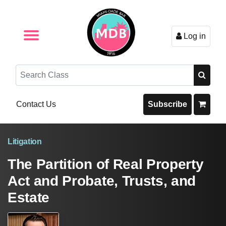
Log in
Browse by Format
Browse By State
Browse by Topic
Contact Us
Search
Contact Us
Subscribe
Litigation
The Partition of Real Property
Act and Probate, Trusts, and
Estate