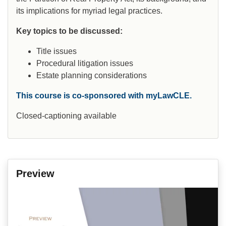
its implications for myriad legal practices.
Key topics to be discussed:
Title issues
Procedural litigation issues
Estate planning considerations
This course is co-sponsored with myLawCLE.
Closed-captioning available
Preview
Video
Player