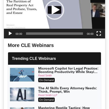
00:00
00:00
More CLE Webinars
Trending CLE Webinars
Microsoft Copilot for Legal Practice:
Boosting Productivity While Staying
Ethically Compliant (2026 Edition)
Reed Smith
On-Demand
The AI Skills Every Attorney Needs:
Think, Prompt, Win
Reed Smith LLP
On-Demand
Mastering Reptile Tactics: How