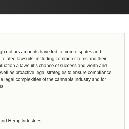
 high dollars amounts have led to more disputes and
is-related lawsuits, including common claims and their
aluation a lawsuit’s chance of success and worth and
 well as proactive legal strategies to ensure compliance
the legal complexities of the cannabis industry and for
ss.
 and Hemp Industries