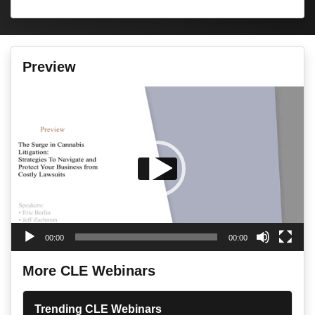
Preview
Video
Player
00:00
00:00
More CLE Webinars
Trending CLE Webinars