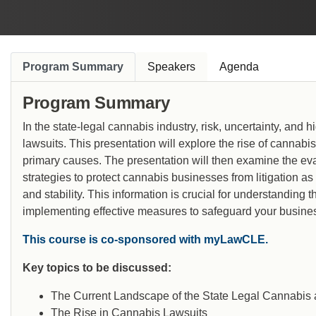
industry’s biggest deals and counsels several of
the top companies in the cannabis ecosystem.
Program Summary
Speakers
Agenda
Program Summary
In the state-legal cannabis industry, risk, uncertainty, and
lawsuits. This presentation will explore the rise of cannab
primary causes. The presentation will then examine the ev
strategies to protect cannabis businesses from litigation as
and stability. This information is crucial for understanding 
implementing effective measures to safeguard your busine
This course is co-sponsored with myLawCLE.
Key topics to be discussed:
The Current Landscape of the State Legal Cannabis
The Rise in Cannabis Lawsuits