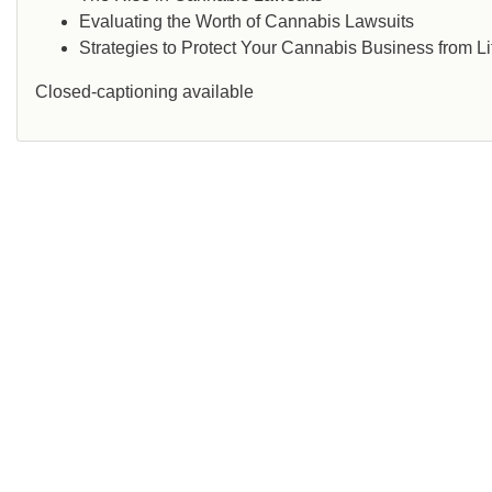
Evaluating the Worth of Cannabis Lawsuits
Strategies to Protect Your Cannabis Business from Li
Closed-captioning available