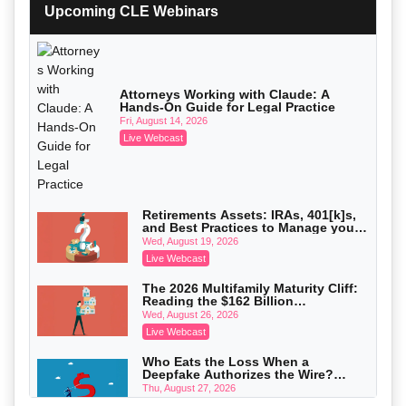
with Section 1031 Exchanges
Upcoming CLE Webinars
Secure Exchange, 1031 Exchange Services
On-Demand
Privilege Log Objections Are Rising:
How to Survive Rule 26(f)(3)(D)
Challenges and Defend Your Entries
Crowell & Moring LLP
Attorneys Working with Claude: A
Hands-On Guide for Legal Practice
On-Demand
Fri, August 14, 2026
Trusts and Estates in Real Estate:
Live Webcast
Key Strategies for Wealth Transfer
and Asset Protection
Falcon Rappaport & Berkman LLP
On-Demand
Disinheriting the IRS: Advanced
Retirements Assets: IRAs, 401[k]s,
Trust Strategies, Income Tax Traps,
and Best Practices to Manage your
and Audit-Ready
Pioneer Wealth Partners, LLC
Estate (2026 Edition)
Wed, August 19, 2026
On-Demand
Live Webcast
Responsible AI for Lawyers: Ethical
The 2026 Multifamily Maturity Cliff:
Limits, Judicial Scrutiny, and the
Reading the $162 Billion
Risks Attorneys Can’t Ignore (2026
Cohen Vaughan
Refinancing Wave and the
Wed, August 26, 2026
Edition)
Engagements It Will Generate
On-Demand
Live Webcast
Who Eats the Loss When a
Deepfake Authorizes the Wire?
Allocation and Coverage
Thu, August 27, 2026
Live Webcast