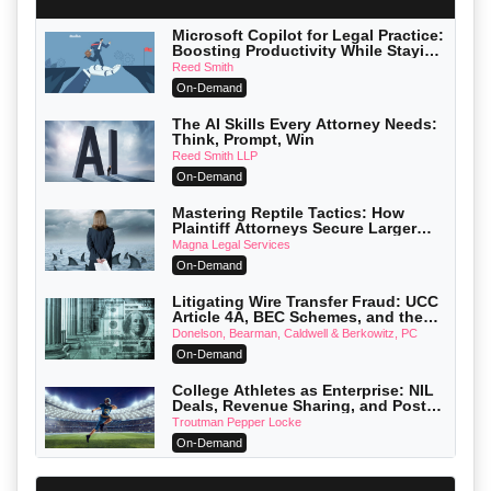
Microsoft Copilot for Legal Practice:
Boosting Productivity While Staying
Ethically Compliant (2026 Edition)
Reed Smith
On-Demand
The AI Skills Every Attorney Needs:
Think, Prompt, Win
Reed Smith LLP
On-Demand
Mastering Reptile Tactics: How
Plaintiff Attorneys Secure Larger
Verdicts and How Defendant
Magna Legal Services
Attorneys Can Avoid Them (2026
On-Demand
Edition)
Litigating Wire Transfer Fraud: UCC
Article 4A, BEC Schemes, and the
First 72 Hours That Define Recovery
Donelson, Bearman, Caldwell & Berkowitz, PC
On-Demand
College Athletes as Enterprise: NIL
Deals, Revenue Sharing, and Post-
House NCAA Enforcement
Troutman Pepper Locke
On-Demand
Increasing your Real Estate Wealth