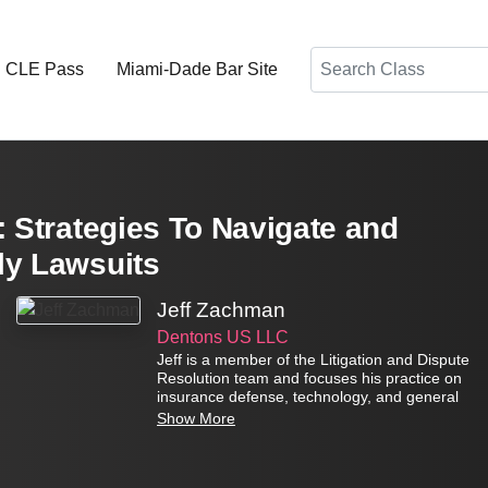
Search
d CLE Pass
Miami-Dade Bar Site
: Strategies To Navigate and
ly Lawsuits
Jeff Zachman
Dentons US LLC
Jeff is a member of the Litigation and Dispute
Resolution team and focuses his practice on
insurance defense, technology, and general
commercial litigation. Mr. Zachman also has
Show More
extensive experience litigating insurance
coverage, consumer, and statutory class
actions in state and federal court.