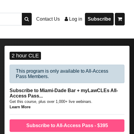
Contact Us
Log in
Subscribe
2 hour CLE
This program is only available to All-Access
Pass Members.
Subscribe to Miami-Dade Bar + myLawCLEs All-
Access Pass...
Get this course, plus over 1,000+ live webinars.
Learn More
Subscribe to All-Access Pass - $395