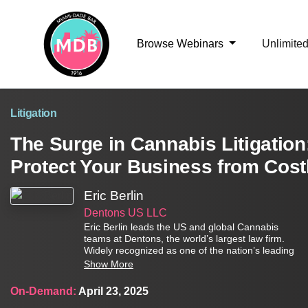
Browse Webinars
Unlimite
Litigation
The Surge in Cannabis Litigation
Protect Your Business from Cost
Eric Berlin
Dentons US LLC
Eric Berlin leads the US and global Cannabis
teams at Dentons, the world’s largest law firm.
Widely recognized as one of the nation’s leading
authorities on cannabis and hemp law, Eric
Show More
dedicates 100 percent of his work to clients
involved in, or impacted by, the legal cannabis or
On-Demand:
April 23, 2025
hemp industries. He has worked on some of the