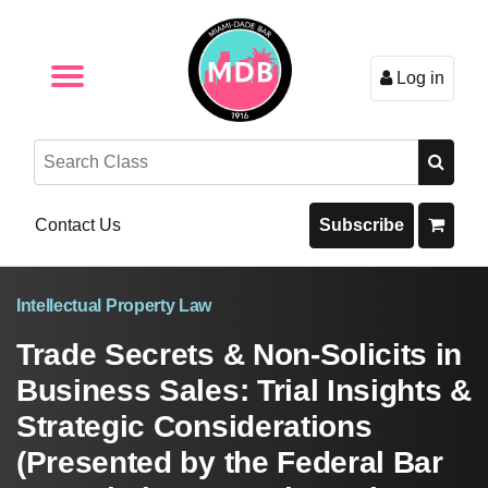
Log in
Browse by Format
Browse By State
Browse by Topic
Contact Us
Search
Contact Us
Subscribe
Intellectual Property Law
Trade Secrets & Non-Solicits in
Business Sales: Trial Insights &
Strategic Considerations
(Presented by the Federal Bar