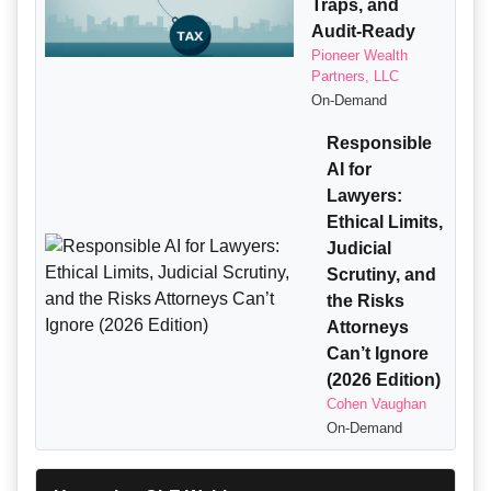
Traps, and
Audit-Ready
Pioneer Wealth
Partners, LLC
On-Demand
Responsible
AI for
Lawyers:
Ethical Limits,
Judicial
Scrutiny, and
the Risks
Attorneys
Can’t Ignore
(2026 Edition)
Cohen Vaughan
On-Demand