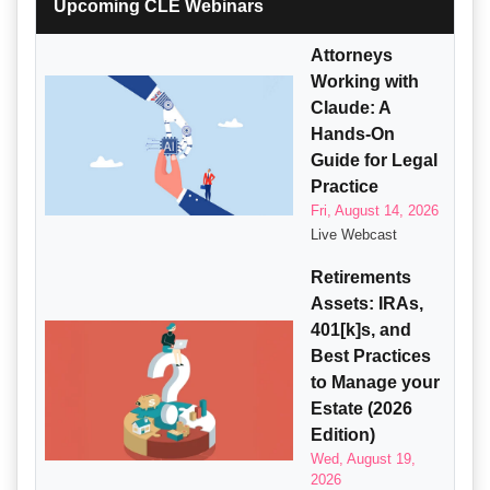
Upcoming CLE Webinars
Attorneys
Working with
Claude: A
Hands-On
Guide for Legal
Practice
Fri, August 14, 2026
Live Webcast
Retirements
Assets: IRAs,
401[k]s, and
Best Practices
to Manage your
Estate (2026
Edition)
Wed, August 19,
2026