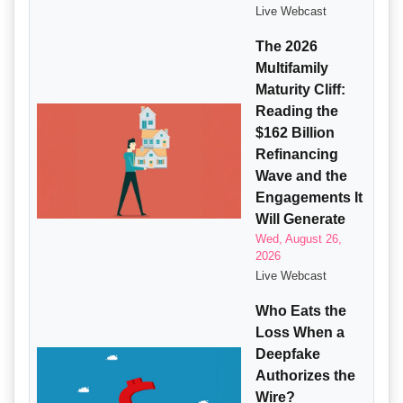
Live Webcast
The 2026
Multifamily
Maturity Cliff:
Reading the
$162 Billion
Refinancing
Wave and the
Engagements It
Will Generate
Wed, August 26,
2026
Live Webcast
Who Eats the
Loss When a
Deepfake
Authorizes the
Wire?