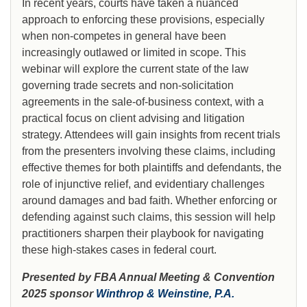
In recent years, courts have taken a nuanced
approach to enforcing these provisions, especially
when non-competes in general have been
increasingly outlawed or limited in scope. This
webinar will explore the current state of the law
governing trade secrets and non-solicitation
agreements in the sale-of-business context, with a
practical focus on client advising and litigation
strategy. Attendees will gain insights from recent trials
from the presenters involving these claims, including
effective themes for both plaintiffs and defendants, the
role of injunctive relief, and evidentiary challenges
around damages and bad faith. Whether enforcing or
defending against such claims, this session will help
practitioners sharpen their playbook for navigating
these high-stakes cases in federal court.
Presented by FBA Annual Meeting & Convention
2025 sponsor
Winthrop & Weinstine, P.A.