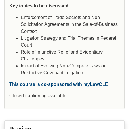
Key topics to be discussed:
Enforcement of Trade Secrets and Non-
Solicitation Agreements in the Sale-of-Business
Context
Litigation Strategy and Trial Themes in Federal
Court
Role of Injunctive Relief and Evidentiary
Challenges
Impact of Evolving Non-Compete Laws on
Restrictive Covenant Litigation
This course is co-sponsored with myLawCLE.
Closed-captioning available
Preview