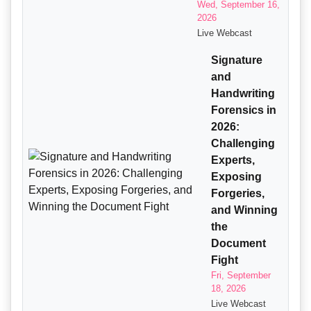
Wed, September 16,
2026
Live Webcast
Signature
and
Handwriting
Forensics in
2026:
Challenging
Experts,
Exposing
Forgeries,
and Winning
the
Document
Fight
Fri, September
18, 2026
Live Webcast