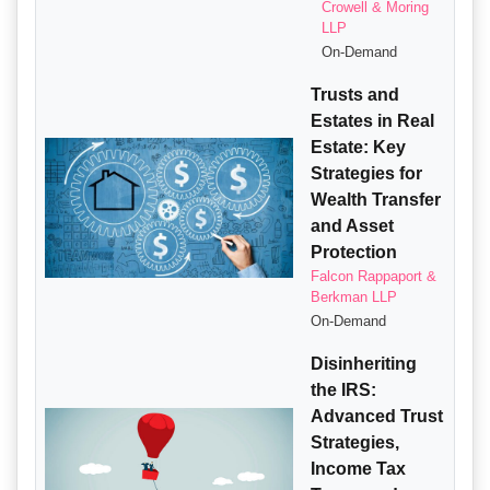
Crowell & Moring
LLP
On-Demand
Trusts and
Estates in Real
Estate: Key
Strategies for
Wealth Transfer
and Asset
Protection
Falcon Rappaport &
Berkman LLP
On-Demand
Disinheriting
the IRS:
Advanced Trust
Strategies,
Income Tax