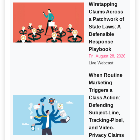
Wiretapping
Claims Across
a Patchwork of
State Laws: A
Defensible
Response
Playbook
Fri, August 28, 2026
Live Webcast
When Routine
Marketing
Triggers a
Class Action:
Defending
Subject-Line,
Tracking-Pixel,
and Video-
Privacy Claims