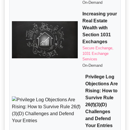
On-Demand
Increasing your
Real Estate
Wealth with
Section 1031
Exchanges
Secure Exchange,
1031 Exchange
Services
On-Demand
Privilege Log
Objections Are
Rising: How to
Survive Rule
26(f)(3)(D)
Challenges
and Defend
Your Entries