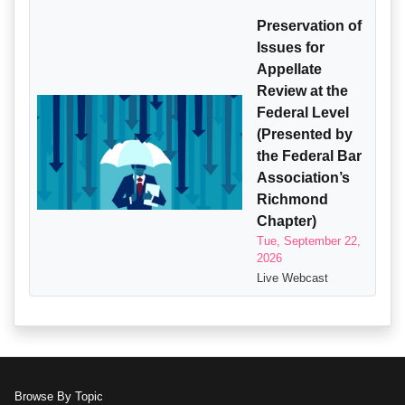
Preservation of
Issues for
Appellate
Review at the
Federal Level
(Presented by
the Federal Bar
Association’s
Richmond
Chapter)
Tue, September 22,
2026
Live Webcast
Browse By Topic