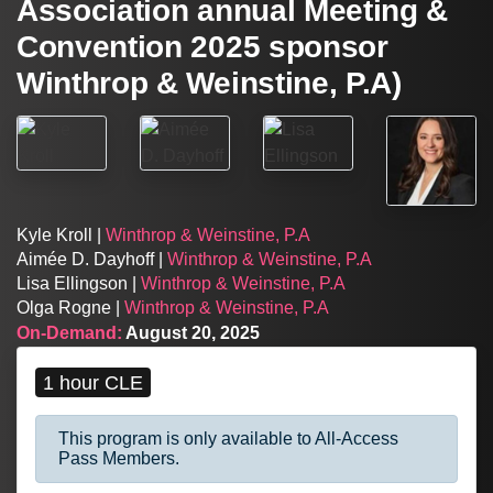
Association annual Meeting &
Convention 2025 sponsor
Winthrop & Weinstine, P.A)
Kyle Kroll |
Winthrop & Weinstine, P.A
Aimée D. Dayhoff |
Winthrop & Weinstine, P.A
Lisa Ellingson |
Winthrop & Weinstine, P.A
Olga Rogne |
Winthrop & Weinstine, P.A
On-Demand:
August 20, 2025
1 hour CLE
This program is only available to All-Access
Pass Members.