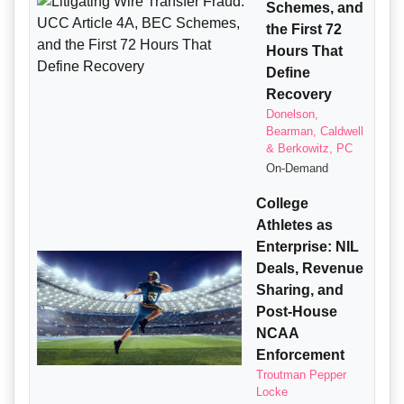
Schemes, and
the First 72
Hours That
Define
Recovery
Donelson,
Bearman, Caldwell
& Berkowitz, PC
On-Demand
College
Athletes as
Enterprise: NIL
Deals, Revenue
Sharing, and
Post-House
NCAA
Enforcement
Troutman Pepper
Locke