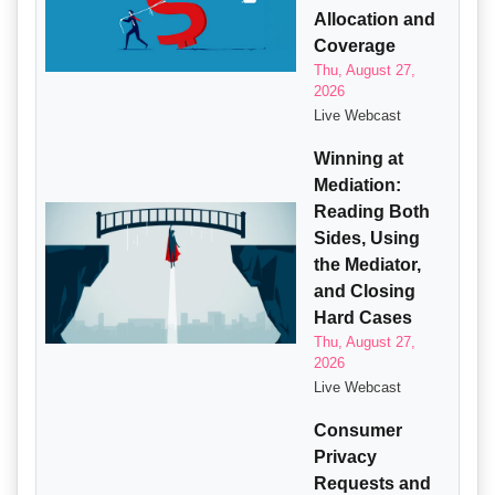
Allocation and
Coverage
Thu, August 27,
2026
Live Webcast
Winning at
Mediation:
Reading Both
Sides, Using
the Mediator,
and Closing
Hard Cases
Thu, August 27,
2026
Live Webcast
Consumer
Privacy
Requests and