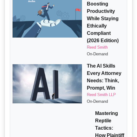
Boosting
Productivity
While Staying
Ethically
Compliant
(2026 Edition)
Reed Smith
On-Demand
The AI Skills
Every Attorney
Needs: Think,
Prompt, Win
Reed Smith LLP
On-Demand
Mastering
Reptile
Tactics:
How Plaintiff