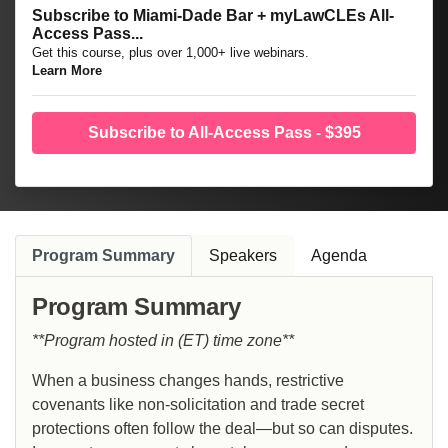
Subscribe to Miami-Dade Bar + myLawCLEs All-
Access Pass...
Get this course, plus over 1,000+ live webinars.
Learn More
Subscribe to All-Access Pass - $395
Program Summary
Speakers
Agenda
Program Summary
**Program hosted in (ET) time zone**
When a business changes hands, restrictive
covenants like non-solicitation and trade secret
protections often follow the deal—but so can disputes.