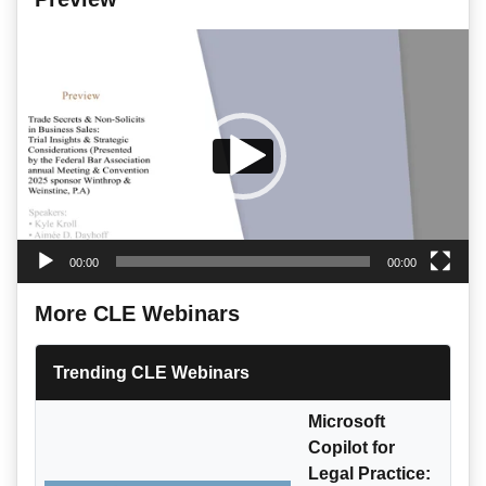
Video
Player
00:00
00:00
More CLE Webinars
Trending CLE Webinars
Microsoft
Copilot for
Legal Practice: