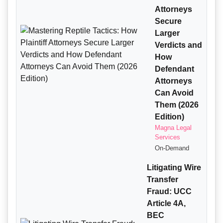
Attorneys
Secure
Larger
Verdicts and
How
Defendant
Attorneys
Can Avoid
Them (2026
Edition)
Magna Legal
Services
On-Demand
Litigating Wire
Transfer
Fraud: UCC
Article 4A,
BEC