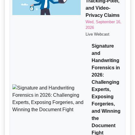
Tracking-Pixel,
and Video-
Privacy Claims
Wed, September 16,
2026
Live Webcast
Signature
and
Handwriting
Forensics in
2026:
Challenging
Experts,
Exposing
Forgeries,
and Winning
the
Document
Fight