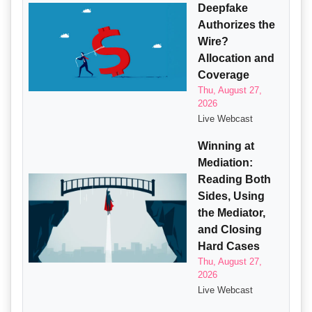
Deepfake
Authorizes the
Wire?
Allocation and
Coverage
Thu, August 27,
2026
Live Webcast
Winning at
Mediation:
Reading Both
Sides, Using
the Mediator,
and Closing
Hard Cases
Thu, August 27,
2026
Live Webcast