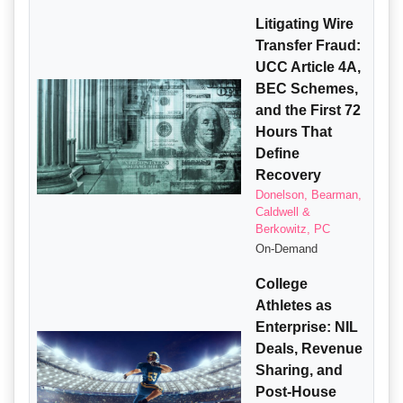
Litigating Wire
Transfer Fraud:
UCC Article 4A,
BEC Schemes,
and the First 72
Hours That
Define
Recovery
Donelson, Bearman,
Caldwell &
Berkowitz, PC
On-Demand
College
Athletes as
Enterprise: NIL
Deals, Revenue
Sharing, and
Post-House