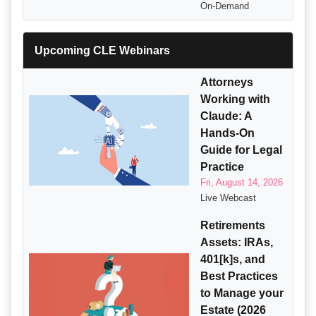
On-Demand
Upcoming CLE Webinars
Attorneys
Working with
Claude: A
Hands-On
Guide for Legal
Practice
Fri, August 14, 2026
Live Webcast
Retirements
Assets: IRAs,
401[k]s, and
Best Practices
to Manage your
Estate (2026