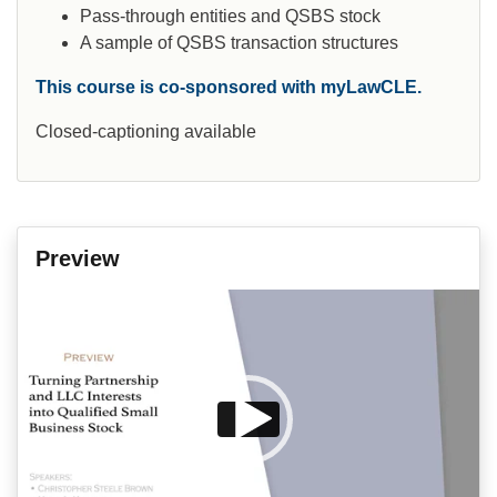
Pass-through entities and QSBS stock
A sample of QSBS transaction structures
This course is co-sponsored with myLawCLE.
Closed-captioning available
Preview
Video
Player