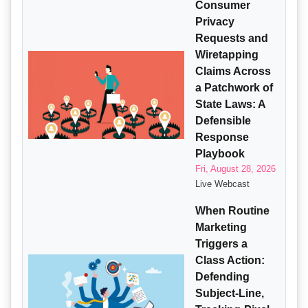
Consumer
Privacy
Requests and
Wiretapping
Claims Across
a Patchwork of
State Laws: A
Defensible
Response
Playbook
Fri, August 28, 2026
Live Webcast
When Routine
Marketing
Triggers a
Class Action:
Defending
Subject-Line,