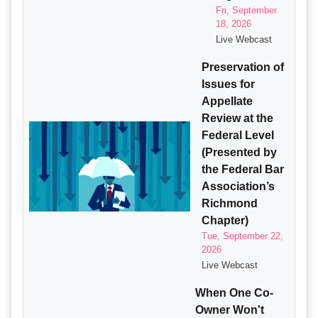
Fri, September
18, 2026
Live Webcast
Preservation of
Issues for
Appellate
Review at the
Federal Level
(Presented by
the Federal Bar
Association’s
Richmond
Chapter)
Tue, September 22,
2026
Live Webcast
When One Co-
Owner Won't