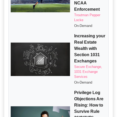
NCAA
Enforcement
Troutman Pepper
Locke
On-Demand
Increasing your
Real Estate
Wealth with
Section 1031
Exchanges
Secure Exchange,
1031 Exchange
Services
On-Demand
Privilege Log
Objections Are
Rising: How to
Survive Rule