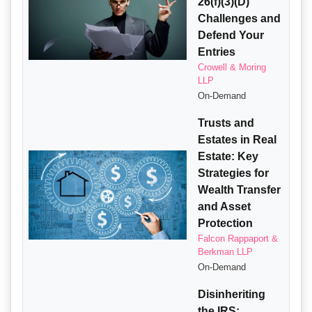
26(f)(3)(D)
Challenges and
Defend Your
Entries
Crowell & Moring
LLP
On-Demand
Trusts and
Estates in Real
Estate: Key
Strategies for
Wealth Transfer
and Asset
Protection
Falcon Rappaport &
Berkman LLP
On-Demand
Disinheriting
the IRS: