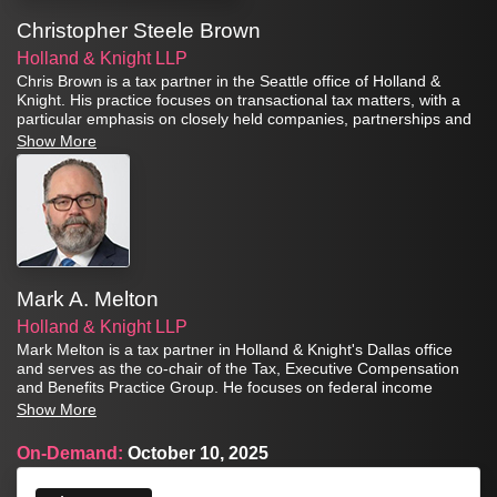
Christopher Steele Brown
Holland & Knight LLP
Chris Brown is a tax partner in the Seattle office of Holland &
Knight. His practice focuses on transactional tax matters, with a
particular emphasis on closely held companies, partnerships and
S-Corporations. For over fifteen years he has been advising
Show More
clients regarding the use of Section 1202 qualified small business
stock.
Mark A. Melton
Holland & Knight LLP
Mark Melton is a tax partner in Holland & Knight's Dallas office
and serves as the co-chair of the Tax, Executive Compensation
and Benefits Practice Group. He focuses on federal income
taxation issues related to domestic and international transactions
Show More
of private equity and hedge funds, as well as other investment
partnerships, joint ventures, real estate investment trusts (REITs)
On-Demand:
October 10, 2025
and operating businesses.