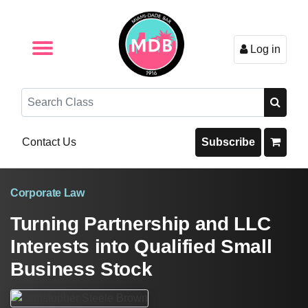
Log in
Browse by Format
Browse By State
Browse by Topic
Contact Us
Search
Contact Us
Subscribe
Corporate Law
Turning Partnership and LLC
Interests into Qualified Small
Business Stock