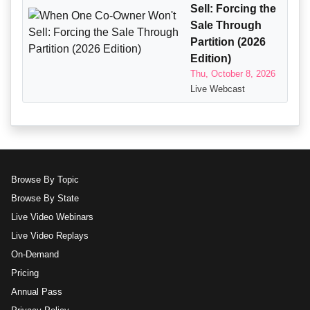
Sell: Forcing the
Sale Through
Partition (2026
Edition)
Thu, October 8, 2026
Live Webcast
Browse By Topic
Browse By State
Live Video Webinars
Live Video Replays
On-Demand
Pricing
Annual Pass