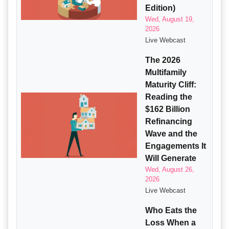
Edition)
Wed, August 19,
2026
Live Webcast
The 2026
Multifamily
Maturity Cliff:
Reading the
$162 Billion
Refinancing
Wave and the
Engagements It
Will Generate
Wed, August 26,
2026
Live Webcast
Who Eats the
Loss When a