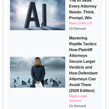
The AI Skills
Every Attorney
Needs: Think,
Prompt, Win
Reed Smith LLP
On-Demand
Mastering
Reptile Tactics:
How Plaintiff
Attorneys
Secure Larger
Verdicts and
How Defendant
Attorneys Can
Avoid Them
(2026 Edition)
Magna Legal
Services
On-Demand