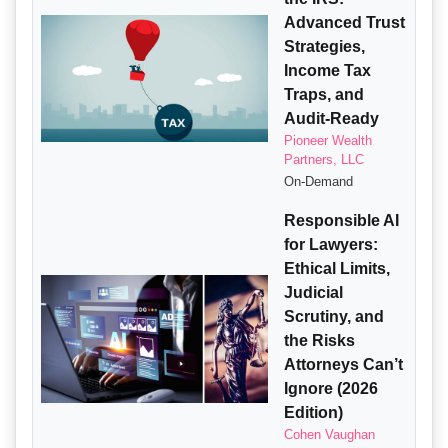
Advanced Trust
Strategies,
Income Tax
Traps, and
Audit-Ready
Pioneer Wealth
Partners, LLC
On-Demand
Responsible AI
for Lawyers:
Ethical Limits,
Judicial
Scrutiny, and
the Risks
Attorneys Can’t
Ignore (2026
Edition)
Cohen Vaughan