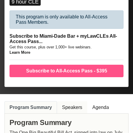
9 hour CLE
This program is only available to All-Access
Pass Members.
Subscribe to Miami-Dade Bar + myLawCLEs All-
Access Pass...
Get this course, plus over 1,000+ live webinars.
Learn More
Subscribe to All-Access Pass - $395
Program Summary
Speakers
Agenda
Program Summary
The One Big Beautiful Bill Act, signed into law on July