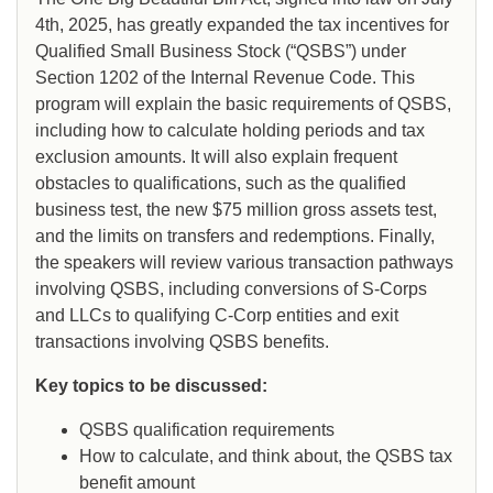
4th, 2025, has greatly expanded the tax incentives for
Qualified Small Business Stock (“QSBS”) under
Section 1202 of the Internal Revenue Code. This
program will explain the basic requirements of QSBS,
including how to calculate holding periods and tax
exclusion amounts. It will also explain frequent
obstacles to qualifications, such as the qualified
business test, the new $75 million gross assets test,
and the limits on transfers and redemptions. Finally,
the speakers will review various transaction pathways
involving QSBS, including conversions of S-Corps
and LLCs to qualifying C-Corp entities and exit
transactions involving QSBS benefits.
Key topics to be discussed:
QSBS qualification requirements
How to calculate, and think about, the QSBS tax
benefit amount