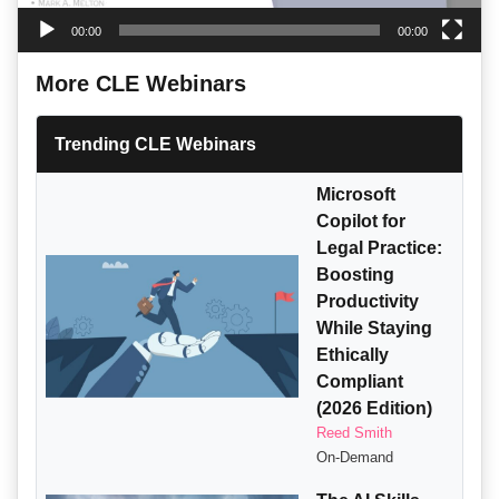
00:00
00:00
More CLE Webinars
Trending CLE Webinars
Microsoft
Copilot for
Legal Practice:
Boosting
Productivity
While Staying
Ethically
Compliant
(2026 Edition)
Reed Smith
On-Demand