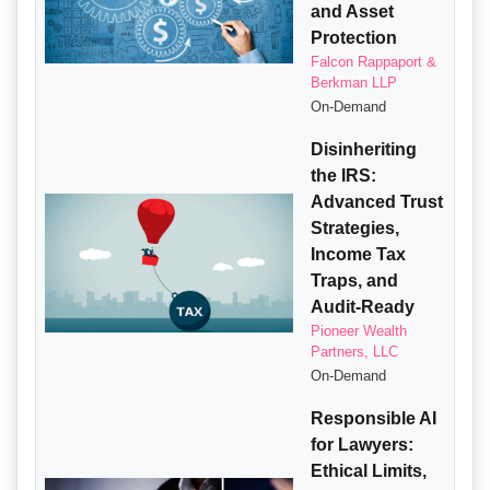
and Asset
Protection
Falcon Rappaport &
Berkman LLP
On-Demand
Disinheriting
the IRS:
Advanced Trust
Strategies,
Income Tax
Traps, and
Audit-Ready
Pioneer Wealth
Partners, LLC
On-Demand
Responsible AI
for Lawyers:
Ethical Limits,