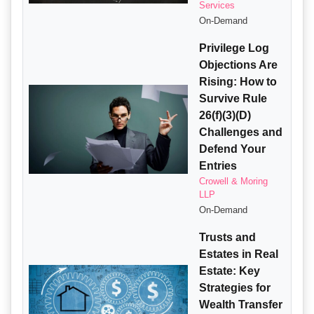
Services
On-Demand
Privilege Log
Objections Are
Rising: How to
Survive Rule
26(f)(3)(D)
Challenges and
Defend Your
Entries
Crowell & Moring
LLP
On-Demand
Trusts and
Estates in Real
Estate: Key
Strategies for
Wealth Transfer