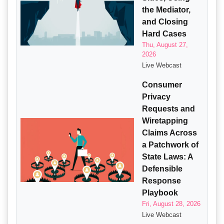
the Mediator,
and Closing
Hard Cases
Thu, August 27,
2026
Live Webcast
Consumer
Privacy
Requests and
Wiretapping
Claims Across
a Patchwork of
State Laws: A
Defensible
Response
Playbook
Fri, August 28, 2026
Live Webcast