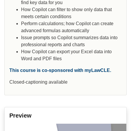
find key data for you
How Copilot can filter to show only data that
meets certain conditions
Perform calculations; how Copilot can create
advanced formulas automatically
Issue prompts so Copilot summarizes data into
professional reports and charts
How Copilot can export your Excel data into
Word and PDF files
This course is co-sponsored with myLawCLE.
Closed-captioning available
Preview
Video