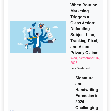
When Routine
Marketing
Triggers a
Class Action:
Defending
Subject-Line,
Tracking-Pixel,
and Video-
Privacy Claims
Wed, September 16,
2026
Live Webcast
Signature
and
Handwriting
Forensics in
2026:
Challenging