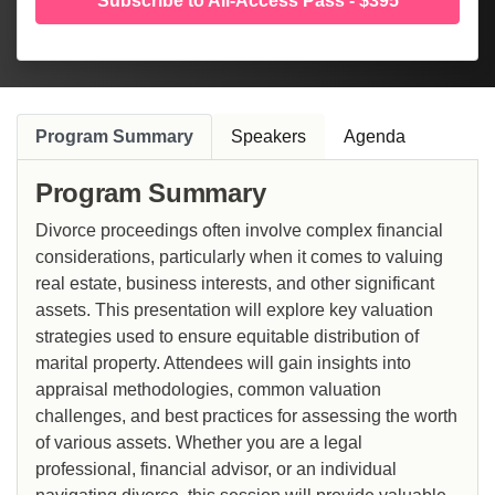
Subscribe to All-Access Pass - $395
Program Summary
Speakers
Agenda
Program Summary
Divorce proceedings often involve complex financial
considerations, particularly when it comes to valuing
real estate, business interests, and other significant
assets. This presentation will explore key valuation
strategies used to ensure equitable distribution of
marital property. Attendees will gain insights into
appraisal methodologies, common valuation
challenges, and best practices for assessing the worth
of various assets. Whether you are a legal
professional, financial advisor, or an individual