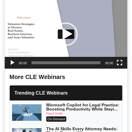
Video
Player
00:00
00:00
More CLE Webinars
Trending CLE Webinars
Microsoft Copilot for Legal Practice:
Boosting Productivity While Staying
Ethically Compliant (2026 Edition)
Reed Smith
On-Demand
The AI Skills Every Attorney Needs: