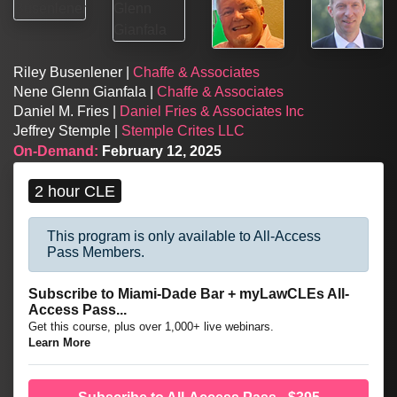
Riley Busenlener |
Chaffe & Associates
Nene Glenn Gianfala |
Chaffe & Associates
Daniel M. Fries |
Daniel Fries & Associates Inc
Jeffrey Stemple |
Stemple Crites LLC
On-Demand:
February 12, 2025
2 hour CLE
This program is only available to All-Access
Pass Members.
Subscribe to Miami-Dade Bar + myLawCLEs All-
Access Pass...
Get this course, plus over 1,000+ live webinars.
Learn More