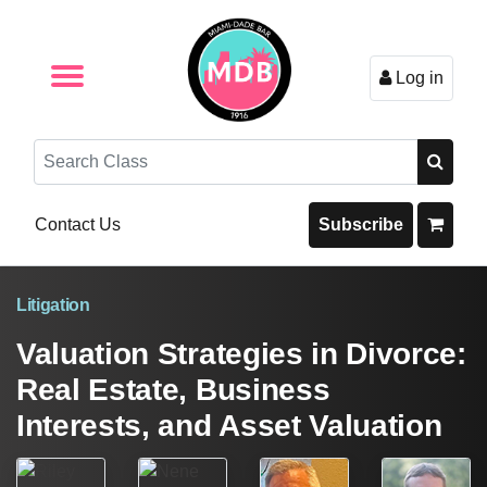
Log in
Browse by Format
Browse By State
Browse by Topic
Contact Us
Search
Contact Us
Subscribe
Litigation
Valuation Strategies in Divorce:
Real Estate, Business
Interests, and Asset Valuation