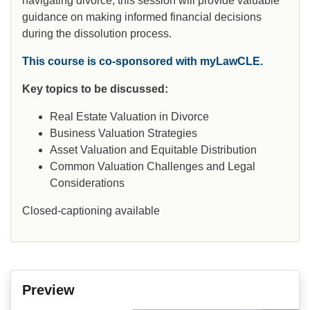
navigating divorce, this session will provide valuable
guidance on making informed financial decisions
during the dissolution process.
This course is co-sponsored with myLawCLE.
Key topics to be discussed:
Real Estate Valuation in Divorce
Business Valuation Strategies
Asset Valuation and Equitable Distribution
Common Valuation Challenges and Legal
Considerations
Closed-captioning available
Preview