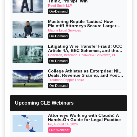
Think, Prompt, Win
Reed Smith LLP
On-Demand
Mastering Reptile Tactics: How
Plaintiff Attorneys Secure Larger
Verdicts and How Defendant
Magna Legal Services
Attorneys Can Avoid Them (2026
On-Demand
Edition)
Litigating Wire Transfer Fraud: UCC
Article 4A, BEC Schemes, and the
First 72 Hours That Define Recovery
Donelson, Bearman, Caldwell & Berkowitz, PC
On-Demand
College Athletes as Enterprise: NIL
Deals, Revenue Sharing, and Post-
House NCAA Enforcement
Troutman Pepper Locke
On-Demand
Increasing your Real Estate Wealth
with Section 1031 Exchanges
Upcoming CLE Webinars
Secure Exchange, 1031 Exchange Services
On-Demand
Attorneys Working with Claude: A
Hands-On Guide for Legal Practice
Privilege Log Objections Are Rising:
How to Survive Rule 26(f)(3)(D)
Fri, August 14, 2026
Challenges and Defend Your Entries
Crowell & Moring LLP
Live Webcast
On-Demand