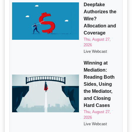
Deepfake
Authorizes the
Wire?
Allocation and
Coverage
Thu, August 27,
2026
Live Webcast
Winning at
Mediation:
Reading Both
Sides, Using
the Mediator,
and Closing
Hard Cases
Thu, August 27,
2026
Live Webcast