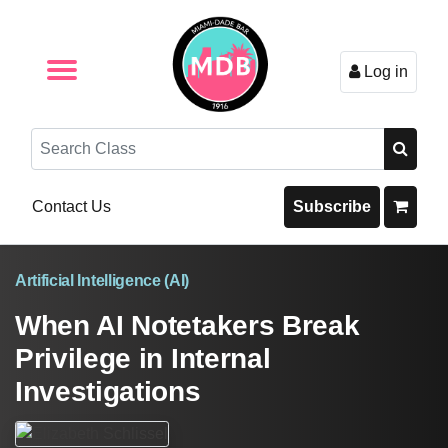
Log in
Browse by Format
Browse By State
Browse by Topic
Contact Us
Search
Contact Us
Subscribe
Artificial Intelligence (AI)
When AI Notetakers Break
Privilege in Internal
Investigations