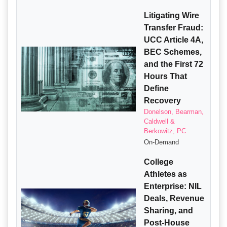
Litigating Wire
Transfer Fraud:
UCC Article 4A,
BEC Schemes,
and the First 72
Hours That
Define
Recovery
Donelson, Bearman,
Caldwell &
Berkowitz, PC
On-Demand
College
Athletes as
Enterprise: NIL
Deals, Revenue
Sharing, and
Post-House