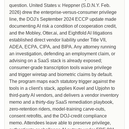
question. United States v. Heppner (S.D.N.Y. Feb.
2026) drew the enterprise-versus-consumer privilege
line, the DOJ's September 2024 ECCP update made
documenting AI risk a condition of cooperation credit,
and the Mobley, Otter.ai, and Eightfold AI litigations
established direct vendor liability under Title VII,
ADEA, ECPA, CIPA, and BIPA. Any attorney running
an investigation, defending an employment claim, or
advising on a SaaS stack is already exposed;
consumer-grade transcription tools waive privilege
and trigger wiretap and biometric claims by default.
The program maps each statutory trigger against the
tools in a client's stack, applies Kovel and Upjohn to
third-party AI vendors, and delivers a vendor inventory
memo and a thirty-day SaaS remediation playbook,
zero-retention riders, model-training carve-outs,
consent retrofits, and the DOJ-credit compliance
memo. Attendees leave able to preserve privilege,