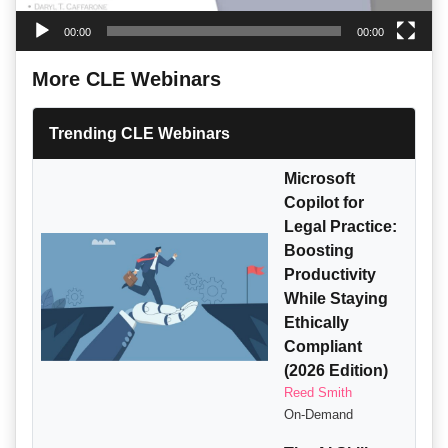
00:00
00:00
More CLE Webinars
Trending CLE Webinars
Microsoft
Copilot for
Legal Practice:
Boosting
Productivity
While Staying
Ethically
Compliant
(2026 Edition)
Reed Smith
On-Demand