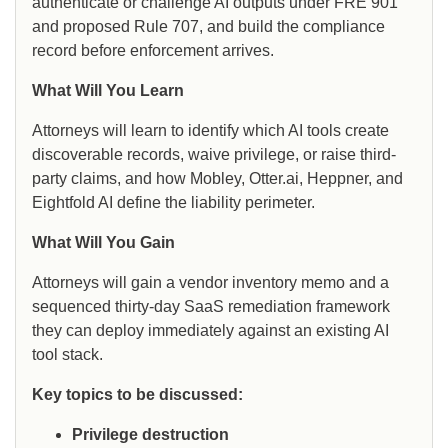
authenticate or challenge AI outputs under FRE 901
and proposed Rule 707, and build the compliance
record before enforcement arrives.
What Will You Learn
Attorneys will learn to identify which AI tools create
discoverable records, waive privilege, or raise third-
party claims, and how Mobley, Otter.ai, Heppner, and
Eightfold AI define the liability perimeter.
What Will You Gain
Attorneys will gain a vendor inventory memo and a
sequenced thirty-day SaaS remediation framework
they can deploy immediately against an existing AI
tool stack.
Key topics to be discussed:
Privilege destruction