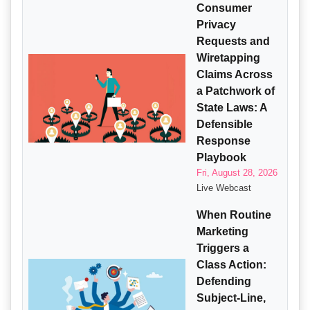
Consumer
Privacy
Requests and
Wiretapping
Claims Across
a Patchwork of
State Laws: A
Defensible
Response
Playbook
Fri, August 28, 2026
Live Webcast
When Routine
Marketing
Triggers a
Class Action:
Defending
Subject-Line,