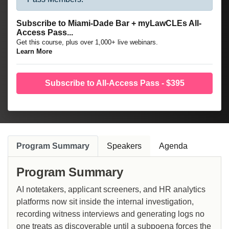
Subscribe to Miami-Dade Bar + myLawCLEs All-
Access Pass...
Get this course, plus over 1,000+ live webinars.
Learn More
Subscribe to All-Access Pass - $395
Program Summary
Speakers
Agenda
Program Summary
AI notetakers, applicant screeners, and HR analytics
platforms now sit inside the internal investigation,
recording witness interviews and generating logs no
one treats as discoverable until a subpoena forces the