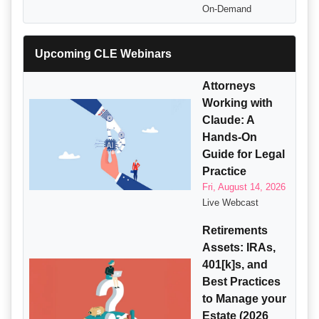
On-Demand
Upcoming CLE Webinars
Attorneys
Working with
Claude: A
Hands-On
Guide for Legal
Practice
Fri, August 14, 2026
Live Webcast
Retirements
Assets: IRAs,
401[k]s, and
Best Practices
to Manage your
Estate (2026