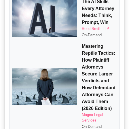
The AI Skills
Every Attorney
Needs: Think,
Prompt, Win
Reed Smith LLP
On-Demand
Mastering
Reptile Tactics:
How Plaintiff
Attorneys
Secure Larger
Verdicts and
How Defendant
Attorneys Can
Avoid Them
(2026 Edition)
Magna Legal
Services
On-Demand