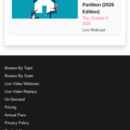
Partition (2026
Edition)
Thu, October 8,
2026
Live Webcast
Browse By Topic
Browse By State
Live Video Webinars
Live Video Replays
On-Demand
Pricing
Annual Pass
Privacy Policy