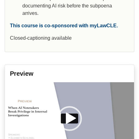
documenting AI risk before the subpoena
arrives.
This course is co-sponsored with myLawCLE.
Closed-captioning available
Preview
Video
Player