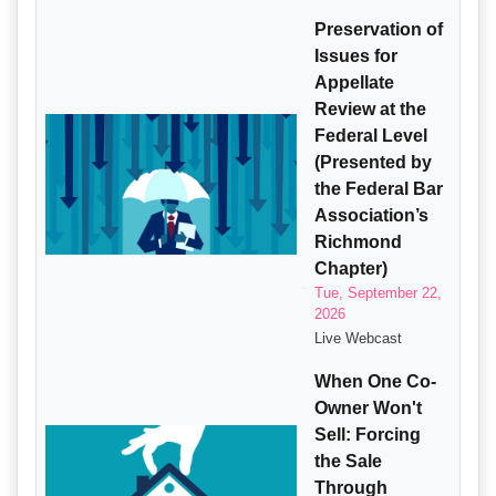
Preservation of
Issues for
Appellate
Review at the
Federal Level
(Presented by
the Federal Bar
Association’s
Richmond
Chapter)
Tue, September 22,
2026
Live Webcast
When One Co-
Owner Won't
Sell: Forcing
the Sale
Through