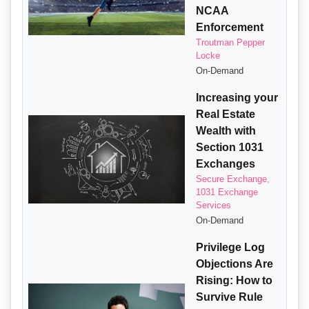
NCAA
Enforcement
Troutman Pepper
Locke
On-Demand
Increasing your
Real Estate
Wealth with
Section 1031
Exchanges
Secure Exchange,
1031 Exchange
Services
On-Demand
Privilege Log
Objections Are
Rising: How to
Survive Rule