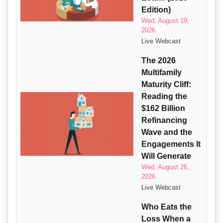
Edition)
Wed, August 19,
2026
Live Webcast
The 2026
Multifamily
Maturity Cliff:
Reading the
$162 Billion
Refinancing
Wave and the
Engagements It
Will Generate
Wed, August 26,
2026
Live Webcast
Who Eats the
Loss When a