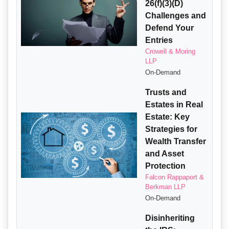
26(f)(3)(D)
Challenges and
Defend Your
Entries
Crowell & Moring
LLP
On-Demand
Trusts and
Estates in Real
Estate: Key
Strategies for
Wealth Transfer
and Asset
Protection
Falcon Rappaport &
Berkman LLP
On-Demand
Disinheriting