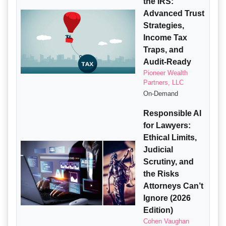
the IRS:
Advanced Trust
Strategies,
Income Tax
Traps, and
Audit-Ready
Pioneer Wealth
Partners, LLC
On-Demand
Responsible AI
for Lawyers:
Ethical Limits,
Judicial
Scrutiny, and
the Risks
Attorneys Can’t
Ignore (2026
Edition)
Cohen Vaughan