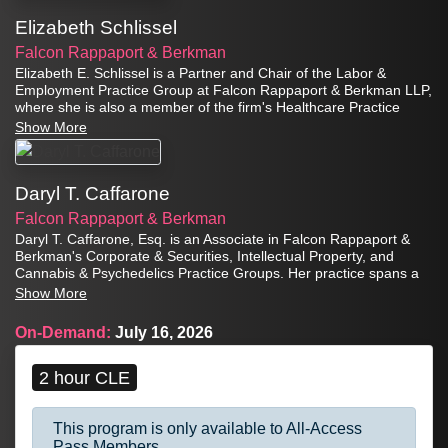
Elizabeth Schlissel
Falcon Rappaport & Berkman
Elizabeth E. Schlissel is a Partner and Chair of the Labor &
Employment Practice Group at Falcon Rappaport & Berkman LLP,
where she is also a member of the firm's Healthcare Practice
Group. She represents clients in employment litigation,
Show More
investigations, regulatory matters, and other aspects of
employment law.
Daryl T. Caffarone
Falcon Rappaport & Berkman
Daryl T. Caffarone, Esq. is an Associate in Falcon Rappaport &
Berkman's Corporate & Securities, Intellectual Property, and
Cannabis & Psychedelics Practice Groups. Her practice spans a
broad range of areas but is particularly focused on corporate
Show More
transactions, including mergers and acquisitions, joint ventures,
private placements, corporate finance, and licensing.
On-Demand:
July 16, 2026
2 hour CLE
This program is only available to All-Access
Pass Members.