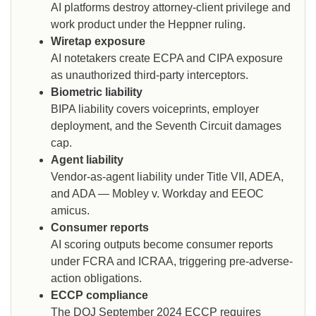
AI platforms destroy attorney-client privilege and
work product under the Heppner ruling.
Wiretap exposure
AI notetakers create ECPA and CIPA exposure
as unauthorized third-party interceptors.
Biometric liability
BIPA liability covers voiceprints, employer
deployment, and the Seventh Circuit damages
cap.
Agent liability
Vendor-as-agent liability under Title VII, ADEA,
and ADA — Mobley v. Workday and EEOC
amicus.
Consumer reports
AI scoring outputs become consumer reports
under FCRA and ICRAA, triggering pre-adverse-
action obligations.
ECCP compliance
The DOJ September 2024 ECCP requires