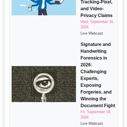
Tracking-Pixel,
and Video-
Privacy Claims
Wed, September 16,
2026
Live Webcast
Signature and
Handwriting
Forensics in
2026:
Challenging
Experts,
Exposing
Forgeries, and
Winning the
Document Fight
Fri, September 18,
2026
Live Webcast