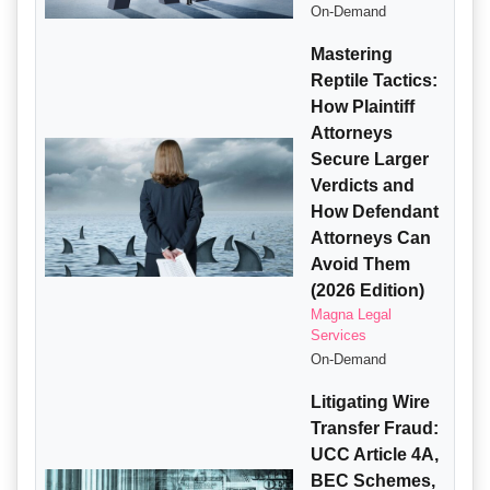
On-Demand
Mastering
Reptile Tactics:
How Plaintiff
Attorneys
Secure Larger
Verdicts and
How Defendant
Attorneys Can
Avoid Them
(2026 Edition)
Magna Legal
Services
On-Demand
Litigating Wire
Transfer Fraud:
UCC Article 4A,
BEC Schemes,