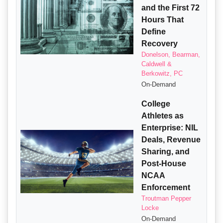
and the First 72
Hours That
Define
Recovery
Donelson, Bearman,
Caldwell &
Berkowitz, PC
On-Demand
College
Athletes as
Enterprise: NIL
Deals, Revenue
Sharing, and
Post-House
NCAA
Enforcement
Troutman Pepper
Locke
On-Demand