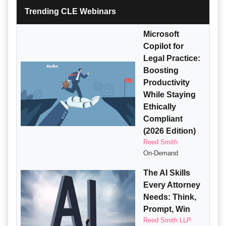
Trending CLE Webinars
Microsoft
Copilot for
Legal Practice:
Boosting
Productivity
While Staying
Ethically
Compliant
(2026 Edition)
Reed Smith
On-Demand
The AI Skills
Every Attorney
Needs: Think,
Prompt, Win
Reed Smith LLP