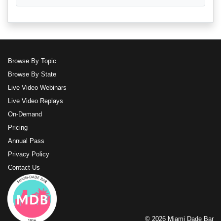
Browse By Topic
Browse By State
Live Video Webinars
Live Video Replays
On-Demand
Pricing
Annual Pass
Privacy Policy
Contact Us
© 2026 Miami Dade Bar