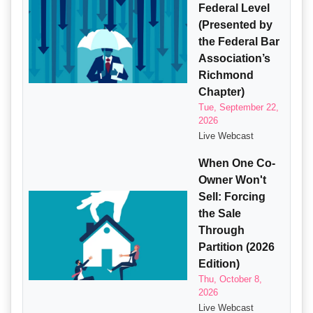
Federal Level
(Presented by
the Federal Bar
Association’s
Richmond
Chapter)
Tue, September 22,
2026
Live Webcast
When One Co-
Owner Won't
Sell: Forcing
the Sale
Through
Partition (2026
Edition)
Thu, October 8,
2026
Live Webcast