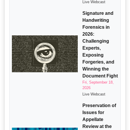
Live Webcast
Signature and
Handwriting
Forensics in
2026:
Challenging
Experts,
Exposing
Forgeries, and
Winning the
Document Fight
Fri, September 18,
2026
Live Webcast
Preservation of
Issues for
Appellate
Review at the