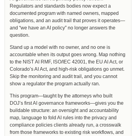
Regulators and standards bodies now expect a
documented program with named owners, mapped
obligations, and an audit trail that proves it operates—
and “we have an AI policy” no longer answers the
question.
Stand up a model with no owner, and no one is
accountable when its output goes wrong. Map nothing
to the NIST AI RMF, ISO/IEC 42001, the EU AI Act, or
Colorado’s AI Act, and high-risk obligations go unmet.
Skip the monitoring and audit trail, and you cannot
show a regulator the program actually ran.
This program—taught by the attorneys who built
DOJ’s first AI governance frameworks—gives you the
buildable structure: an oversight and accountability
map, language to fold AI rules into the privacy and
compliance policies clients already run, a crosswalk
from those frameworks to existing risk workflows, and