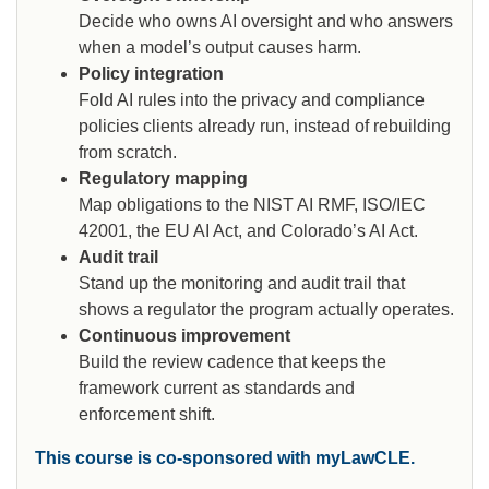
Decide who owns AI oversight and who answers
when a model’s output causes harm.
Policy integration
Fold AI rules into the privacy and compliance
policies clients already run, instead of rebuilding
from scratch.
Regulatory mapping
Map obligations to the NIST AI RMF, ISO/IEC
42001, the EU AI Act, and Colorado’s AI Act.
Audit trail
Stand up the monitoring and audit trail that
shows a regulator the program actually operates.
Continuous improvement
Build the review cadence that keeps the
framework current as standards and
enforcement shift.
This course is co-sponsored with myLawCLE.