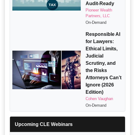
Audit-Ready
Pioneer Wealth
Partners, LLC
On-Demand
Responsible AI
for Lawyers:
Ethical Limits,
Judicial
Scrutiny, and
the Risks
Attorneys Can’t
Ignore (2026
Edition)
Cohen Vaughan
On-Demand
Upcoming CLE Webinars