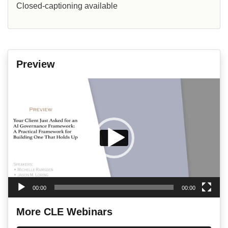
Closed-captioning available
Preview
Video
Player
00:00
00:00
More CLE Webinars