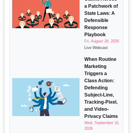
a Patchwork of
State Laws: A
Defensible
Response
Playbook
Fri, August 28, 2026
Live Webcast
When Routine
Marketing
Triggers a
Class Action:
Defending
Subject-Line,
Tracking-Pixel,
and Video-
Privacy Claims
Wed, September 16,
2026