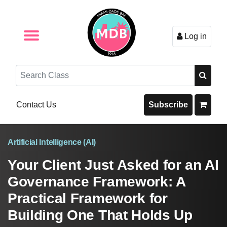
Log in
Browse by Format
Browse By State
Browse by Topic
Contact Us
Search
Contact Us
Subscribe
Artificial Intelligence (AI)
Your Client Just Asked for an AI
Governance Framework: A
Practical Framework for
Building One That Holds Up