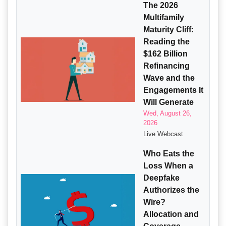
The 2026
Multifamily
Maturity Cliff:
Reading the
$162 Billion
Refinancing
Wave and the
Engagements It
Will Generate
Wed, August 26,
2026
Live Webcast
Who Eats the
Loss When a
Deepfake
Authorizes the
Wire?
Allocation and