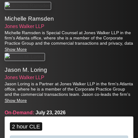
Michelle Ramsden
Jones Walker LLP
Michelle Ramsden is Special Counsel at Jones Walker LLP in the
firm's Atlanta office, where she is a member of the Corporate
Practice Group and the commercial transactions and privacy, data
strategy, and artificial intelligence teams. Michelle is a strategic
Show More
privacy and technology attorney with more than a decade of
experience leading comprehensive privacy, cybersecurity, and
artificial intelligence (AI) programs for complex organizations. She
Jason M. Loring
advises clients on data protection, cybersecurity resilience and
incident response, AI governance and risk management,
Jones Walker LLP
technology procurement and implementation, and regulatory
Jason Loring is a Partner at Jones Walker LLP in the firm's Atlanta
compliance matters.
office, where he is a member of the Corporate Practice Group
and the commercial transactions team. Jason co-leads the firm's
Privacy, Data Strategy, and Artificial Intelligence team. He advises
Show More
clients on data privacy and protection, cybersecurity, data
governance, breach response, data strategy, and artificial
On-Demand:
July 23, 2026
intelligence and machine learning, as well as strategic technology
transactions and related commercial matters.
2 hour CLE