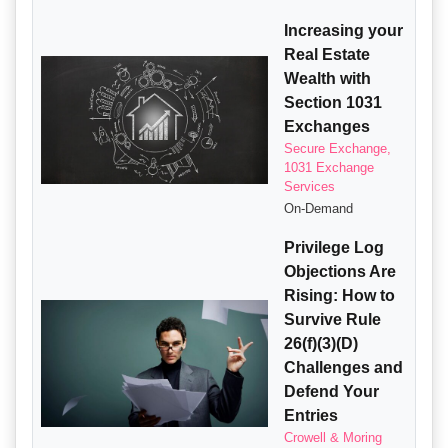
Increasing your
Real Estate
Wealth with
Section 1031
Exchanges
Secure Exchange,
1031 Exchange
Services
On-Demand
Privilege Log
Objections Are
Rising: How to
Survive Rule
26(f)(3)(D)
Challenges and
Defend Your
Entries
Crowell & Moring