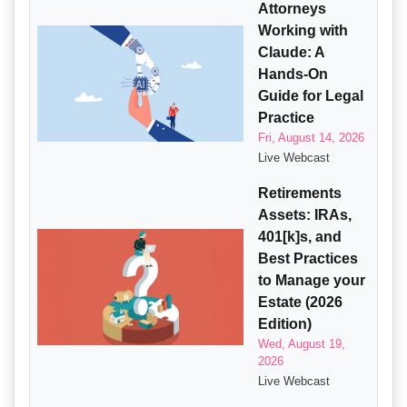
Attorneys
Working with
Claude: A
Hands-On
Guide for Legal
Practice
Fri, August 14, 2026
Live Webcast
Retirements
Assets: IRAs,
401[k]s, and
Best Practices
to Manage your
Estate (2026
Edition)
Wed, August 19,
2026
Live Webcast