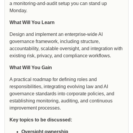
a monitoring-and-audit setup you can stand up
Monday.
What Will You Learn
Design and implement an enterprise-wide AI
governance framework, including structure,
accountability, scalable oversight, and integration with
existing risk, privacy, and compliance workflows.
What Will You Gain
A practical roadmap for defining roles and
responsibilities, integrating evolving law and AI
governance standards into corporate policies, and
establishing monitoring, auditing, and continuous
improvement processes.
Key topics to be discussed:
Oversight ownership