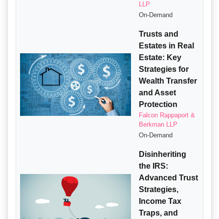
LLP
On-Demand
Trusts and
Estates in Real
Estate: Key
Strategies for
Wealth Transfer
and Asset
Protection
Falcon Rappaport &
Berkman LLP
On-Demand
Disinheriting
the IRS:
Advanced Trust
Strategies,
Income Tax
Traps, and