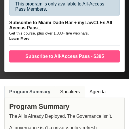
This program is only available to All-Access
Pass Members.
Subscribe to Miami-Dade Bar + myLawCLEs All-
Access Pass...
Get this course, plus over 1,000+ live webinars.
Learn More
Subscribe to All-Access Pass - $395
Program Summary
Speakers
Agenda
Program Summary
The AI Is Already Deployed. The Governance Isn’t.
AI governance isn’t a privacy-policy refresh.