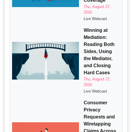
Coverage
Thu, August 27,
2026
Live Webcast
Winning at
Mediation:
Reading Both
Sides, Using
the Mediator,
and Closing
Hard Cases
Thu, August 27,
2026
Live Webcast
Consumer
Privacy
Requests and
Wiretapping
Claims Across