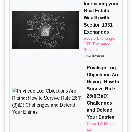
Increasing your
Real Estate
Wealth with
Section 1031
Exchanges
Secure Exchange,
1031 Exchange
Services
On-Demand
Privilege Log
Objections Are
Rising: How to
Survive Rule
26(f)(3)(D)
Challenges
and Defend
Your Entries
Crowell & Moring
LLP