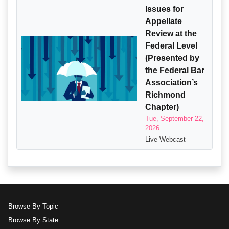
Issues for
Appellate
Review at the
Federal Level
(Presented by
the Federal Bar
Association’s
Richmond
Chapter)
Tue, September 22,
2026
Live Webcast
Browse By Topic
Browse By State