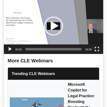
Video
Player
00:00
00:00
More CLE Webinars
Trending CLE Webinars
Microsoft
Copilot for
Legal Practice:
Boosting