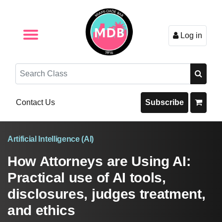
Log in
Browse by Format
Browse By State
Browse by Topic
Contact Us
Search
Contact Us
Subscribe
Artificial Intelligence (AI)
How Attorneys are Using AI:
Practical use of AI tools,
disclosures, judges treatment,
and ethics