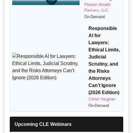
Pioneer Wealth
Partners, LLC
On-Demand
Responsible
AI for
Lawyers:
Ethical Limits,
Judicial
Scrutiny, and
the Risks
Attorneys
Can’t Ignore
(2026 Edition)
Cohen Vaughan
On-Demand
Upcoming CLE Webinars