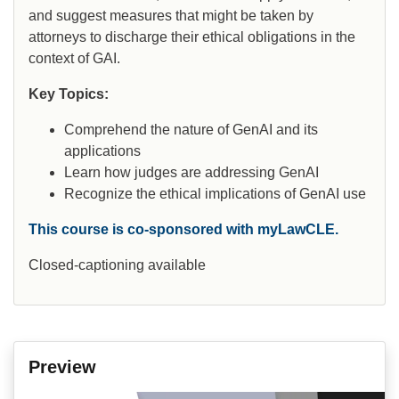
and suggest measures that might be taken by
attorneys to discharge their ethical obligations in the
context of GAI.
Key Topics:
Comprehend the nature of GenAI and its
applications
Learn how judges are addressing GenAI
Recognize the ethical implications of GenAI use
This course is co-sponsored with myLawCLE.
Closed-captioning available
Preview