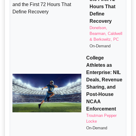
Hours That
Define
Recovery
Donelson,
Bearman, Caldwell
& Berkowitz, PC
On-Demand
College
Athletes as
Enterprise: NIL
Deals, Revenue
Sharing, and
Post-House
NCAA
Enforcement
Troutman Pepper
Locke
On-Demand