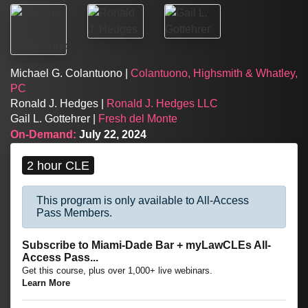
Michael G. Colantuono |
Colantuono, Highsmith & Whatley,
PC
Ronald J. Hedges |
Ronald J. Hedges LLC
Gail L. Gottehrer |
Fresh del Monte
On-Demand:
July 22, 2024
2 hour CLE
This program is only available to All-Access
Pass Members.
Subscribe to Miami-Dade Bar + myLawCLEs All-
Access Pass...
Get this course, plus over 1,000+ live webinars.
Learn More