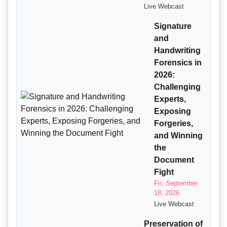
Live Webcast
Signature
and
Handwriting
Forensics in
2026:
Challenging
Experts,
Exposing
Forgeries,
and Winning
the
Document
Fight
Fri, September
18, 2026
Live Webcast
Preservation of