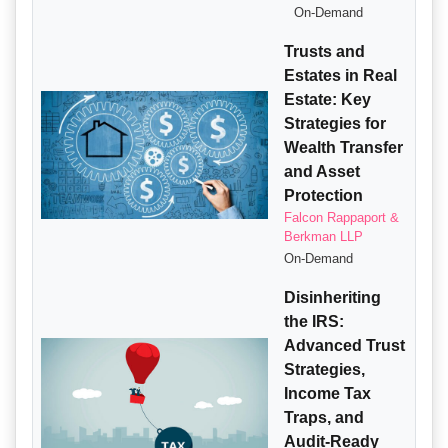
On-Demand
Trusts and
Estates in Real
Estate: Key
Strategies for
Wealth Transfer
and Asset
Protection
Falcon Rappaport &
Berkman LLP
On-Demand
Disinheriting
the IRS:
Advanced Trust
Strategies,
Income Tax
Traps, and
Audit-Ready