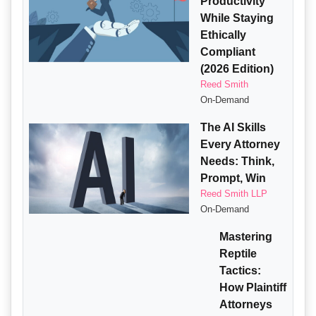
Productivity
While Staying
Ethically
Compliant
(2026 Edition)
Reed Smith
On-Demand
The AI Skills
Every Attorney
Needs: Think,
Prompt, Win
Reed Smith LLP
On-Demand
Mastering
Reptile
Tactics:
How Plaintiff
Attorneys