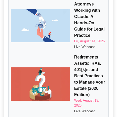
Attorneys
Working with
Claude: A
Hands-On
Guide for Legal
Practice
Fri, August 14, 2026
Live Webcast
Retirements
Assets: IRAs,
401[k]s, and
Best Practices
to Manage your
Estate (2026
Edition)
Wed, August 19,
2026
Live Webcast