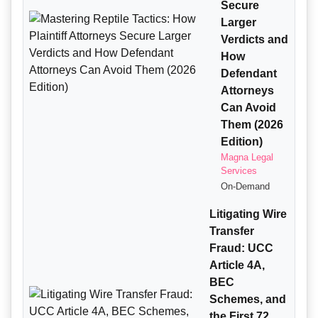
Secure
Larger
Verdicts and
How
Defendant
Attorneys
Can Avoid
Them (2026
Edition)
Magna Legal
Services
On-Demand
Litigating Wire
Transfer
Fraud: UCC
Article 4A,
BEC
Schemes, and
the First 72