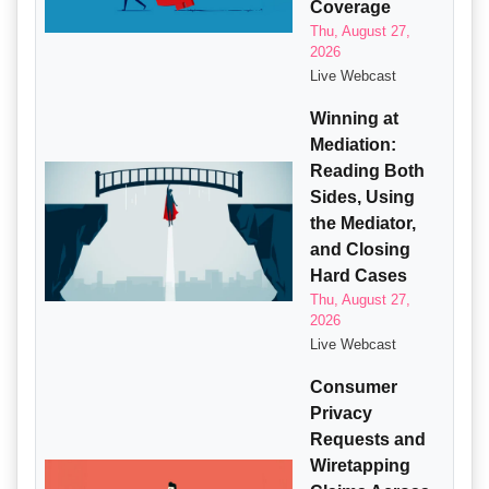
Coverage
Thu, August 27,
2026
Live Webcast
Winning at
Mediation:
Reading Both
Sides, Using
the Mediator,
and Closing
Hard Cases
Thu, August 27,
2026
Live Webcast
Consumer
Privacy
Requests and
Wiretapping