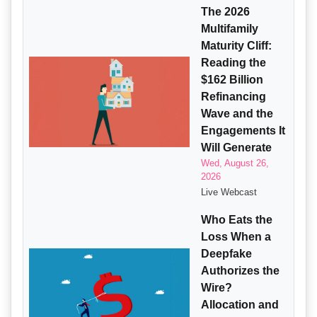
The 2026
Multifamily
Maturity Cliff:
Reading the
$162 Billion
Refinancing
Wave and the
Engagements It
Will Generate
Wed, August 26,
2026
Live Webcast
Who Eats the
Loss When a
Deepfake
Authorizes the
Wire?
Allocation and