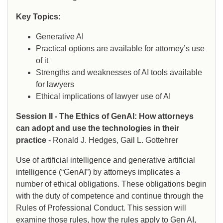
Key Topics:
Generative AI
Practical options are available for attorney’s use
of it
Strengths and weaknesses of AI tools available
for lawyers
Ethical implications of lawyer use of AI
Session II - The Ethics of GenAI: How attorneys
can adopt and use the technologies in their
practice
- Ronald J. Hedges, Gail L. Gottehrer
Use of artificial intelligence and generative artificial
intelligence (“GenAI”) by attorneys implicates a
number of ethical obligations. These obligations begin
with the duty of competence and continue through the
Rules of Professional Conduct. This session will
examine those rules, how the rules apply to Gen AI,