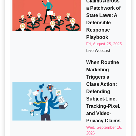
Claims Across
a Patchwork of
State Laws: A
Defensible
Response
Playbook
Fri, August 28, 2026
Live Webcast
When Routine
Marketing
Triggers a
Class Action:
Defending
Subject-Line,
Tracking-Pixel,
and Video-
Privacy Claims
Wed, September 16,
2026