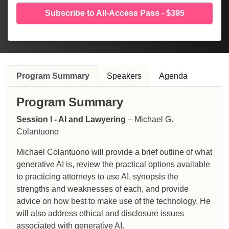
Subscribe to All-Access Pass - $395
Program Summary
Speakers
Agenda
Program Summary
Session I - AI and Lawyering
– Michael G.
Colantuono
Michael Colantuono will provide a brief outline of what
generative AI is, review the practical options available
to practicing attorneys to use AI, synopsis the
strengths and weaknesses of each, and provide
advice on how best to make use of the technology. He
will also address ethical and disclosure issues
associated with generative AI.