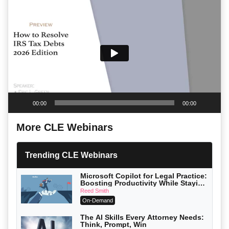
Player
00:00
00:00
More CLE Webinars
Trending CLE Webinars
Microsoft Copilot for Legal Practice:
Boosting Productivity While Staying
Ethically Compliant (2026 Edition)
Reed Smith
On-Demand
The AI Skills Every Attorney Needs:
Think, Prompt, Win