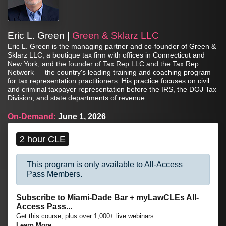
Eric L. Green |
Green & Sklarz LLC
Eric L. Green is the managing partner and co-founder of Green &
Sklarz LLC, a boutique tax firm with offices in Connecticut and
New York, and the founder of Tax Rep LLC and the Tax Rep
Network — the country's leading training and coaching program
for tax representation practitioners. His practice focuses on civil
and criminal taxpayer representation before the IRS, the DOJ Tax
Division, and state departments of revenue.
On-Demand:
June 1, 2026
2 hour CLE
This program is only available to All-Access
Pass Members.
Subscribe to Miami-Dade Bar + myLawCLEs All-
Access Pass...
Get this course, plus over 1,000+ live webinars.
Learn More