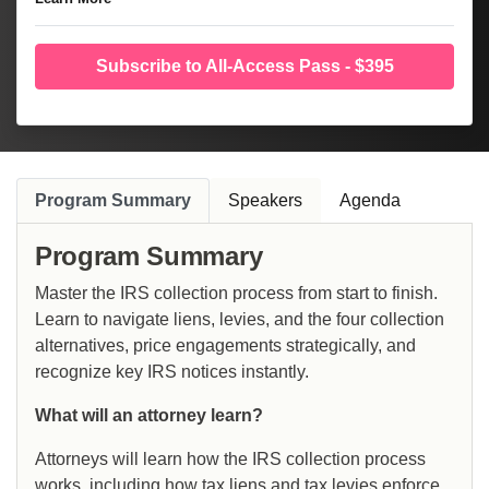
Subscribe to All-Access Pass - $395
Program Summary
Speakers
Agenda
Program Summary
Master the IRS collection process from start to finish.
Learn to navigate liens, levies, and the four collection
alternatives, price engagements strategically, and
recognize key IRS notices instantly.
What will an attorney learn?
Attorneys will learn how the IRS collection process
works, including how tax liens and tax levies enforce