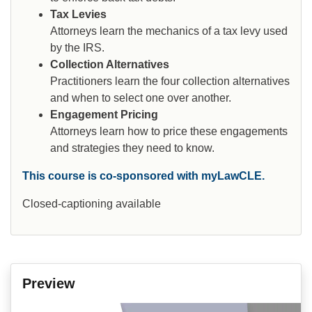
Tax Levies
Attorneys learn the mechanics of a tax levy used
by the IRS.
Collection Alternatives
Practitioners learn the four collection alternatives
and when to select one over another.
Engagement Pricing
Attorneys learn how to price these engagements
and strategies they need to know.
This course is co-sponsored with myLawCLE.
Closed-captioning available
Preview
Video