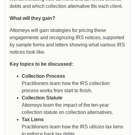
debts and which collection alternative fits each client.
What will they gain?
Attorneys will gain strategies for pricing these
engagements and recognizing IRS notices, supported
by sample forms and letters showing what various IRS
notices look like.
Key topics to be discussed:
Collection Process
Practitioners learn how the IRS collection
process works from start to finish.
Collection Statute
Attorneys learn the impact of the ten-year
collection statute on collection alternatives.
Tax Liens
Practitioners learn how the IRS utilizes tax liens
to enforce back tax debts.