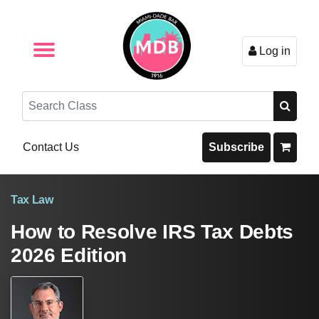
Log in
Browse by Format
Browse By State
Browse by Topic
Contact Us
Search
Contact Us
Subscribe
Tax Law
How to Resolve IRS Tax Debts
2026 Edition