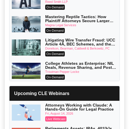
Reed Smith LLP
On-Demand
Mastering Reptile Tactics: How
Plaintiff Attorneys Secure Larger
Verdicts and How Defendant
Magna Legal Services
Attorneys Can Avoid Them (2026
On-Demand
Edition)
Litigating Wire Transfer Fraud: UCC
Article 4A, BEC Schemes, and the
First 72 Hours That Define Recovery
Donelson, Bearman, Caldwell & Berkowitz, PC
On-Demand
College Athletes as Enterprise: NIL
Deals, Revenue Sharing, and Post-
House NCAA Enforcement
Troutman Pepper Locke
On-Demand
Increasing your Real Estate Wealth
with Section 1031 Exchanges
Upcoming CLE Webinars
Secure Exchange, 1031 Exchange Services
On-Demand
Attorneys Working with Claude: A
Hands-On Guide for Legal Practice
Privilege Log Objections Are Rising:
How to Survive Rule 26(f)(3)(D)
Fri, August 14, 2026
Challenges and Defend Your Entries
Crowell & Moring LLP
Live Webcast
On-Demand
Retirements Assets: IRAs, 401[k]s,