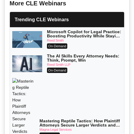
More CLE Webinars
Trending CLE Webinars
Microsoft Copilot for Legal Practice:
Boosting Productivity While Staying
Ethically Compliant (2026 Edition)
Reed Smith
On-Demand
The AI Skills Every Attorney Needs:
Think, Prompt, Win
Reed Smith LLP
On-Demand
Mastering Reptile Tactics: How Plaintiff
Attorneys Secure Larger Verdicts and
How Defendant Attorneys Can Avoid
Magna Legal Services
Them (2026 Edition)