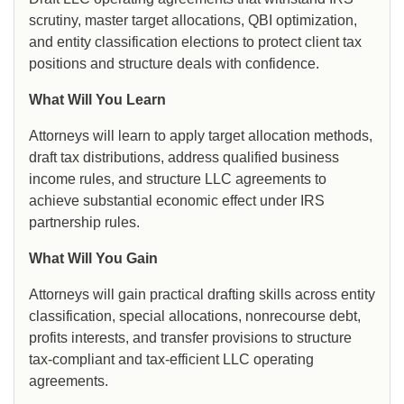
scrutiny, master target allocations, QBI optimization,
and entity classification elections to protect client tax
positions and structure deals with confidence.
What Will You Learn
Attorneys will learn to apply target allocation methods,
draft tax distributions, address qualified business
income rules, and structure LLC agreements to
achieve substantial economic effect under IRS
partnership rules.
What Will You Gain
Attorneys will gain practical drafting skills across entity
classification, special allocations, nonrecourse debt,
profits interests, and transfer provisions to structure
tax-compliant and tax-efficient LLC operating
agreements.