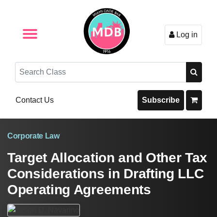
Log in
Browse by Format
Browse By State
Browse by Topic
Contact Us
Search
Contact Us
Subscribe
Corporate Law
Target Allocation and Other Tax
Considerations in Drafting LLC
Operating Agreements