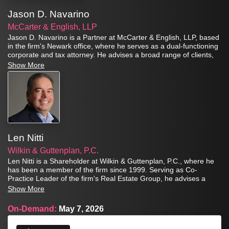
Jason D. Navarino
McCarter & English, LLP
Jason D. Navarino is a Partner at McCarter & English, LLP, based
in the firm's Newark office, where he serves as a dual-functioning
corporate and tax attorney. He advises a broad range of clients,
from closely held businesses to large corporations, with respect to
Show More
structuring and negotiating domestic and cross-border mergers,
acquisitions, and joint ventures, always with an eye towards tax-
efficiency and achieving critical business objectives.
Len Nitti
Wilkin & Guttenplan, P.C.
Len Nitti is a Shareholder at Wilkin & Guttenplan, P.C., where he
has been a member of the firm since 1999. Serving as Co-
Practice Leader of the firm's Real Estate Group, he advises a
broad range of clients that includes closely held businesses, high-
Show More
net-worth individuals, professional athletes, and real estate
entities spanning affordable housing, qualified opportunity funds,
On-Demand:
May 7, 2026
green energy incentives, and urban real estate.