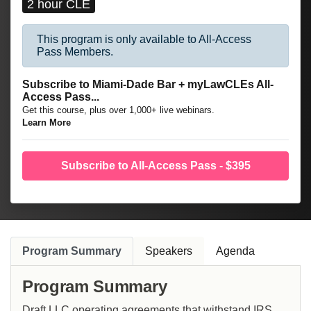
2 hour CLE
This program is only available to All-Access
Pass Members.
Subscribe to Miami-Dade Bar + myLawCLEs All-
Access Pass...
Get this course, plus over 1,000+ live webinars.
Learn More
Subscribe to All-Access Pass - $395
Program Summary
Speakers
Agenda
Program Summary
Draft LLC operating agreements that withstand IRS