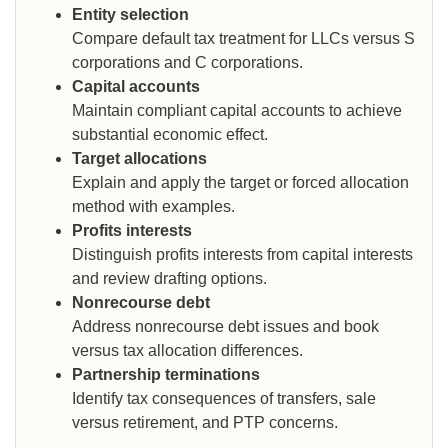
Entity selection
Compare default tax treatment for LLCs versus S
corporations and C corporations.
Capital accounts
Maintain compliant capital accounts to achieve
substantial economic effect.
Target allocations
Explain and apply the target or forced allocation
method with examples.
Profits interests
Distinguish profits interests from capital interests
and review drafting options.
Nonrecourse debt
Address nonrecourse debt issues and book
versus tax allocation differences.
Partnership terminations
Identify tax consequences of transfers, sale
versus retirement, and PTP concerns.