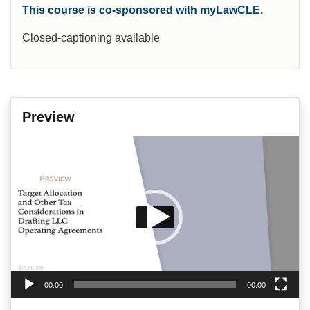
This course is co-sponsored with myLawCLE.
Closed-captioning available
Preview
Video
Player
00:00
00:00