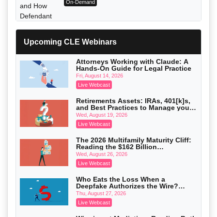
On-Demand
Upcoming CLE Webinars
Attorneys Working with Claude: A
Hands-On Guide for Legal Practice
Fri, August 14, 2026
Live Webcast
Retirements Assets: IRAs, 401[k]s,
and Best Practices to Manage your
Estate (2026 Edition)
Wed, August 19, 2026
Live Webcast
Litigating Wire Transfer Fraud: UCC
Article 4A, BEC Schemes, and the First
The 2026 Multifamily Maturity Cliff:
72 Hours That Define Recovery
Donelson, Bearman, Caldwell & Berkowitz, PC
Reading the $162 Billion
On-Demand
Refinancing Wave and the
Wed, August 26, 2026
Engagements It Will Generate
Live Webcast
Who Eats the Loss When a
Deepfake Authorizes the Wire?
Allocation and Coverage
Thu, August 27, 2026
Live Webcast
College Athletes as Enterprise: NIL