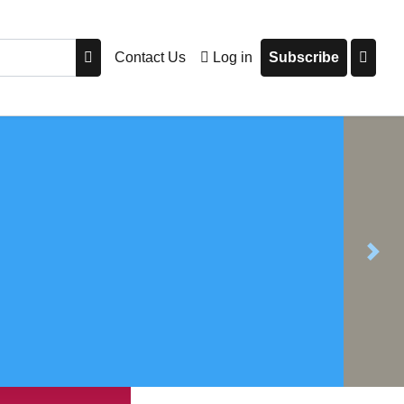
Contact Us
Log in
Subscribe
Next