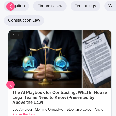
Litigation
Firearms Law
Technology
Wine
Construction Law
1h CLE
The AI Playbook for Contracting: What In-House
Legal Teams Need to Know (Presented by
Above the Law)
Bob Ambrogi · Memme Onwudiwe · Stephanie Corey · Anthony
Tacker
Above the Law