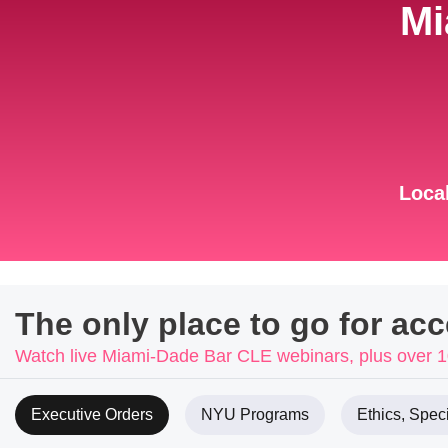
Mi
Local
The only place to go for ac
Watch live Miami-Dade Bar CLE webinars, plus over
Executive Orders
NYU Programs
Ethics, Speci