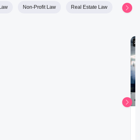
Law
Non-Profit Law
Real Estate Law
2h
P
W
Ad
Ga