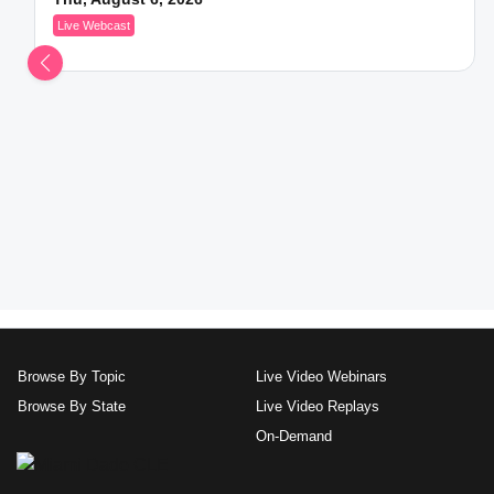
Live Webcast
Browse By Topic
Live Video Webinars
Browse By State
Live Video Replays
On-Demand