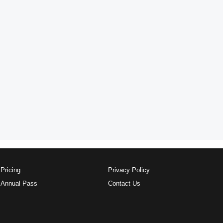
Pricing
Privacy Policy
Annual Pass
Contact Us