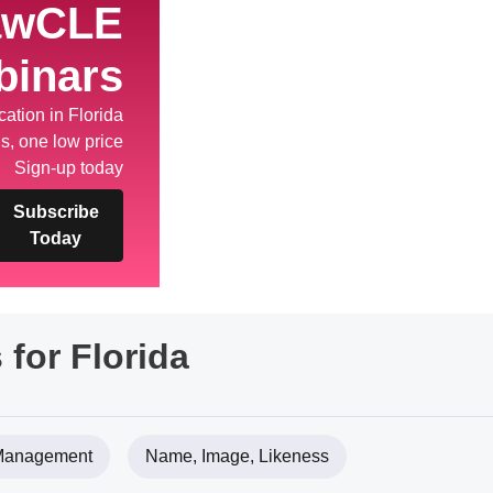
awCLE
binars
ation in Florida
s, one low price
Sign-up today
Subscribe
Today
 for Florida
 Management
Name, Image, Likeness