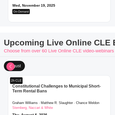
Wed, November 19, 2025
On-Demand
Upcoming Live Online CLE 
Choose from over 60 Live Online CLE video-webinars
August
2h CLE
Constitutional Challenges to Municipal Short-
Term Rental Bans
Graham Williams · Matthew R. Slaughter · Chance Weldon
Sternberg, Naccari & White
Thu, August 6, 2026