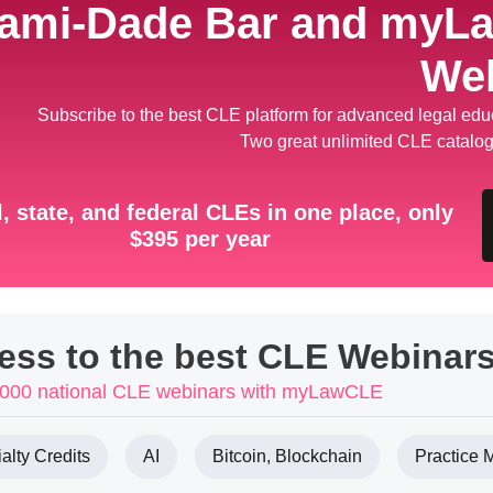
ami-Dade Bar and myL
We
Subscribe to the best CLE platform for advanced legal educ
Two great unlimited CLE catalog
, state, and federal CLEs in one place, only
$395 per year
cess to the best CLE Webinars
 1000 national CLE webinars with myLawCLE
alty Credits
AI
Bitcoin, Blockchain
Practice