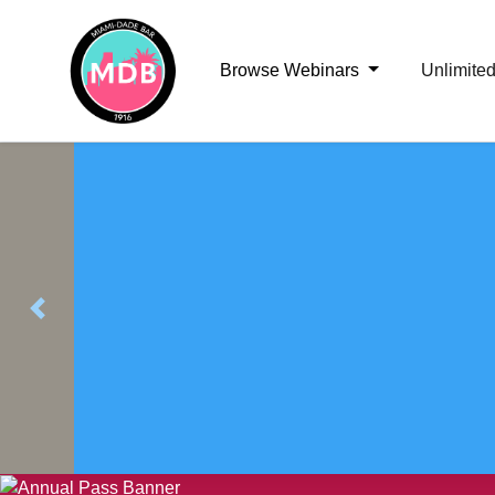
Browse Webinars
Unlimite
Previous