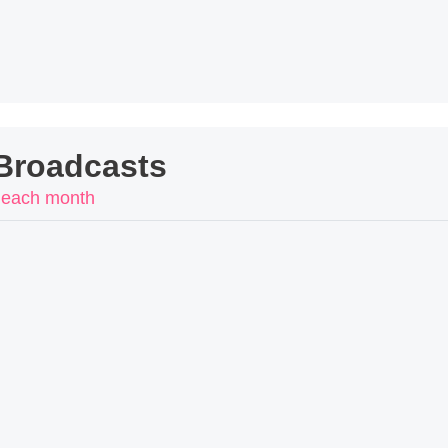
Broadcasts
 each month