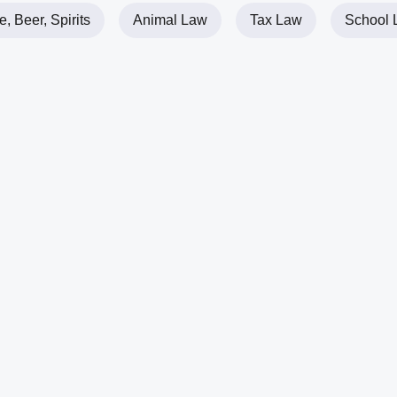
, Beer, Spirits
Animal Law
Tax Law
School 