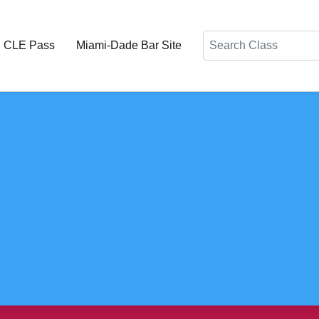
Search
d CLE Pass
Miami-Dade Bar Site